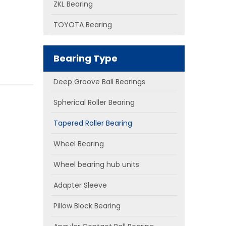
ZKL Bearing
TOYOTA Bearing
Bearing Type
Deep Groove Ball Bearings
Spherical Roller Bearing
Tapered Roller Bearing
Wheel Bearing
Wheel bearing hub units
Adapter Sleeve
Pillow Block Bearing