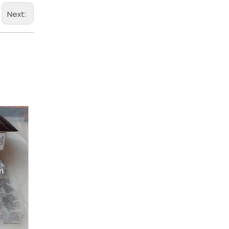
Next: