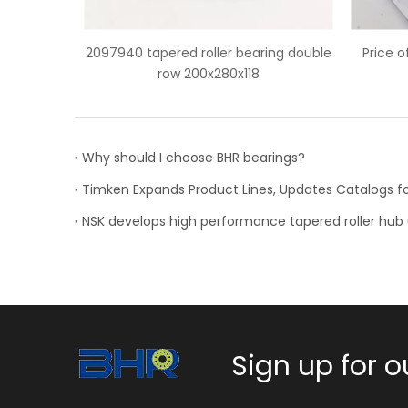
er bearing double
Price of HH932132/HH932110 tapered
80x118
roller bearing
Why should I choose BHR bearings?
Sign up for o