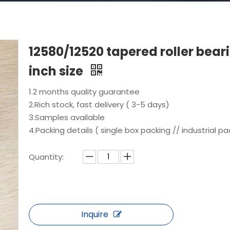
12580/12520 tapered roller bear
inch size
1.2 months quality guarantee
2.Rich stock, fast delivery ( 3-5 days)
3.Samples available
4.Packing details ( single box packing // industrial pa
Quantity:
Inquire