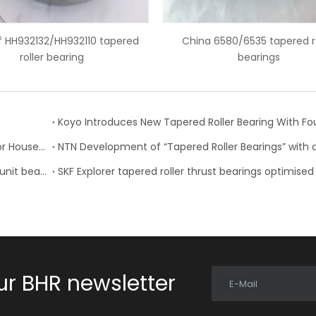
China 6580/6535 tapered roller
6559C/6535 american 
bearings
bearing
Timken Expands Product Lines, Updates Catalogs for Housed Units, Seals and Tapered Roller Bearings
NSK develops high performance tapered roller hub unit bearings
ur BHR newsletter
E-Mail