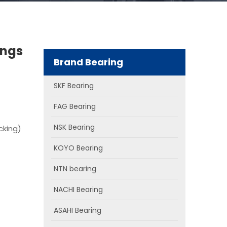
ings
Brand Bearing
SKF Bearing
FAG Bearing
NSK Bearing
cking)
KOYO Bearing
NTN bearing
NACHI Bearing
ASAHI Bearing