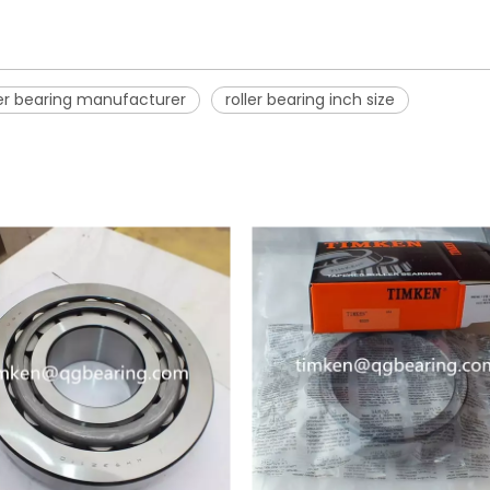
ler bearing manufacturer
roller bearing inch size