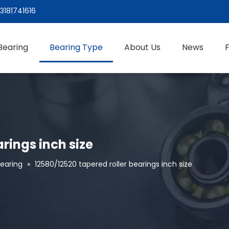
3181741616
Bearing
Bearing Type
About Us
News
rings inch size
Bearing
»
12580/12520 tapered roller bearings inch size