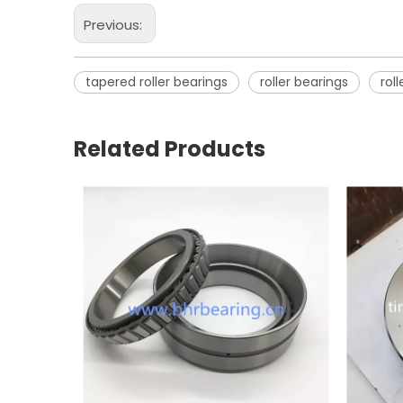
Previous:
tapered roller bearings
roller bearings
rol
Related Products