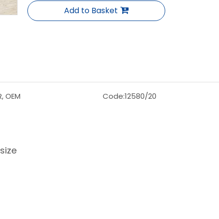
Add to Basket
R, OEM
Code:
12580/20
size