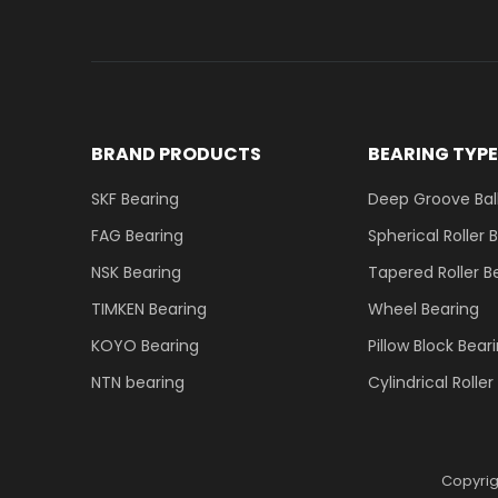
BRAND PRODUCTS
BEARING TYP
SKF Bearing
Deep Groove Ball
FAG Bearing
Spherical Roller 
NSK Bearing
Tapered Roller B
TIMKEN Bearing
Wheel Bearing
KOYO Bearing
Pillow Block Bear
NTN bearing
Cylindrical Rolle
Copyri