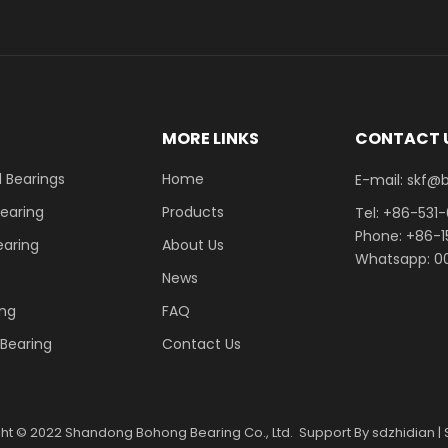
E
MORE LINKS
CONTACT 
 Bearings
Home
E-mail: skf@bhrb
Bearing
Products
Tel: +86-531
Phone: +86-
earing
About Us
Whatsapp: 00
News
ing
FAQ
r Bearing
Contact Us
ght ©
2022
Shandong Bohong Bearing Co., Ltd. Support By
sdzhidian
|