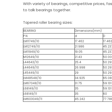
With variety of bearings, competitive prices, fa
to talk bearings together.
sizes:
Tapered roller bearing
BEARING
Dimensions(mm)
P.N.
d
D
LM11749/10
17.462
17.46
LM12749/10
21.986
45.23
LM11949/10
19.05
45.23
M12649/10
21.43
50.00
L44643/10
25.4
50.29
L44649/10
26.998
50.29
L45449/10
29
50.29
LM48548/10
34.925
65.08
LM67048/10
31.75
59.131
L68149/10
35
59.131
L68149/11
35
60
LM603049/11
45.242
77.78