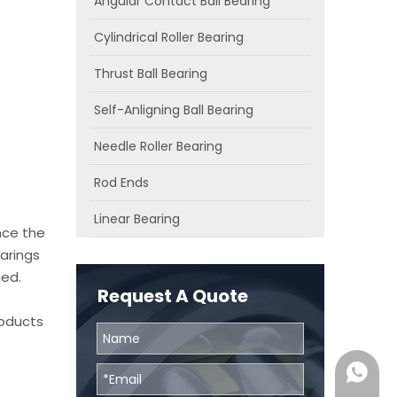
Angular Contact Ball Bearing
Cylindrical Roller Bearing
Thrust Ball Bearing
Self-Anligning Ball Bearing
Needle Roller Bearing
Rod Ends
Linear Bearing
nce the
arings
ied.
Request A Quote
roducts
0086131