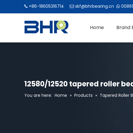
+86-18605316714
skf@bhrbearing.cn
00861



Home
Brand 
12580/12520 tapered roller bea
You are here:
Home
»
Products
»
Tapered Roller 