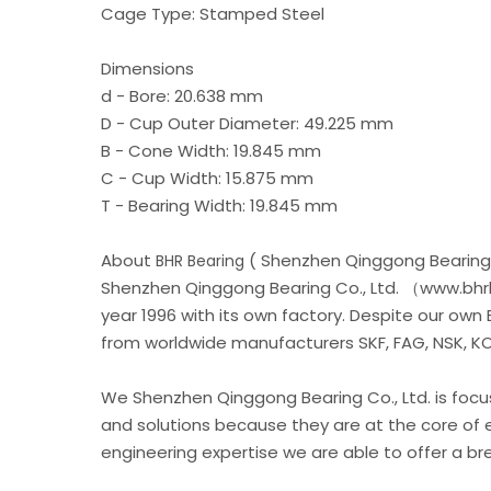
Cage Type: Stamped Steel
Dimensions
d - Bore: 20.638 mm
D - Cup Outer Diameter: 49.225 mm
B - Cone Width: 19.845 mm
C - Cup Width: 15.875 mm
T - Bearing Width: 19.845 mm
About
( Shenzhen Qinggong Bearing 
BHR Bearing
Shenzhen Qinggong Bearing Co., Ltd. （www.bhrb
year 1996 with its own factory. Despite our own
from worldwide manufacturers SKF, FAG, NSK, KOY
We Shenzhen Qinggong Bearing Co., Ltd. is foc
and solutions because they are at the core of 
engineering expertise we are able to offer a b