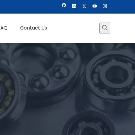
FAQ
Contact Us