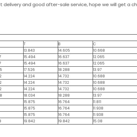
st delivery and good after-sale service, hope we will get a 
T
B
C
2
13.843
14.605
10.668
7
15.494
16.637
12.065
7
15.494
16.637
12.065
5
17.526
18.288
13.97
2
14.224
14.732
10.688
2
14.224
14.732
10.688
2
14.224
14.732
10.688
8
18.034
18.288
13.97
15.875
16.764
11.811
15.875
16.764
11.938
15.875
16.764
11.938
8
19.842
19.842
15.08