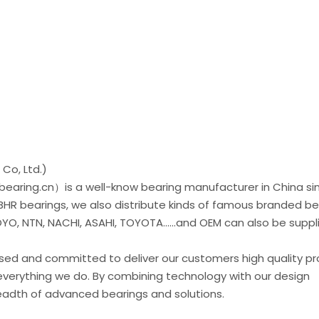
Co, Ltd.)
earing.cn）is a well-know bearing manufacturer in China si
 BHR bearings, we also distribute kinds of famous branded be
O, NTN, NACHI, ASAHI, TOYOTA......and OEM can also be suppl
used and committed to deliver our customers high quality p
everything we do. By combining technology with our design
readth of advanced bearings and solutions.