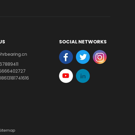
US
SOCIAL NETWORKS
earing.cn​​​​​​​
-67889411
15666402727
8613181741616
Sitemap