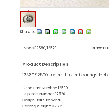
Share to:
Model:
12580/12520
Brand:
BH
Product Description
12580/12520 tapered roller bearings inch 
Cone Part Number: 12580
Cup Part Number: 12520
Design Units: Imperial
Bearing Weight: 0.2 Kg