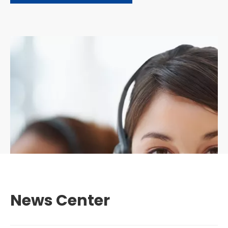
News Center