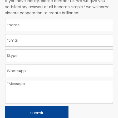
If you have inquiry, please contact us. We will give you
satisfactory answer,Let all become simple ! we welcome
sincere cooperation to create brilliance!
Submit