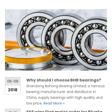
Why should I choose BHR bearings?
06-09
Shandong Bohong Bearing Limited, a famous
2018
bearing manufacturer and distributor in
China, supply bearings with high quality and
low price.
Read More »
SKF wins first major order for BlueSonic ballast water management system