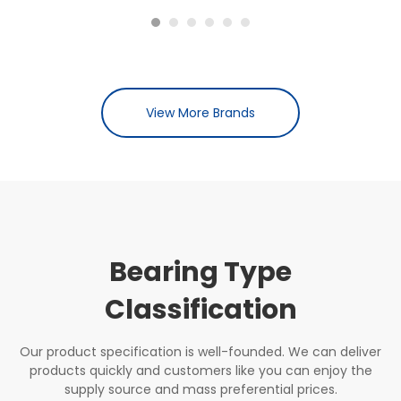
View More Brands
Bearing Type
Classification
Our product specification is well-founded. We can deliver
products quickly and customers like you can enjoy the
supply source and mass preferential prices.