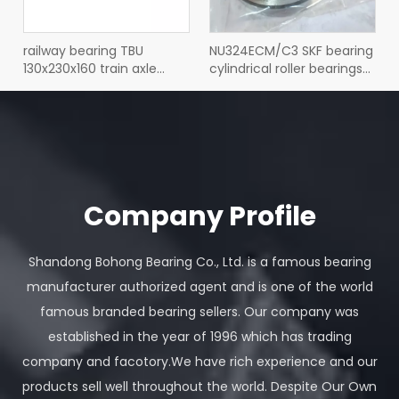
railway bearing TBU
NU324ECM/C3 SKF bearing
130x230x160 train axle
cylindrical roller bearings
tapered roller bearing
NU 324 ECM/C3
TBU130x230x160
Company Profile
Shandong Bohong Bearing Co., Ltd. is a famous bearing
SNL520-617 SKF bearing
SKF bearing NJ 2216 ECM
manufacturer authorized agent and is one of the world
split plummer block
cylindrical roller bearing
famous branded bearing sellers. Our company was
housings SNL 520-617
NJ2216 80x140x33
established in the year of 1996 which has trading
company and facotory.We have rich experience and our
View More Bearings
products sell well throughout the world. Despite Our Own