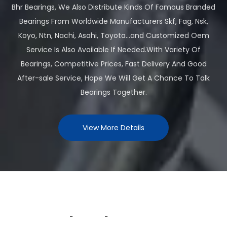
Bhr Bearings, We Also Distribute Kinds Of Famous Branded
Bearings From Worldwide Manufacturers Skf, Fag, Nsk,
Koyo, Ntn, Nachi, Asahi, Toyota...and Customized Oem
Service Is Also Available If Needed.With Variety Of
Bearings, Competitive Prices, Fast Delivery And Good
After-sale Service, Hope We Will Get A Chance To Talk
Bearings Together.
View More Details
Why Choose Us