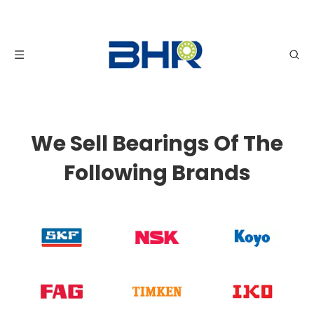
We Sell Bearings Of The
Following Brands