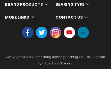
BRAND PRODUCTS
BEARING TYPE
MORE LINKS
CONTACT US
Copyright ©
2022
Shandong Bohong Bearing Co., Ltd. Support
By
sdzhidian
|
Sitemap