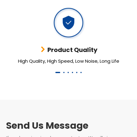
Product Quality
High Quality, High Speed, Low Noise, Long Life
Send Us Message