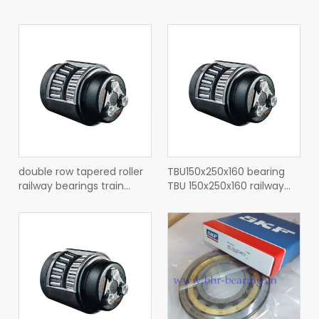
double row tapered roller
TBU150x250x160 bearing
railway bearings train
TBU 150x250x160 railway
bearings BT2-8735 BB
tapered roller bearing
TBU150