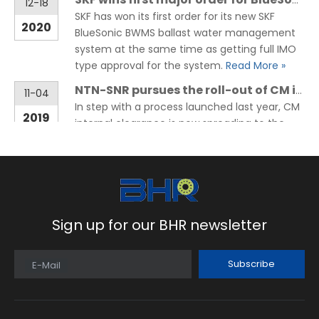
12-18
SKF has won its first order for its new SKF
2020
BlueSonic BWMS ballast water management
system at the same time as getting full IMO
type approval for the system.
Read More »
NTN-SNR pursues the roll-out of CM internal clearance on its range of Deep-Groove Ball Bearings
11-04
In step with a process launched last year, CM
2019
internal clearance is now spreading to the
whole range of deep-groove ball bearings.
NTN-SNR confirms its premium positioning
thanks to a noise level reduced
Read More »
Sign up for our BHR newsletter
Subscribe
E-Mail