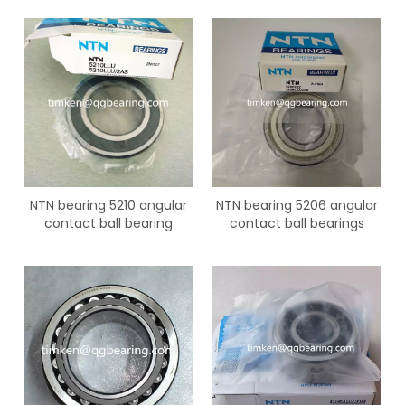
NTN bearing 5210 angular
NTN bearing 5206 angular
contact ball bearing
contact ball bearings