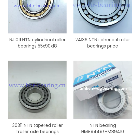
NJ1011 NTN cylindrical roller
24136 NTN spherical roller
bearings 55x90x18
bearings price
30311 NTN tapered roller
NTN bearing
trailer axle bearings
HM89449/HM89410
tapered roller bearings