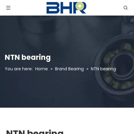
NTN bearing
You are here:
Home
»
Brand Bearing
»
NTN bearing
NTN bearing