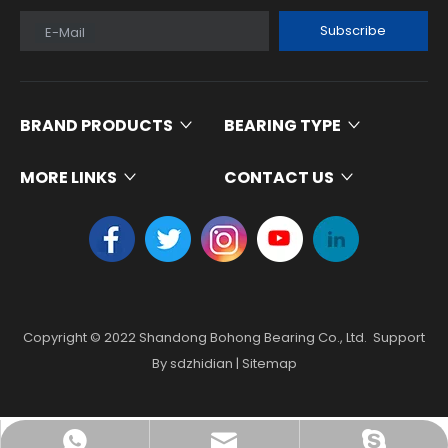
Subscribe
E-Mail
BRAND PRODUCTS
BEARING TYPE
MORE LINKS
CONTACT US
Copyright ©
2022
Shandong Bohong Bearing Co., Ltd. Support
By
sdzhidian
|
Sitemap
skf@bhrbearing.cn
008613181741616
BHRBearing