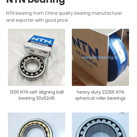
NTN bearing from China quality bearing manufacturer
and exporter with good price.
1206 NTN self aligning ball
heavy duty 22256 NTN
bearing 30x62x16
spherical roller bearings