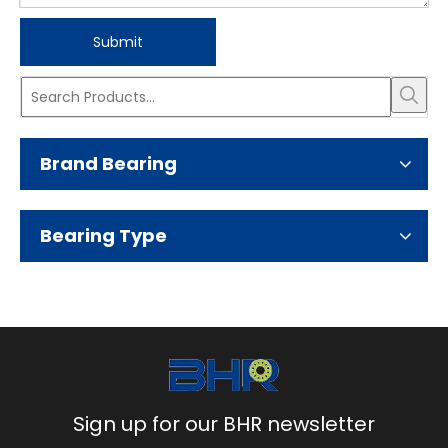
Submit
Brand Bearing
Bearing Type
Sign up for our BHR newsletter