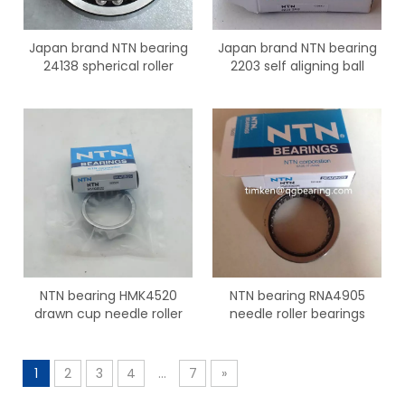
Japan brand NTN bearing
Japan brand NTN bearing
24138 spherical roller
2203 self aligning ball
bearings
bearings
NTN bearing HMK4520
NTN bearing RNA4905
drawn cup needle roller
needle roller bearings
bearing
1
2
3
4
...
7
»