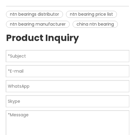
ntn bearings distributor
ntn bearing price list
ntn bearing manufacturer
china ntn bearing
Product Inquiry