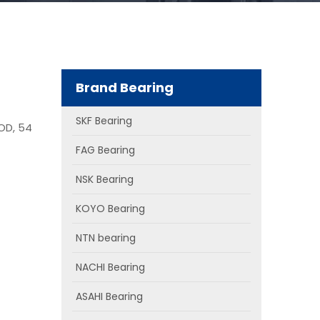
Brand Bearing
SKF Bearing
OD, 54
FAG Bearing
NSK Bearing
KOYO Bearing
NTN bearing
NACHI Bearing
ASAHI Bearing