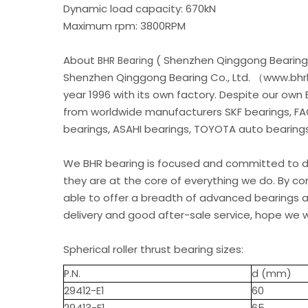
Dynamic load capacity: 670kN
Maximum rpm: 3800RPM
About
( Shenzhen Qinggong Bearing 
BHR Bearing
Shenzhen Qinggong Bearing Co., Ltd. （www.bhrb
year 1996 with its own factory. Despite our own
from worldwide manufacturers SKF bearings, FA
bearings, ASAHI bearings, TOYOTA auto bearings.
We BHR bearing is focused and committed to de
they are at the core of everything we do. By c
able to offer a breadth of advanced bearings an
delivery and good after-sale service, hope we w
Spherical roller thrust bearing sizes:
P.N.
d (mm)
29412-E1
60