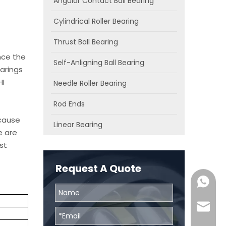
Angular Contact Ball Bearing
Cylindrical Roller Bearing
Thrust Ball Bearing
nce the
Self-Anligning Ball Bearing
arings
HI
Needle Roller Bearing
Rod Ends
ecause
Linear Bearing
e are
st
Request A Quote
0086131
skf@bhr