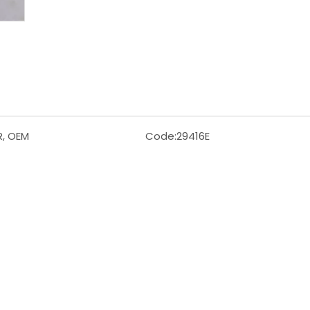
R, OEM
Code:
29416E