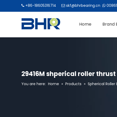
+86-18605316714
skf@bhrbearing.cn
00861



Home
Brand 
29416M shperical roller thrus
You are here:
Home
»
Products
»
Spherical Roller