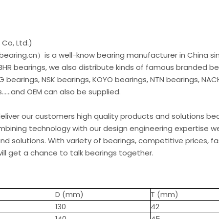
Co, Ltd.)
earing.cn）is a well-know bearing manufacturer in China si
 BHR bearings, we also distribute kinds of famous branded be
G bearings, NSK bearings, KOYO bearings, NTN bearings, NAC
.....and OEM can also be supplied.
liver our customers high quality products and solutions b
ombining technology with our design engineering expertise w
d solutions. With variety of bearings, competitive prices, fa
ill get a chance to talk bearings together.
D (mm)
T (mm)
130
42