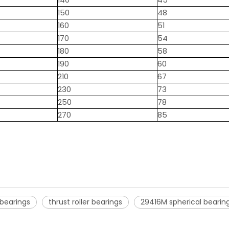
140
45
150
48
160
51
170
54
180
58
190
60
210
67
230
73
250
78
270
85
 bearings
thrust roller bearings
29416M spherical bearin