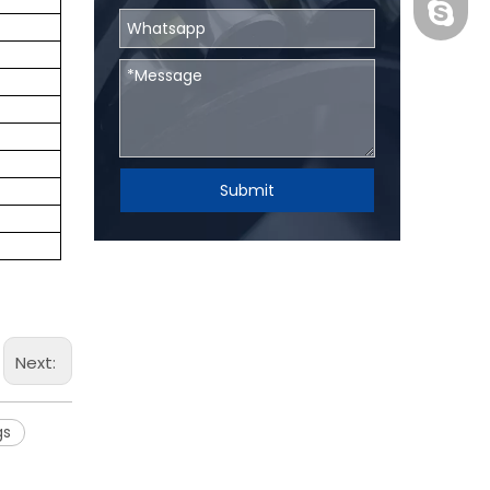
BHRBear
Submit
Next:
gs