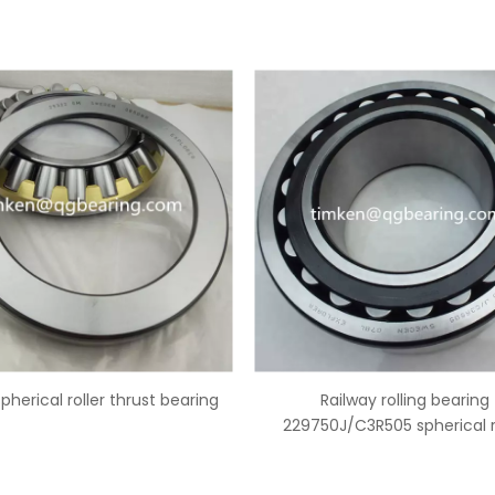
Railway rolling bearing
China 29344 spherical roller
50J/C3R505 spherical roller
bearing