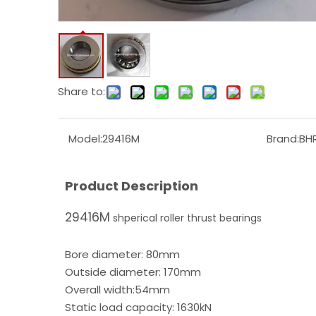
Share to:
Model:
29416M
Brand:
BH
Product Description
29416M
shperical roller thrust bearings
Bore diameter: 80mm
Outside diameter: 170mm
Overall width:54mm
Static load capacity: 1630kN