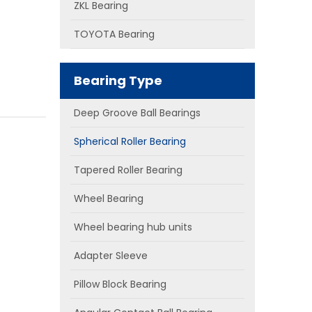
ZKL Bearing
TOYOTA Bearing
Bearing Type
Deep Groove Ball Bearings
Spherical Roller Bearing
Tapered Roller Bearing
Wheel Bearing
Wheel bearing hub units
Adapter Sleeve
Pillow Block Bearing