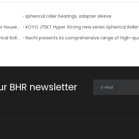
spherical roller bearings, adapter sleeve
Timken Expands Product Lines, Updates Catalogs for Housed Units, Seals and Tapered Roller Bearings
NACHI-Fujikoshi Introduced Two New Series of Spherical Roller Bearings
ur BHR newsletter
E-Mail