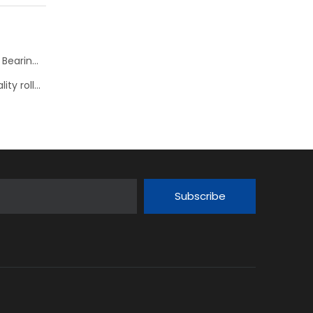
KOYO JTEKT Hyper Strong new series Spherical Roller Bearings--> JHS
Nachi presents its comprehensive range of high-quality roller bearings
Subscribe