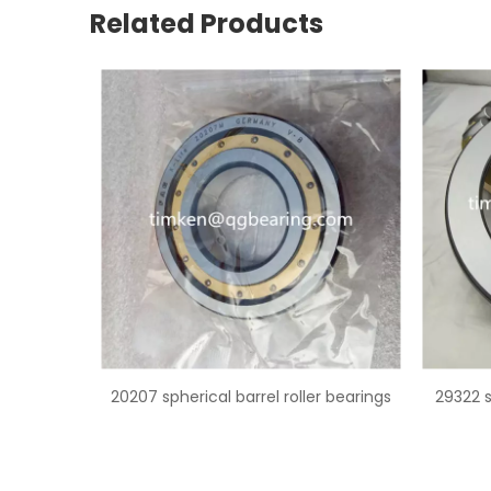
Related Products
er bearings
29322 spherical roller thrust bearing
2297