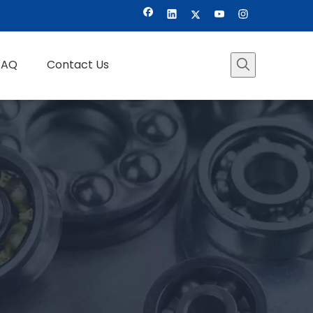
FAQ
Contact Us