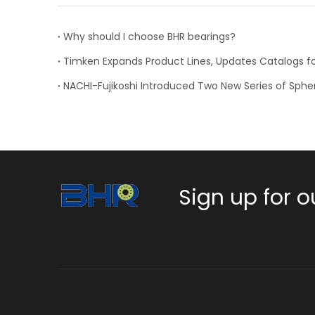
Why should I choose BHR bearings?
Sign up for o