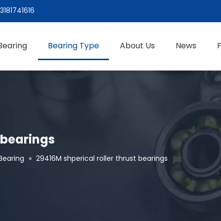
3181741616
Bearing
Bearing Type
About Us
News
t bearings
 Bearing
»
29416M shperical roller thrust bearings