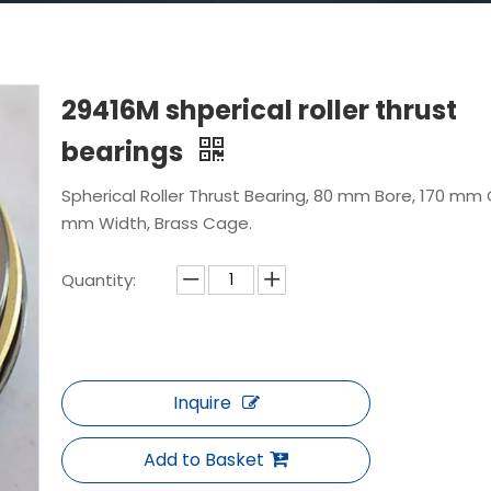
29416M shperical roller thrust
bearings
Spherical Roller Thrust Bearing, 80 mm Bore, 170 mm 
mm Width, Brass Cage.
Quantity:
Inquire
Add to Basket