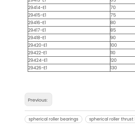
29413-E1
65
29414-E1
70
29415-E1
75
29416-E1
80
29417-E1
85
29418-E1
90
29420-E1
100
29422-E1
110
29424-E1
120
29426-E1
130
Previous:
spherical roller bearings
spherical roller thrust