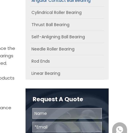
Angular Contact Ball Bearing
Cylindrical Roller Bearing
Thrust Ball Bearing
Self-Anligning Ball Bearing
nce the
Needle Roller Bearing
arings
Rod Ends
ied.
Linear Bearing
roducts
Request A Quote
chance
0086131