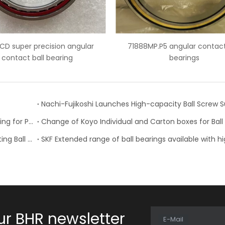
71888MP.P5 angular contact ball
7007 ceramic balls ang
bearings
bearings
NTN Development of “High Speed Rotation Ball Bearing for Pulley”
Schaeffler is Now Also Available for Linear Recirculating Ball Bearing and Guideway Assemblies
ur BHR newsletter
E-Mail