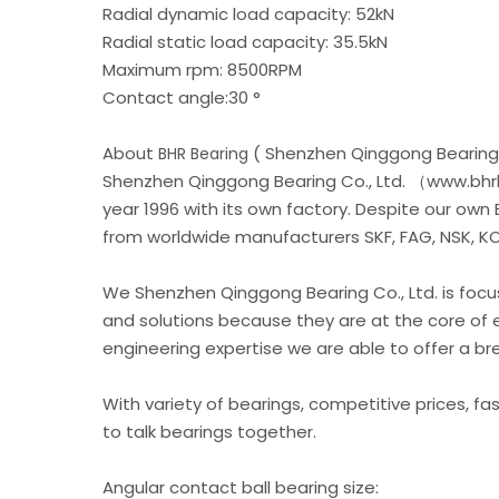
Radial dynamic load capacity: 52kN
Radial static load capacity: 35.5kN
Maximum rpm: 8500RPM
Contact angle:30 °
About
( Shenzhen Qinggong Bearing 
BHR Bearing
Shenzhen Qinggong Bearing Co., Ltd. （www.bhrb
year 1996 with its own factory. Despite our own
from worldwide manufacturers SKF, FAG, NSK, KOY
We Shenzhen Qinggong Bearing Co., Ltd. is foc
and solutions because they are at the core of 
engineering expertise we are able to offer a b
With variety of bearings, competitive prices, fa
to talk bearings together.
Angular contact ball bearing size: