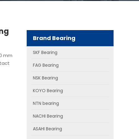
ing
Brand Bearing
SKF Bearing
80 mm
ntact
FAG Bearing
NSK Bearing
KOYO Bearing
NTN bearing
NACHI Bearing
ASAHI Bearing