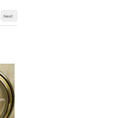
Next: