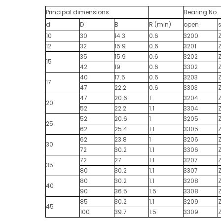
Principal dimensions
Bearing No.
d
D
B
R (min)
open
10
30
14.3
0.6
3200
12
32
15.9
0.6
3201
35
15.9
0.6
3202
15
42
19
0.6
3302
40
17.5
0.6
3203
17
47
22.2
0.6
3303
47
20.6
1
3204
20
52
22.2
1.1
3304
52
20.6
1
3205
25
62
25.4
1.1
3305
62
23.8
1
3206
30
72
30.2
1.1
3306
72
27
1.1
3207
35
80
30.2
1.1
3307
80
30.2
1.1
3208
40
90
36.5
1.5
3308
85
30.2
1.1
3209
45
100
39.7
1.5
3309