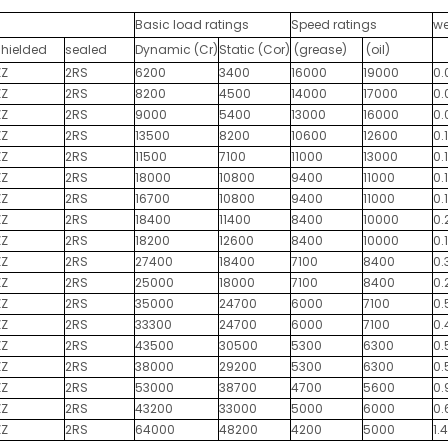
Basic load ratings
Speed ratings
we
shielded
sealed
Dynamic (Cr)
Static (Cor)
(grease)
(oil)
ZZ
2RS
6200
3400
16000
19000
0.
ZZ
2RS
8200
4500
14000
17000
0.
ZZ
2RS
9000
5400
13000
16000
0.
ZZ
2RS
13500
8200
10600
12600
0.
ZZ
2RS
11500
7100
11000
13000
0.1
ZZ
2RS
18000
10800
9400
11000
0.
ZZ
2RS
16700
10800
9400
11000
0.
ZZ
2RS
18400
11400
8400
10000
0.
ZZ
2RS
18200
12600
8400
10000
0.
ZZ
2RS
27400
18400
7100
8400
0.
ZZ
2RS
25000
18000
7100
8400
0.
ZZ
2RS
35000
24700
6000
7100
0.
ZZ
2RS
33300
24700
6000
7100
0.
ZZ
2RS
43500
30500
5300
6300
0.
ZZ
2RS
38000
29200
5300
6300
0.
ZZ
2RS
53000
38700
4700
5600
0.
ZZ
2RS
43200
33000
5000
6000
0.
ZZ
2RS
64000
48200
4200
5000
1.4