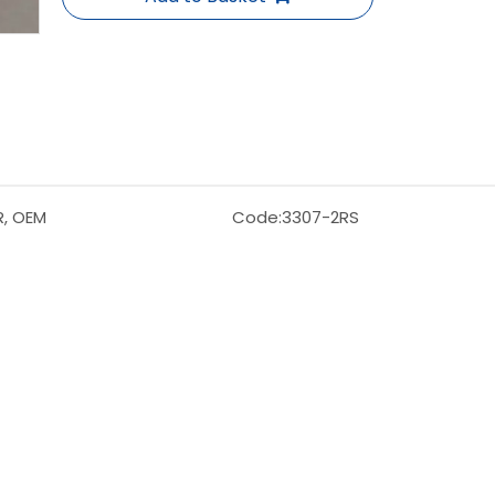
R, OEM
Code:
3307-2RS