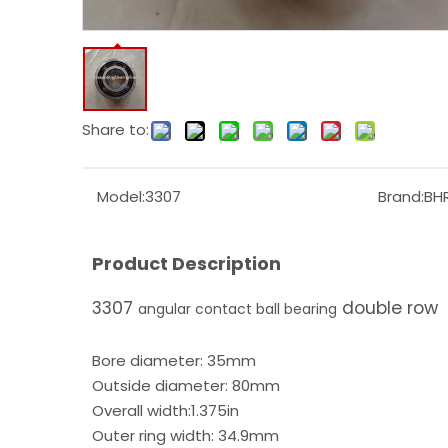
Share to:
Model:
3307
Brand:
BH
Product Description
3307
double row
angular contact ball bearing
Bore diameter: 35mm
Outside diameter: 80mm
Overall width:1.375in
Outer ring width: 34.9mm