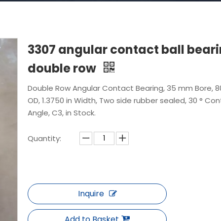
3307 angular contact ball bear
double row
Double Row Angular Contact Bearing, 35 mm Bore, 
OD, 1.3750 in Width, Two side rubber sealed, 30 ° Co
Angle, C3, in Stock.
Quantity:
Inquire
Add to Basket