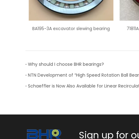
lewing bearing
71811ACD super precision angular
contact ball bearing
Why should I choose BHR bearings?
Sign up for o