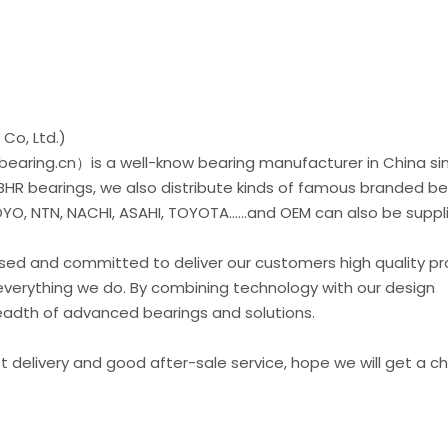
Co, Ltd.)
earing.cn）is a well-know bearing manufacturer in China si
 BHR bearings, we also distribute kinds of famous branded be
O, NTN, NACHI, ASAHI, TOYOTA......and OEM can also be suppl
used and committed to deliver our customers high quality p
everything we do. By combining technology with our design
readth of advanced bearings and solutions.
st delivery and good after-sale service, hope we will get a 