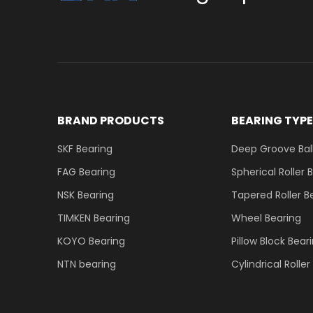
BRAND PRODUCTS
BEARING TYP
SKF Bearing
Deep Groove Ball
FAG Bearing
Spherical Roller 
NSK Bearing
Tapered Roller B
TIMKEN Bearing
Wheel Bearing
KOYO Bearing
Pillow Block Bear
NTN bearing
Cylindrical Rolle