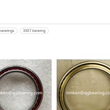
 bearings
3307 bearing