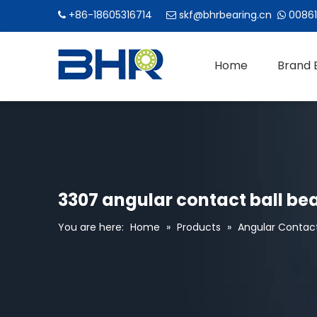
+86-18605316714
skf@bhrbearing.cn
00861



Home
Brand 
3307 angular contact ball be
You are here:
Home
»
Products
»
Angular Contact