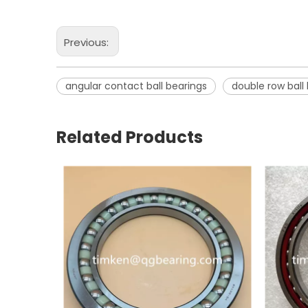
Previous:
angular contact ball bearings
double row ball
Related Products