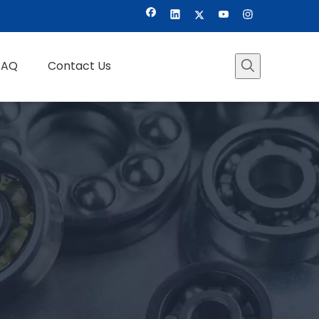
FAQ
Contact Us