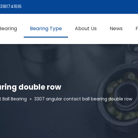
3181741616
Bearing
Bearing Type
About Us
News
aring double row
 Ball Bearing
»
3307 angular contact ball bearing double row