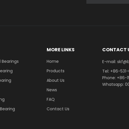
E
MORE LINKS
CONTACT 
 Bearings
Home
E-mail: skf@bhrb
Bearing
Products
Tel: +86-531
Phone: +86-
earing
About Us
Whatsapp: 00
News
ing
FAQ
r Bearing
Contact Us