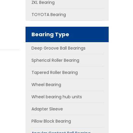
ZKL Bearing
TOYOTA Bearing
Bearing Type
Deep Groove Ball Bearings
Spherical Roller Bearing
Tapered Roller Bearing
Wheel Bearing
Wheel bearing hub units
Adapter Sleeve
Pillow Block Bearing