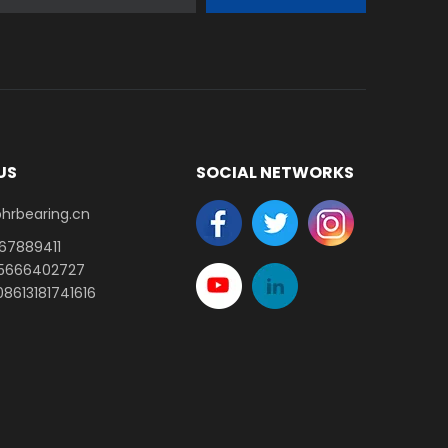
US
SOCIAL NETWORKS
earing.cn​​​​​​​
-67889411
15666402727
8613181741616