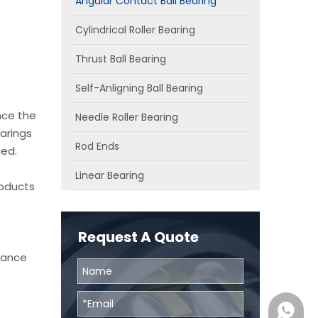
Angular Contact Ball Bearing
Cylindrical Roller Bearing
Thrust Ball Bearing
Self-Anligning Ball Bearing
nce the
Needle Roller Bearing
arings
Rod Ends
ied.
Linear Bearing
roducts
Request A Quote
chance
0086131