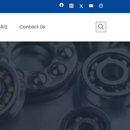
FAQ
Contact Us