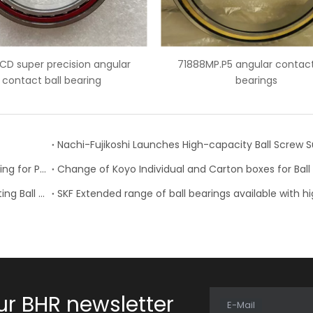
71888MP.P5 angular contact ball
7007 ceramic balls ang
bearings
bearings
NTN Development of “High Speed Rotation Ball Bearing for Pulley”
Schaeffler is Now Also Available for Linear Recirculating Ball Bearing and Guideway Assemblies
ur BHR newsletter
E-Mail