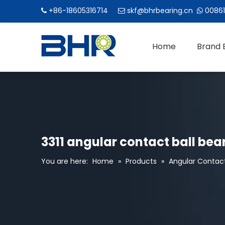
+86-18605316714
skf@bhrbearing.cn
00861



Home
Brand 
3311 angular contact ball bea
You are here:
Home
»
Products
»
Angular Contact