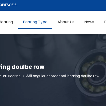
3181741616
Bearing
Bearing Type
About Us
News
ring doulbe row
 Ball Bearing
»
3311 angular contact ball bearing doulbe row