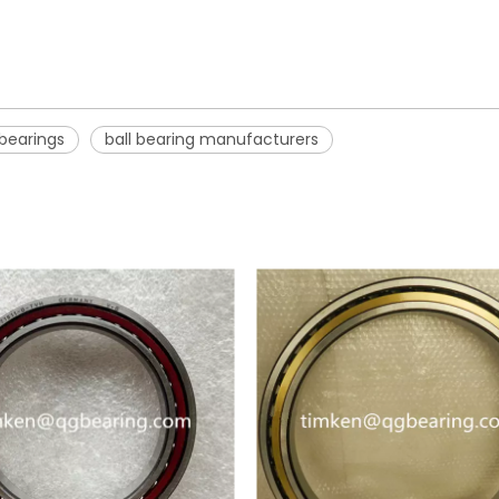
 bearings
ball bearing manufacturers