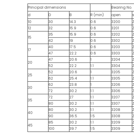
Principal dimensions
Bearing No.
d
D
B
R (min)
open
10
30
14.3
0.6
3200
12
32
15.9
0.6
3201
35
15.9
0.6
3202
15
42
19
0.6
3302
40
17.5
0.6
3203
17
47
22.2
0.6
3303
47
20.6
1
3204
20
52
22.2
1.1
3304
52
20.6
1
3205
25
62
25.4
1.1
3305
62
23.8
1
3206
30
72
30.2
1.1
3306
72
27
1.1
3207
35
80
30.2
1.1
3307
80
30.2
1.1
3208
40
90
36.5
1.5
3308
85
30.2
1.1
3209
45
100
39.7
1.5
3309