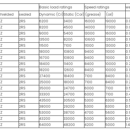
Basic load ratings
Speed ratings
we
shielded
sealed
Dynamic (Cr)
Static (Cor)
(grease)
(oil)
ZZ
2RS
6200
3400
16000
19000
0.
ZZ
2RS
8200
4500
14000
17000
0.
ZZ
2RS
9000
5400
13000
16000
0.
ZZ
2RS
13500
8200
10600
12600
0.
ZZ
2RS
11500
7100
11000
13000
0.1
ZZ
2RS
18000
10800
9400
11000
0.
ZZ
2RS
16700
10800
9400
11000
0.
ZZ
2RS
18400
11400
8400
10000
0.
ZZ
2RS
18200
12600
8400
10000
0.
ZZ
2RS
27400
18400
7100
8400
0.
ZZ
2RS
25000
18000
7100
8400
0.
ZZ
2RS
35000
24700
6000
7100
0.
ZZ
2RS
33300
24700
6000
7100
0.
ZZ
2RS
43500
30500
5300
6300
0.
ZZ
2RS
38000
29200
5300
6300
0.
ZZ
2RS
53000
38700
4700
5600
0.
ZZ
2RS
43200
33000
5000
6000
0.
ZZ
2RS
64000
48200
4200
5000
1.4