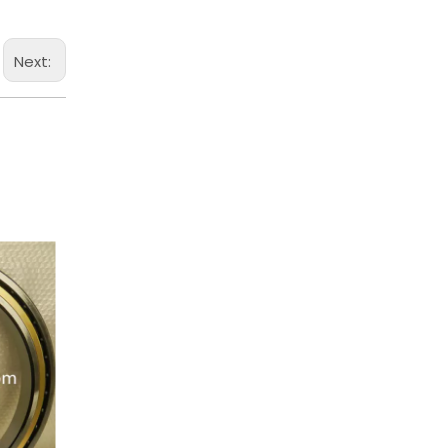
Next: