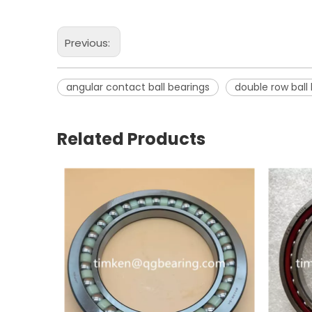
Previous:
angular contact ball bearings
double row ball
Related Products