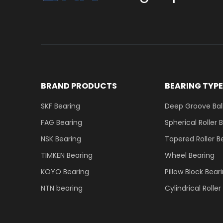
BRAND PRODUCTS
BEARING TYP
SKF Bearing
Deep Groove Ball
FAG Bearing
Spherical Roller 
NSK Bearing
Tapered Roller B
TIMKEN Bearing
Wheel Bearing
KOYO Bearing
Pillow Block Bear
NTN bearing
Cylindrical Rolle