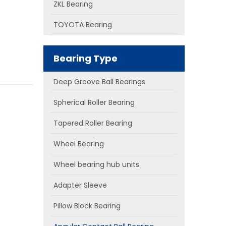
ZKL Bearing
TOYOTA Bearing
Bearing Type
Deep Groove Ball Bearings
Spherical Roller Bearing
Tapered Roller Bearing
Wheel Bearing
Wheel bearing hub units
Adapter Sleeve
Pillow Block Bearing