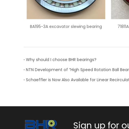
lewing bearing
71811ACD super precision angular
contact ball bearing
Why should I choose BHR bearings?
Sign up for o