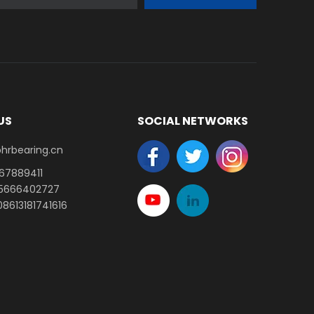
US
SOCIAL NETWORKS
earing.cn​​​​​​​
-67889411
15666402727
8613181741616