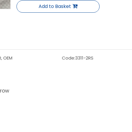
Add to Basket
R, OEM
Code:
3311-2RS
 row