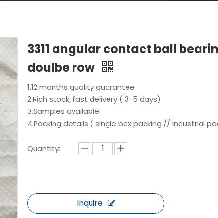
3311 angular contact ball beari
doulbe row
1.12 months quality guarantee
2.Rich stock, fast delivery ( 3-5 days)
3.Samples available
4.Packing details ( single box packing // industrial pa
Quantity:
Inquire