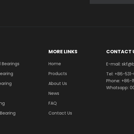
E
MORE LINKS
CONTACT 
 Bearings
Home
E-mail: skf@bhrb
Bearing
Products
Tel: +86-531
Phone: +86-
earing
About Us
Whatsapp: 00
News
ing
FAQ
r Bearing
Contact Us