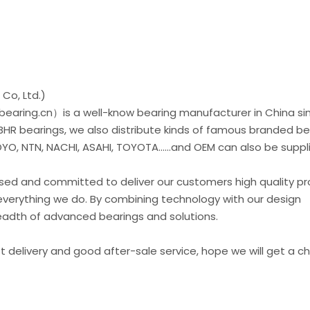
Co, Ltd.)
earing.cn）is a well-know bearing manufacturer in China si
 BHR bearings, we also distribute kinds of famous branded be
O, NTN, NACHI, ASAHI, TOYOTA......and OEM can also be suppl
used and committed to deliver our customers high quality p
everything we do. By combining technology with our design
readth of advanced bearings and solutions.
st delivery and good after-sale service, hope we will get a 