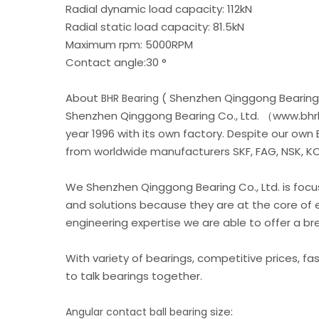
Radial dynamic load capacity: 112kN
Radial static load capacity: 81.5kN
Maximum rpm: 5000RPM
Contact angle:30 °
About
( Shenzhen Qinggong Bearing 
BHR Bearing
Shenzhen Qinggong Bearing Co., Ltd. （www.bhrb
year 1996 with its own factory. Despite our own
from worldwide manufacturers SKF, FAG, NSK, KOY
We Shenzhen Qinggong Bearing Co., Ltd. is foc
and solutions because they are at the core of 
engineering expertise we are able to offer a b
With variety of bearings, competitive prices, fa
to talk bearings together.
size:
Angular contact ball bearing