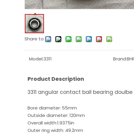
Share to:
Model:
3311
Brand:
BH
Product Description
3311 angular contact ball bearing doulbe
Bore diameter: 55mm
Outside diameter: 120mm
Overall width:1.9375in
Outer ring width: 49.2mm