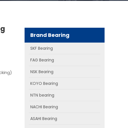
ng
Brand Bearing
SKF Bearing
FAG Bearing
NSK Bearing
cking)
KOYO Bearing
NTN bearing
NACHI Bearing
ASAHI Bearing