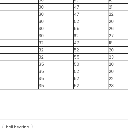
30
47
18
30
47
21
30
47
22
30
52
20
30
55
26
30
62
27
32
47
18
32
52
20
32
55
23
T
35
50
20
35
52
20
35
52
22
35
52
23
ball bearing