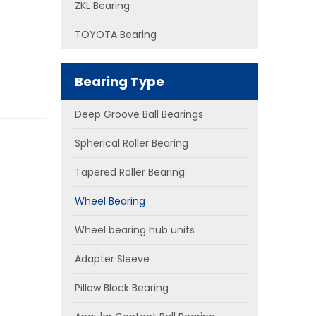
ZKL Bearing
TOYOTA Bearing
Bearing Type
Deep Groove Ball Bearings
Spherical Roller Bearing
Tapered Roller Bearing
Wheel Bearing
Wheel bearing hub units
Adapter Sleeve
Pillow Block Bearing