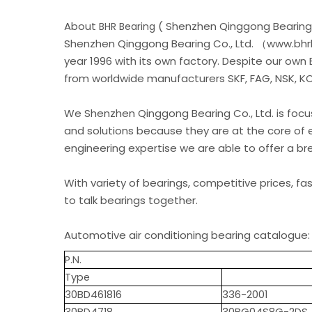
About
( Shenzhen Qinggong Bearing 
BHR Bearing
Shenzhen Qinggong Bearing Co., Ltd. （www.bhrb
year 1996 with its own factory. Despite our own
from worldwide manufacturers SKF, FAG, NSK, KOY
We Shenzhen Qinggong Bearing Co., Ltd. is foc
and solutions because they are at the core of 
engineering expertise we are able to offer a b
With variety of bearings, competitive prices, fa
to talk bearings together.
Automotive air conditioning bearing catalogue:
P.N.
Type
30BD461816
336-2001