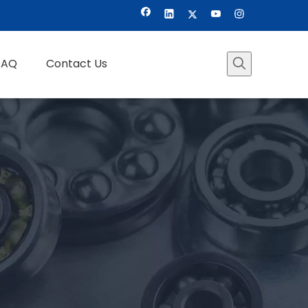
FAQ
Contact Us