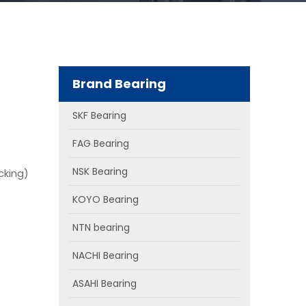
Brand Bearing
SKF Bearing
FAG Bearing
NSK Bearing
cking)
KOYO Bearing
NTN bearing
NACHI Bearing
ASAHI Bearing