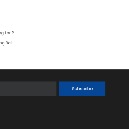
NTN Development of “High Speed Rotation Ball Bearing for Pulley”
Schaeffler is Now Also Available for Linear Recirculating Ball Bearing and Guideway Assemblies
Subscribe