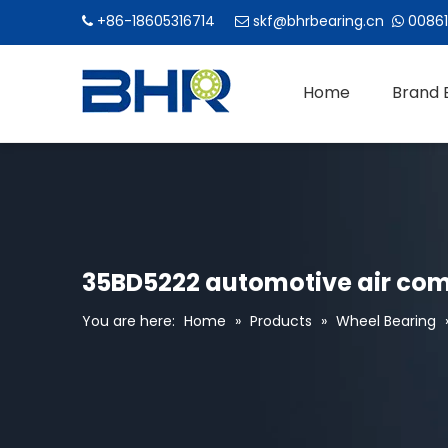
+86-18605316714
skf@bhrbearing.cn
00861



Home
Brand 
35BD5222 automotive air com
You are here:
Home
»
Products
»
Wheel Bearing