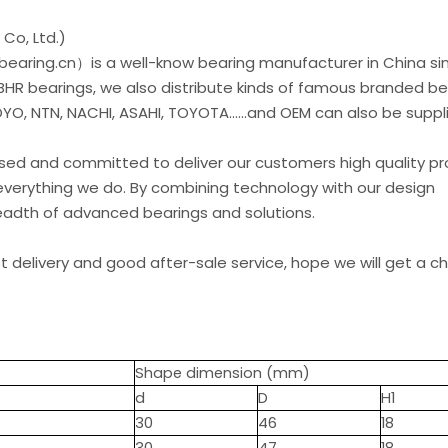
Co, Ltd.)
earing.cn）is a well-know bearing manufacturer in China si
 BHR bearings, we also distribute kinds of famous branded be
O, NTN, NACHI, ASAHI, TOYOTA......and OEM can also be suppl
used and committed to deliver our customers high quality p
everything we do. By combining technology with our design
readth of advanced bearings and solutions.
st delivery and good after-sale service, hope we will get a 
Shape dimension (mm)
d
D
H1
30
46
18