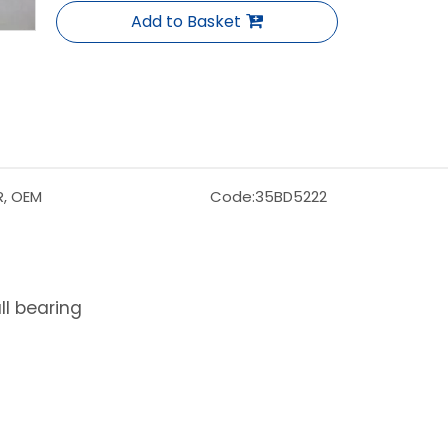
Add to Basket
R, OEM
Code:
35BD5222
l bearing