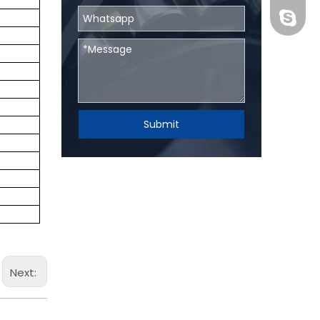
BHRBear
Submit
Next: