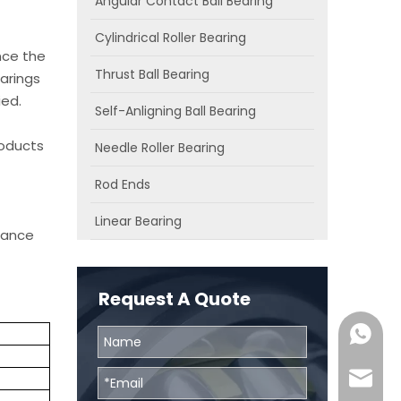
Angular Contact Ball Bearing
Cylindrical Roller Bearing
nce the
Thrust Ball Bearing
arings
ied.
Self-Anligning Ball Bearing
roducts
Needle Roller Bearing
Rod Ends
Linear Bearing
chance
Request A Quote
0086131
skf@bhr