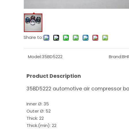
Share to:
Model:
35BD5222
Brand:
BH
Product Description
35BD5222 automotive air compressor bal
Inner Ø: 35
Outer Ø: 52
Thick: 22
Thick.(min): 22