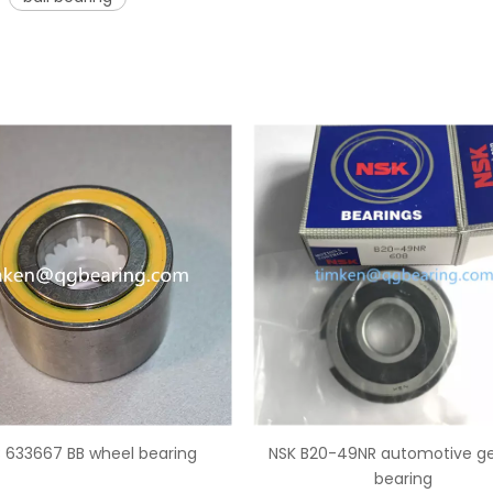
20-49NR automotive gearbox
Auto bearing CSK30PP one wa
bearing
bearing