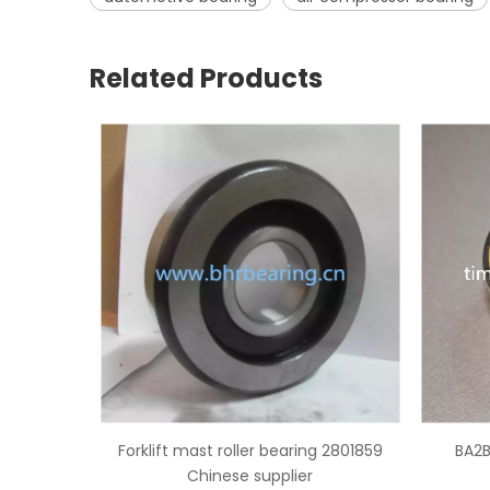
Related Products
ng 2801859
BA2B 633667 BB wheel bearing
NSK B