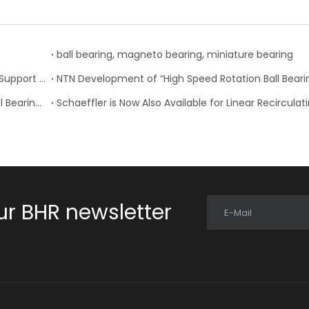
ball bearing, magneto bearing, miniature bearing
Nachi-Fujikoshi Launches High-capacity Ball Screw Support Bearing - TAF-X Series
Change of Koyo Individual and Carton boxes for Ball Bearing Units
ur BHR newsletter
E-Mail