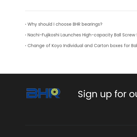
Why should I choose BHR bearings?
Sign up for o