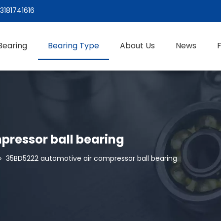
3181741616
Bearing
Bearing Type
About Us
News
pressor ball bearing
»
35BD5222 automotive air compressor ball bearing