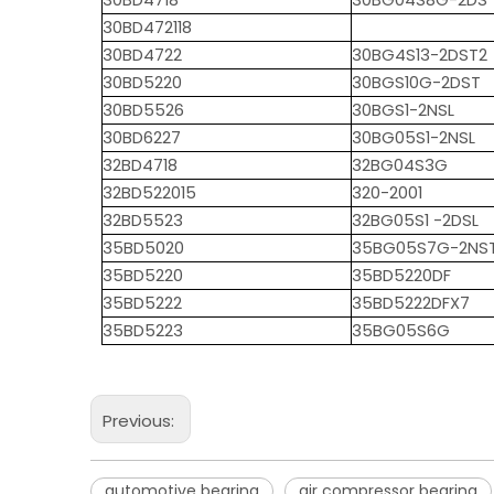
30BD4718
30BG04S8G-2DS
30BD472118
30BD4722
30BG4S13-2DST2
30BD5220
30BGS10G-2DST
30BD5526
30BGS1-2NSL
30BD6227
30BG05S1-2NSL
32BD4718
32BG04S3G
32BD522015
320-2001
32BD5523
32BG05S1 -2DSL
35BD5020
35BG05S7G-2NS
35BD5220
35BD5220DF
35BD5222
35BD5222DFX7
35BD5223
35BG05S6G
Previous:
automotive bearing
air compressor bearing