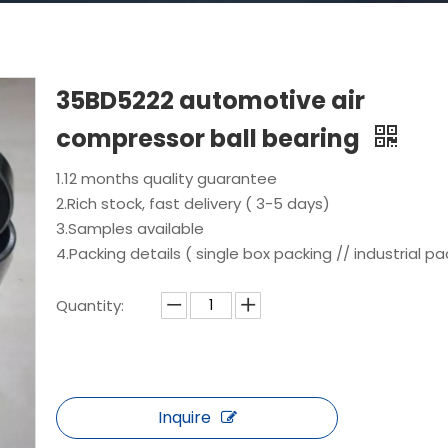
35BD5222 automotive air
compressor ball bearing
1.12 months quality guarantee
2.Rich stock, fast delivery ( 3-5 days)
3.Samples available
4.Packing details ( single box packing // industrial pa
Quantity:
Inquire