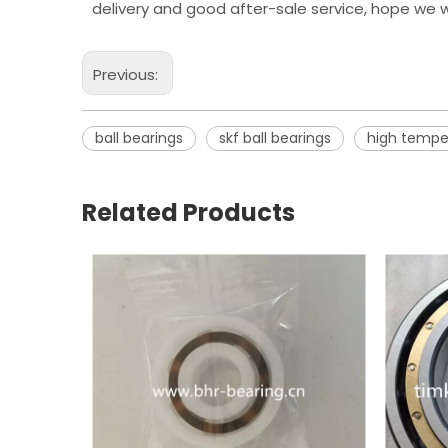
delivery and good after-sale service, hope we w
Previous:
ball bearings
skf ball bearings
high tempe
Related Products