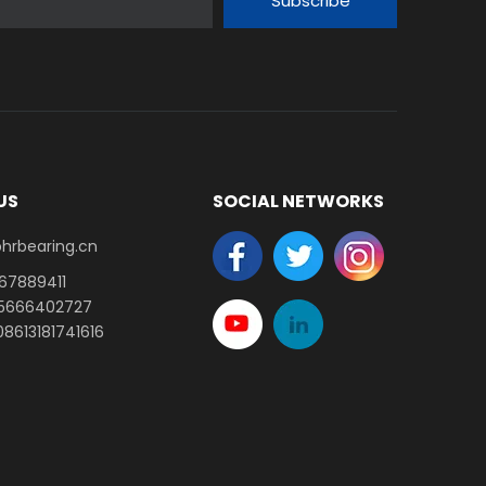
Subscribe
US
SOCIAL NETWORKS
earing.cn​​​​​​​
-67889411
15666402727
8613181741616