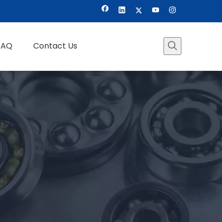
FAQ
Contact Us