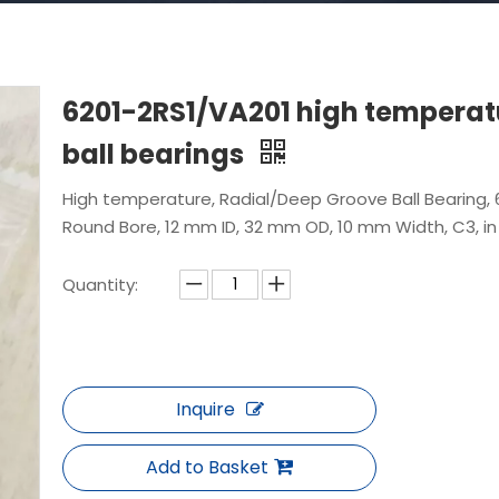
6201-2RS1/VA201 high temperat
ball bearings
High temperature, Radial/Deep Groove Ball Bearing, 
Round Bore, 12 mm ID, 32 mm OD, 10 mm Width, C3, in
Quantity:
Inquire
Add to Basket