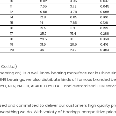
10
6.82
3.05
0.037
11
7.65
3.72
0.045
12
9.58
4.78
0.065
14
12.8
6.65
0.106
15
14
7.85
0.128
16
19.5
11.3
0.199
17
25.7
15.4
0.288
18
29.5
18
0.368
19
31.5
20.5
0.416
20
35
23.2
0.463
Co, Ltd.)
earing.cn）is a well-know bearing manufacturer in China si
 BHR bearings, we also distribute kinds of famous branded be
O, NTN, NACHI, ASAHI, TOYOTA......and customized OEM servic
used and committed to deliver our customers high quality p
verything we do. With variety of bearings, competitive price