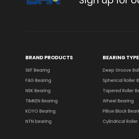
Sign up for o
BRAND PRODUCTS
BEARING TYP
SKF Bearing
Deep Groove Ball
FAG Bearing
Spherical Roller 
NSK Bearing
Tapered Roller B
TIMKEN Bearing
Wheel Bearing
KOYO Bearing
Pillow Block Bear
NTN bearing
Cylindrical Rolle