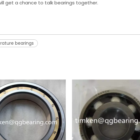
ill get a chance to talk bearings together.
rature bearings