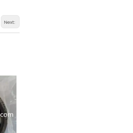
Next: