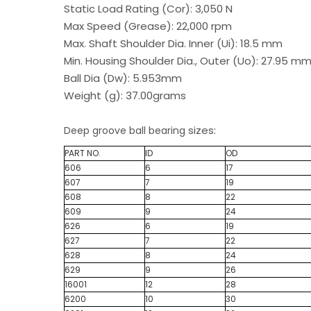
Static Load Rating (Cor): 3,050 N
Max Speed (Grease): 22,000 rpm
Max. Shaft Shoulder Dia. Inner (Ui): 18.5 mm
Min. Housing Shoulder Dia., Outer (Uo): 27.95 m
Ball Dia (Dw): 5.953mm
Weight (g): 37.00grams
sizes:
Deep groove ball bearing
PART NO.
ID
OD
606
6
17
607
7
19
608
8
22
609
9
24
626
6
19
627
7
22
628
8
24
629
9
26
16001
12
28
6200
10
30