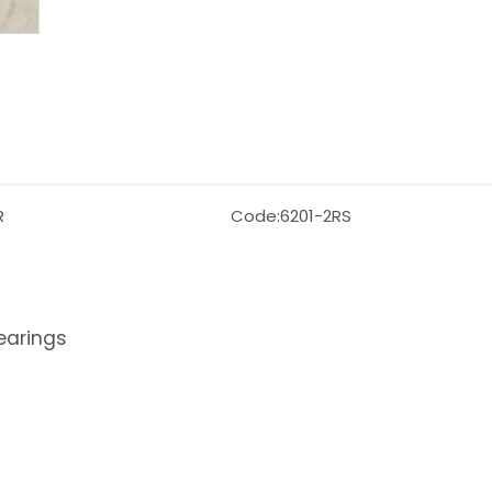
R
Code:
6201-2RS
earings