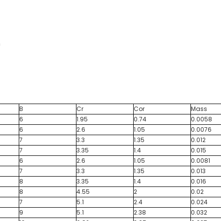
m
B
Cr
Cor
Mass
6
1.95
0.74
0.0058
6
2.6
1.05
0.0076
7
3.3
1.35
0.012
7
3.35
1.4
0.015
6
2.6
1.05
0.0081
7
3.3
1.35
0.013
8
3.35
1.4
0.016
8
4.55
2
0.02
7
5.1
2.4
0.024
9
5.1
2.38
0.032