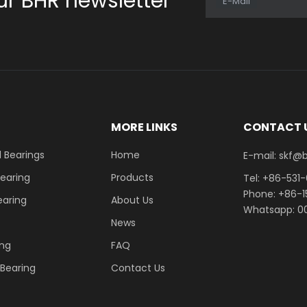
ur BHR newsletter
E-Mail
E
MORE LINKS
CONTACT 
 Bearings
Home
E-mail: skf@bhrb
Bearing
Products
Tel: +86-531
Phone: +86-
earing
About Us
Whatsapp: 00
News
ing
FAQ
r Bearing
Contact Us