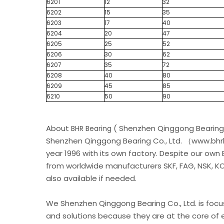
6201
12
32
6202
15
35
6203
17
40
6204
20
47
6205
25
52
6206
30
62
6207
35
72
6208
40
80
6209
45
85
6210
50
90
About
( Shenzhen Qinggong Bearing 
BHR Bearing
Shenzhen Qinggong Bearing Co., Ltd. （www.bhrb
year 1996 with its own factory. Despite our own
from worldwide manufacturers SKF, FAG, NSK, KOY
also available if needed.
We Shenzhen Qinggong Bearing Co., Ltd. is foc
and solutions because they are at the core of e