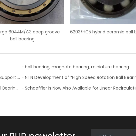
5 hybrid ceramic ball bearings
SKF 6228-2Z deep groove bal
ball bearing, magneto bearing, miniature bearing
Nachi-Fujikoshi Launches High-capacity Ball Screw Support Bearing - TAF-X Series
Change of Koyo Individual and Carton boxes for Ball Bearing Units