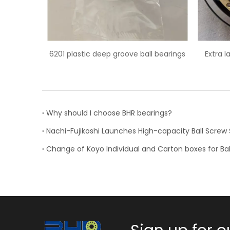
all bearings
Extra large 6044M/C3 deep groove
6203/HC
ball bearing
Why should I choose BHR bearings?