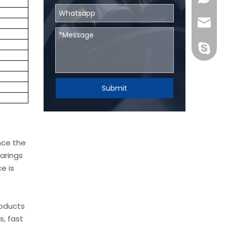
skf@bhr
BHRBear
Submit
nce the
arings
e is
roducts
s, fast