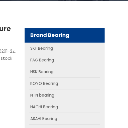
ure
Brand Bearing
SKF Bearing
6201-2Z,
 stock
FAG Bearing
NSK Bearing
KOYO Bearing
NTN bearing
NACHI Bearing
ASAHI Bearing