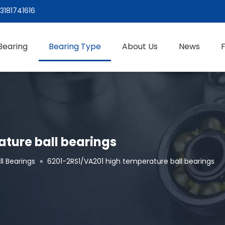
3181741616
Bearing
Bearing Type
About Us
News
ture ball bearings
l Bearings
»
6201-2RS1/VA201 high temperature ball bearings