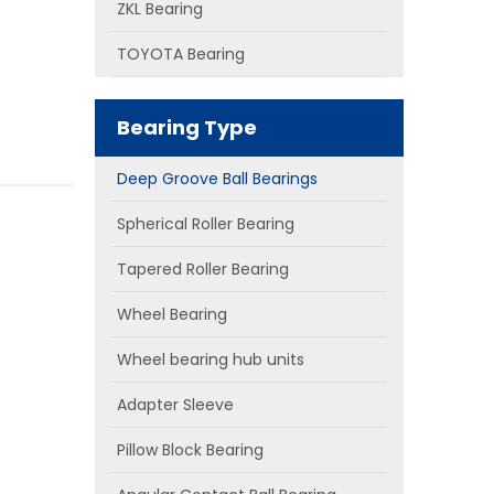
ZKL Bearing
TOYOTA Bearing
Bearing Type
Deep Groove Ball Bearings
Spherical Roller Bearing
Tapered Roller Bearing
Wheel Bearing
Wheel bearing hub units
Adapter Sleeve
Pillow Block Bearing