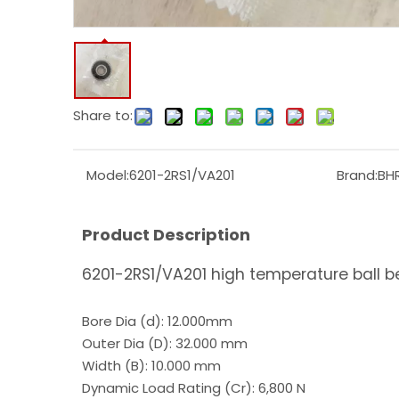
Share to:
Model:
6201-2RS1/VA201
Brand:
BH
Product Description
6201-2RS1/VA201 high temperature ball b
Bore Dia (d): 12.000mm
Outer Dia (D): 32.000 mm
Width (B): 10.000 mm
Dynamic Load Rating (Cr): 6,800 N