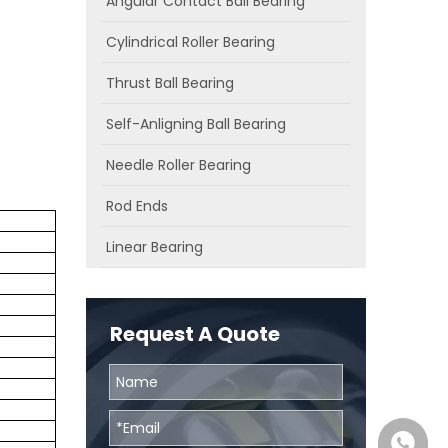
Angular Contact Ball Bearing
Cylindrical Roller Bearing
Thrust Ball Bearing
Self-Anligning Ball Bearing
Needle Roller Bearing
Rod Ends
Linear Bearing
Request A Quote
0086131