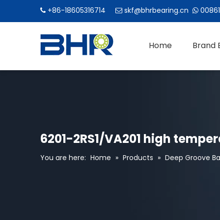
+86-18605316714
skf@bhrbearing.cn
00861



Home
Brand 
6201-2RS1/VA201 high tempera
You are here:
Home
»
Products
»
Deep Groove Bal