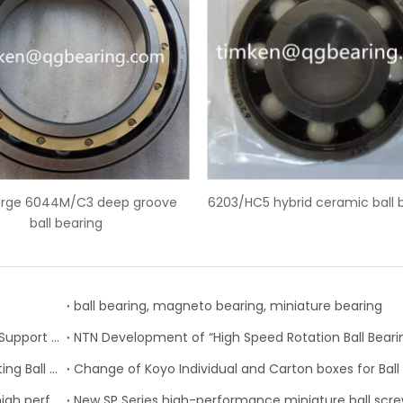
03/HC5 hybrid ceramic ball bearings
SKF 6228-2Z deep groov
ball bearing, magneto bearing, miniature bearing
Nachi-Fujikoshi Launches High-capacity Ball Screw Support Bearing - TAF-X Series
Schaeffler is Now Also Available for Linear Recirculating Ball Bearing and Guideway Assemblies
SKF Extended range of ball bearings available with high performance seal option