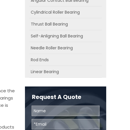
Angular Contact Ball Bearing
Cylindrical Roller Bearing
Thrust Ball Bearing
Self-Anligning Ball Bearing
Needle Roller Bearing
Rod Ends
Linear Bearing
nce the
Request A Quote
arings
e is
roducts