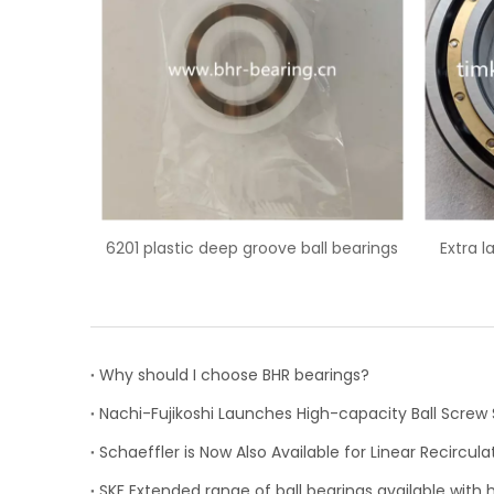
ove ball bearings
Extra large 6044M/C3 deep groove
62
ball bearing
Why should I choose BHR bearings?