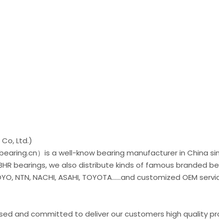
Co, Ltd.)
earing.cn）is a well-know bearing manufacturer in China si
 BHR bearings, we also distribute kinds of famous branded be
O, NTN, NACHI, ASAHI, TOYOTA......and customized OEM servic
used and committed to deliver our customers high quality p