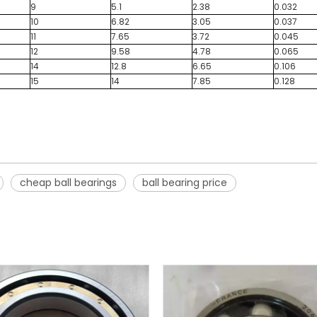
9
5.1
2.38
0.032
10
6.82
3.05
0.037
11
7.65
3.72
0.045
12
9.58
4.78
0.065
14
12.8
6.65
0.106
15
14
7.85
0.128
cheap ball bearings
ball bearing price