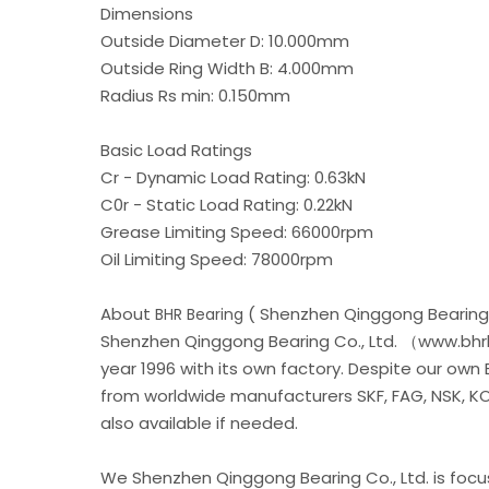
Dimensions
Outside Diameter D: 10.000mm
Outside Ring Width B: 4.000mm
Radius Rs min: 0.150mm
Basic Load Ratings
Cr - Dynamic Load Rating: 0.63kN
C0r - Static Load Rating: 0.22kN
Grease Limiting Speed: 66000rpm
Oil Limiting Speed: 78000rpm
About
( Shenzhen Qinggong Bearing 
BHR Bearing
Shenzhen Qinggong Bearing Co., Ltd. （www.bhrb
year 1996 with its own factory. Despite our own
from worldwide manufacturers SKF, FAG, NSK, KOY
also available if needed.
We Shenzhen Qinggong Bearing Co., Ltd. is foc