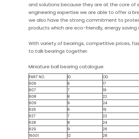
and solutions because they are at the core of 
engineering expertise we are able to offer a br
we also have the strong commitment to protec
products which are eco-friendly, energy saving 
With variety of bearings, competitive prices, fa
to talk bearings together.
Miniature ball bearing catalogue:
PART NO.
ID
OD
606
6
17
607
7
19
608
8
22
609
9
24
626
6
19
627
7
22
628
8
24
629
9
26
16001
12
28