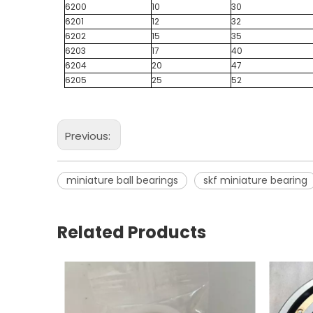
6200
10
30
6201
12
32
6202
15
35
6203
17
40
6204
20
47
6205
25
52
Previous:
miniature ball bearings
skf miniature bearing
Related Products