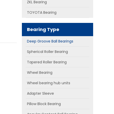
ZKL Bearing
TOYOTA Bearing
Bearing Type
Deep Groove Ball Bearings
Spherical Roller Bearing
Tapered Roller Bearing
Wheel Bearing
Wheel bearing hub units
Adapter Sleeve
Pillow Block Bearing