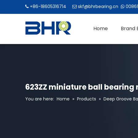
+86-18605316714
skf@bhrbearing.cn
00861



Home
Brand 
623ZZ miniature ball bearing
You are here:
Home
»
Products
»
Deep Groove Bal