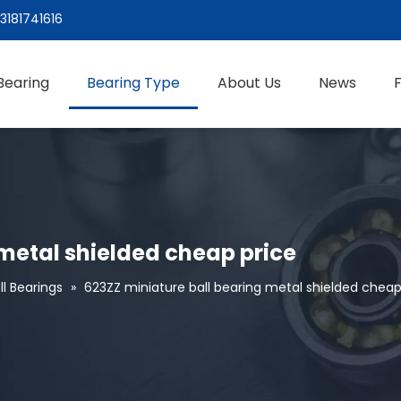
3181741616
Bearing
Bearing Type
About Us
News
 metal shielded cheap price
l Bearings
»
623ZZ miniature ball bearing metal shielded cheap