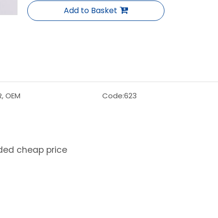
Add to Basket
R, OEM
Code:
623
lded cheap price