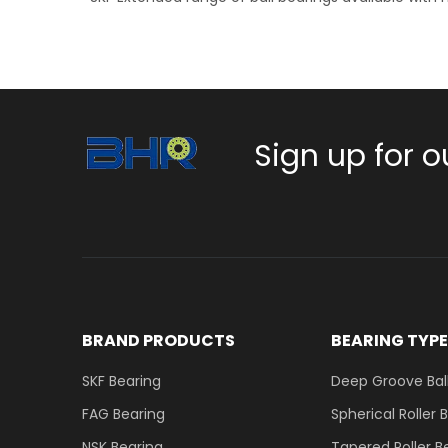
Sign up for o
BRAND PRODUCTS
BEARING TYP
SKF Bearing
Deep Groove Ball
FAG Bearing
Spherical Roller 
NSK Bearing
Tapered Roller B