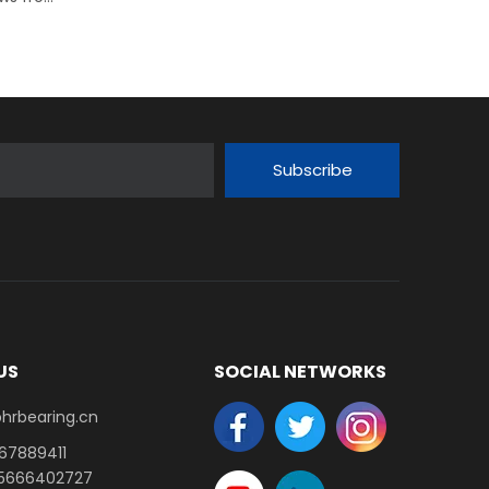
Subscribe
US
SOCIAL NETWORKS
earing.cn​​​​​​​
-67889411
15666402727