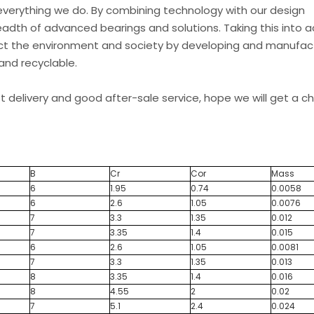
everything we do. By combining technology with our design
eadth of advanced bearings and solutions. Taking this into 
t the environment and society by developing and manufac
and recyclable.
st delivery and good after-sale service, hope we will get a 
B
Cr
Cor
Mass
6
1.95
0.74
0.0058
6
2.6
1.05
0.0076
7
3.3
1.35
0.012
7
3.35
1.4
0.015
6
2.6
1.05
0.0081
7
3.3
1.35
0.013
8
3.35
1.4
0.016
8
4.55
2
0.02
7
5.1
2.4
0.024