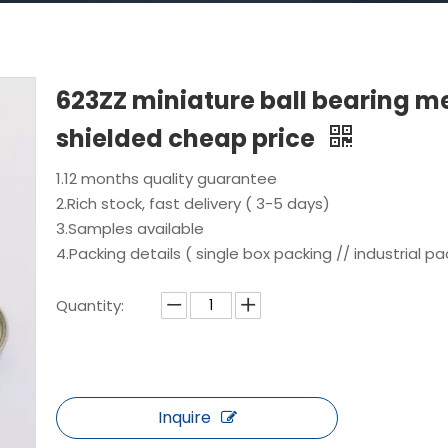
623ZZ miniature ball bearing m
shielded cheap price
1.12 months quality guarantee
2.Rich stock, fast delivery ( 3-5 days)
3.Samples available
4.Packing details ( single box packing // industrial pa
Quantity:
Inquire