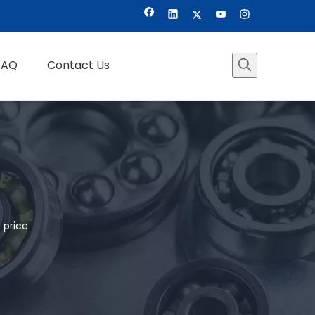
FAQ
Contact Us
 price