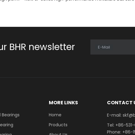
ur BHR newsletter
E-Mail
E
MORE LINKS
CONTACT 
 Bearings
Home
E-mail: skf@bhrb
Bearing
Products
Tel: +86-531
Phone: +86-
earing
About Us