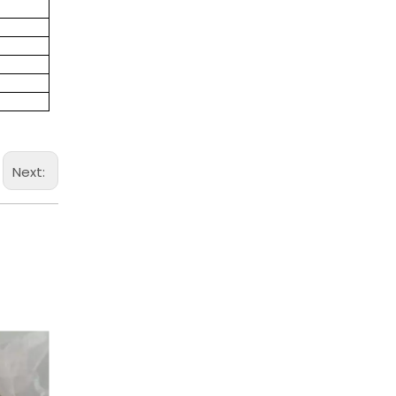
Next: