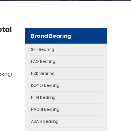
etal
Brand Bearing
SKF Bearing
FAG Bearing
NSK Bearing
cking)
KOYO Bearing
NTN bearing
NACHI Bearing
ASAHI Bearing