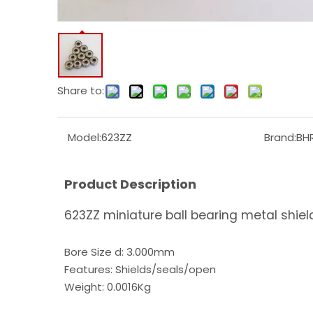
Share to:
Model:
623ZZ
Brand:
BH
Product Description
623ZZ miniature ball bearing metal shie
Bore Size d: 3.000mm
Features: Shields/seals/open
Weight: 0.0016Kg