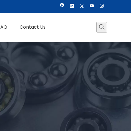
FAQ
Contact Us