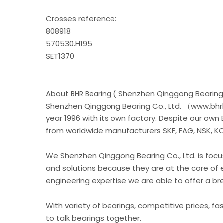
Crosses reference:
808918
570530.H195
SET1370
About
( Shenzhen Qinggong Bearing 
BHR Bearing
Shenzhen Qinggong Bearing Co., Ltd. （www.bhrb
year 1996 with its own factory. Despite our own
from worldwide manufacturers SKF, FAG, NSK, KOY
We Shenzhen Qinggong Bearing Co., Ltd. is foc
and solutions because they are at the core of 
engineering expertise we are able to offer a b
With variety of bearings, competitive prices, fa
to talk bearings together.