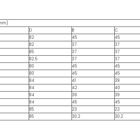
(mm)
D
B
C
82
45
45
82
37
37
85
37
37
82.5
37
37
80
45
45
80
45
45
84
41
39
84
42
40
84
39
39
84
45
45
85
23
23
85
30.2
30.2