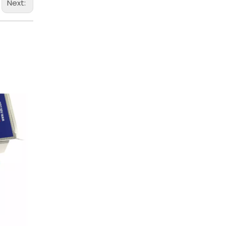
Next: