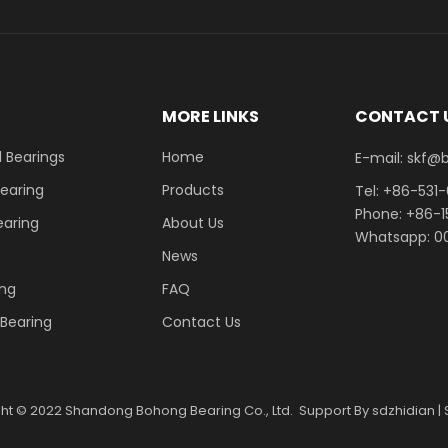
E
MORE LINKS
CONTACT 
 Bearings
Home
E-mail: skf@bhrb
Bearing
Products
Tel: +86-531
Phone: +86-
earing
About Us
Whatsapp: 00
News
ing
FAQ
r Bearing
Contact Us
ght ©
2022
Shandong Bohong Bearing Co., Ltd. Support By
sdzhidian
|