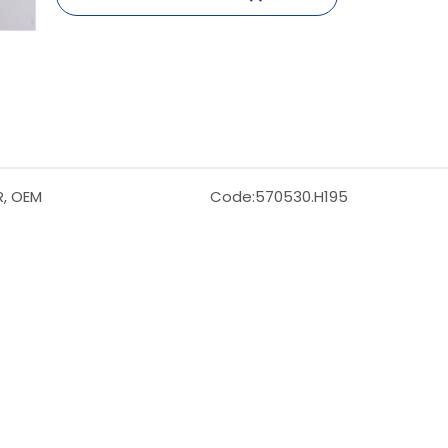
R, OEM
Code:
570530.H195