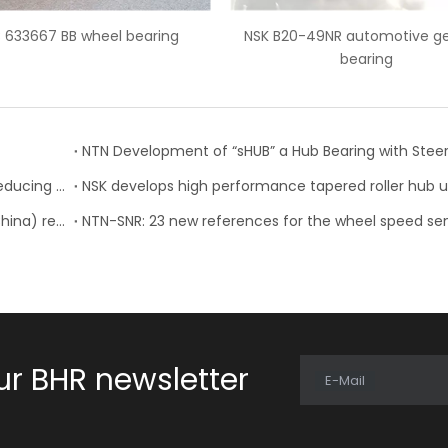
NSK B20-49NR automotive gearbox
Auto bearing CSK30PP o
bearing
bearing
NTN: Development of “Low Friction Hub Bearing II” Reducing Rotational Friction by 50%
NTN Concludes License Contract with FSAT Corp.(China) regarding In-Wheel Motor System
ur BHR newsletter
E-Mail