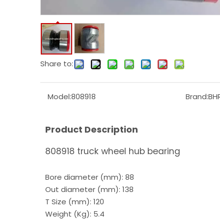
Share to:
Model:
808918
Brand:
BH
Product Description
808918 truck wheel hub bearing
Bore diameter (mm): 88
Out diameter (mm): 138
T Size (mm): 120
Weight (Kg): 5.4