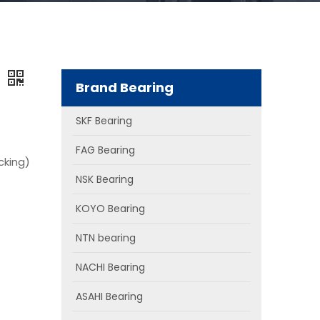
g
Brand Bearing
SKF Bearing
FAG Bearing
cking)
NSK Bearing
KOYO Bearing
NTN bearing
NACHI Bearing
ASAHI Bearing