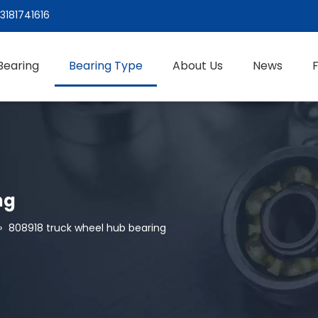
3181741616
Bearing
Bearing Type
About Us
News
ng
»
808918 truck wheel hub bearing