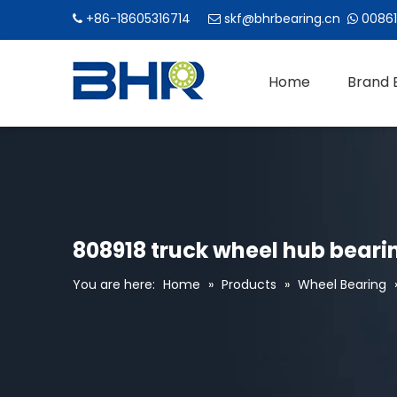
+86-18605316714
skf@bhrbearing.cn
00861



Home
Brand 
808918 truck wheel hub beari
You are here:
Home
»
Products
»
Wheel Bearing