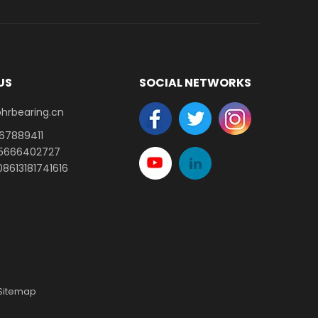
US
SOCIAL NETWORKS
earing.cn​​​​​​​
-67889411
15666402727
8613181741616
Sitemap