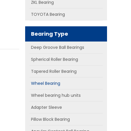
ZKL Bearing
TOYOTA Bearing
Bearing Type
Deep Groove Ball Bearings
Spherical Roller Bearing
Tapered Roller Bearing
Wheel Bearing
Wheel bearing hub units
Adapter Sleeve
Pillow Block Bearing