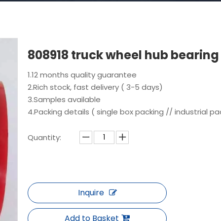
808918 truck wheel hub bearin
1.12 months quality guarantee
2.Rich stock, fast delivery ( 3-5 days)
3.Samples available
4.Packing details ( single box packing // industrial pa
Quantity:
Inquire
Add to Basket