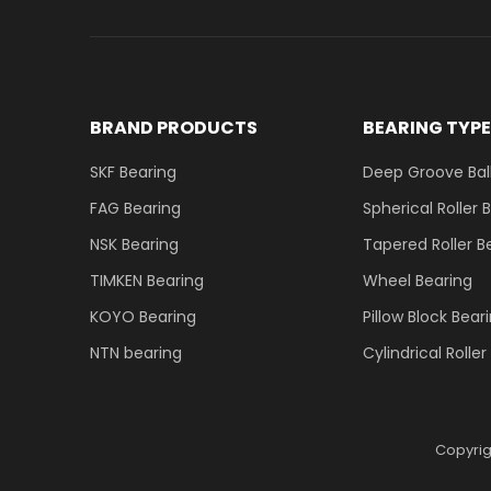
BRAND PRODUCTS
BEARING TYP
SKF Bearing
Deep Groove Ball
FAG Bearing
Spherical Roller 
NSK Bearing
Tapered Roller B
TIMKEN Bearing
Wheel Bearing
KOYO Bearing
Pillow Block Bear
NTN bearing
Cylindrical Rolle
Copyri