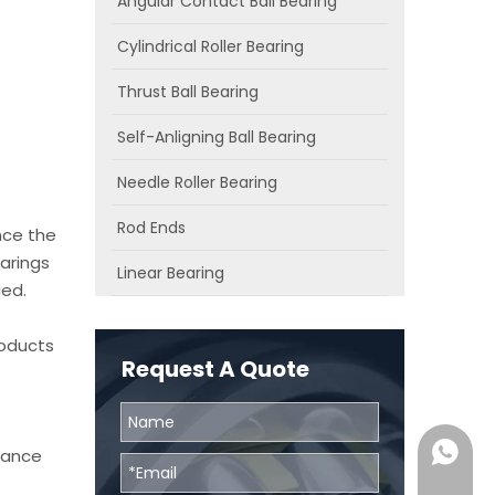
Angular Contact Ball Bearing
Cylindrical Roller Bearing
Thrust Ball Bearing
Self-Anligning Ball Bearing
Needle Roller Bearing
Rod Ends
nce the
arings
Linear Bearing
ied.
roducts
Request A Quote
0086131
chance