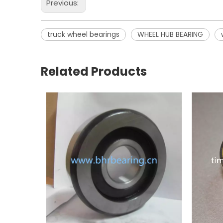
Previous:
truck wheel bearings
WHEEL HUB BEARING
Related Products