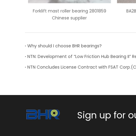
bearing 2801859
BA2B 633667 BB wheel bearing
plier
Why should I choose BHR bearings?
Sign up for o