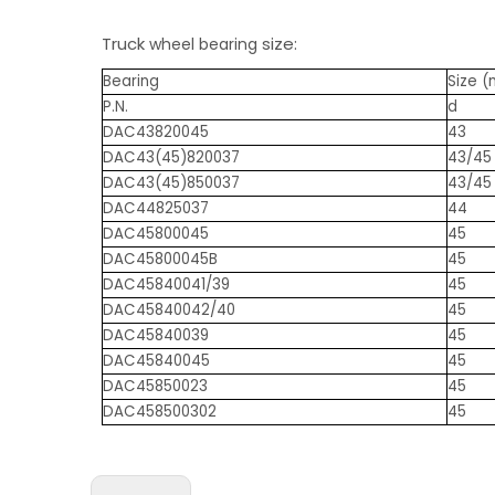
Truck
size:
wheel bearing
Bearing
Size 
P.N.
d
DAC43820045
43
DAC43(45)820037
43/45
DAC43(45)850037
43/45
DAC44825037
44
DAC45800045
45
DAC45800045B
45
DAC45840041/39
45
DAC45840042/40
45
DAC45840039
45
DAC45840045
45
DAC45850023
45
DAC458500302
45