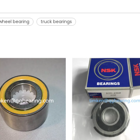
wheel bearing
truck bearings