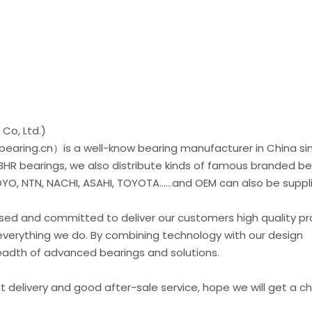
Co, Ltd.)
earing.cn）is a well-know bearing manufacturer in China si
 BHR bearings, we also distribute kinds of famous branded be
O, NTN, NACHI, ASAHI, TOYOTA......and OEM can also be suppl
used and committed to deliver our customers high quality p
everything we do. By combining technology with our design
readth of advanced bearings and solutions.
st delivery and good after-sale service, hope we will get a 