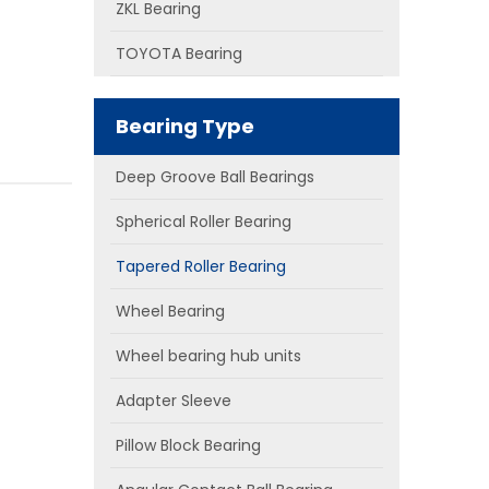
ZKL Bearing
TOYOTA Bearing
Bearing Type
Deep Groove Ball Bearings
Spherical Roller Bearing
Tapered Roller Bearing
Wheel Bearing
Wheel bearing hub units
Adapter Sleeve
Pillow Block Bearing