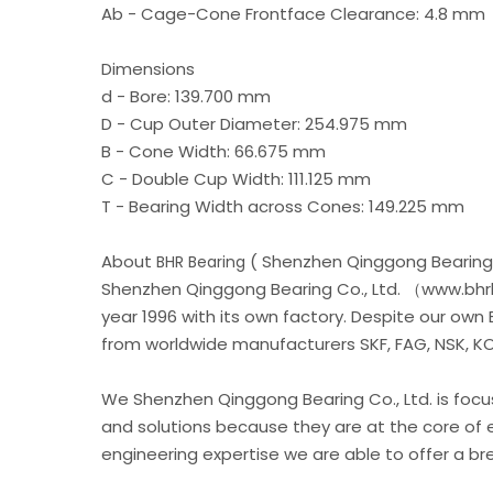
Ab - Cage-Cone Frontface Clearance: 4.8 mm
Dimensions
d - Bore: 139.700 mm
D - Cup Outer Diameter: 254.975 mm
B - Cone Width: 66.675 mm
C - Double Cup Width: 111.125 mm
T - Bearing Width across Cones: 149.225 mm
About
( Shenzhen Qinggong Bearing 
BHR Bearing
Shenzhen Qinggong Bearing Co., Ltd. （www.bhrb
year 1996 with its own factory. Despite our own
from worldwide manufacturers SKF, FAG, NSK, KOY
We Shenzhen Qinggong Bearing Co., Ltd. is foc
and solutions because they are at the core of 
engineering expertise we are able to offer a b