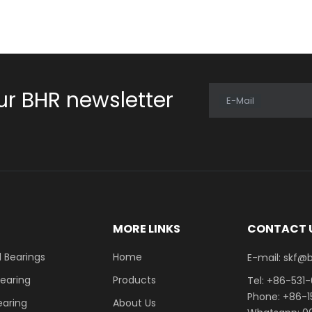
ur BHR newsletter
E-Mail
E
MORE LINKS
CONTACT 
 Bearings
Home
E-mail: skf@bhrb
Bearing
Products
Tel: +86-531
Phone: +86-
earing
About Us