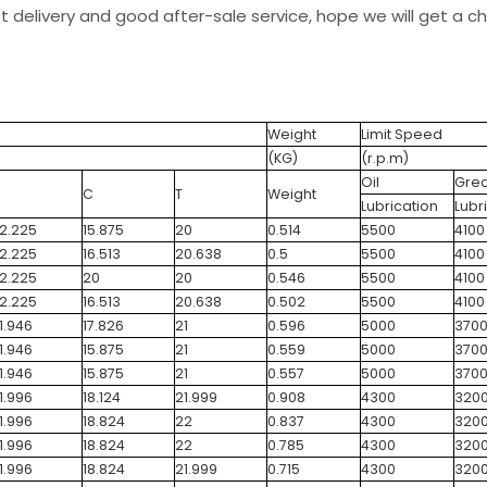
st delivery and good after-sale service, hope we will get a 
Weight
Limit Speed
(KG)
(r.p.m)
Oil
Gre
C
T
Weight
Lubrication
Lubr
2.225
15.875
20
0.514
5500
4100
2.225
16.513
20.638
0.5
5500
4100
2.225
20
20
0.546
5500
4100
2.225
16.513
20.638
0.502
5500
4100
1.946
17.826
21
0.596
5000
370
1.946
15.875
21
0.559
5000
370
1.946
15.875
21
0.557
5000
370
1.996
18.124
21.999
0.908
4300
320
1.996
18.824
22
0.837
4300
320
1.996
18.824
22
0.785
4300
320
1.996
18.824
21.999
0.715
4300
320