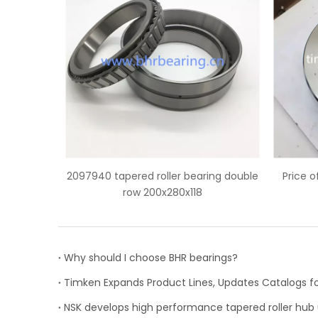
bearing double
Price of HH932132/HH932110 tapered
118
roller bearing
Why should I choose BHR bearings?