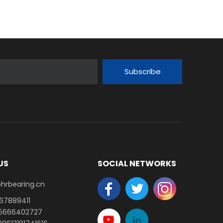
Subscribe
US
SOCIAL NETWORKS
earing.cn​​​​​​​
-67889411
15666402727