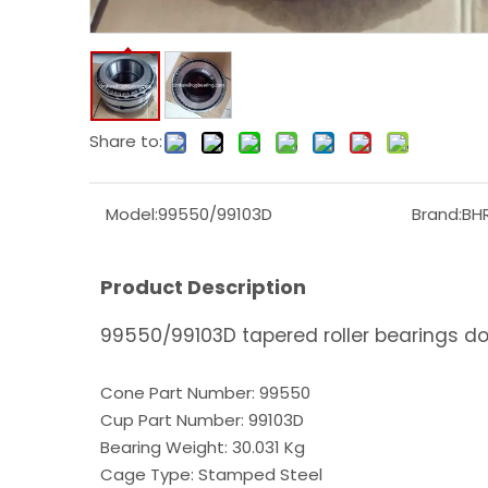
Share to:
Model:
99550/99103D
Brand:
BH
Product Description
99550/99103D tapered roller bearings d
Cone Part Number: 99550
Cup Part Number: 99103D
Bearing Weight: 30.031 Kg
Cage Type: Stamped Steel