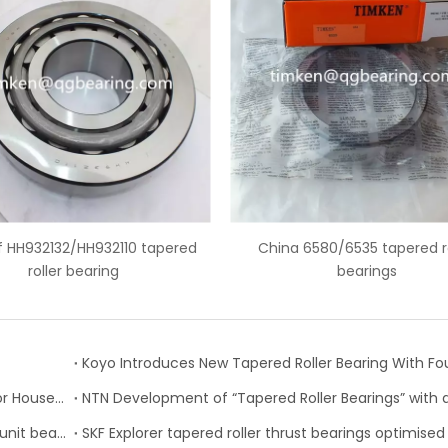
China 6580/6535 tapered roller
6559C/6535 american tape
bearings
bearing
Timken Expands Product Lines, Updates Catalogs for Housed Units, Seals and Tapered Roller Bearings
NSK develops high performance tapered roller hub unit bearings