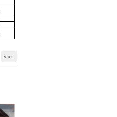
0
0
0
0
0
0
Next: