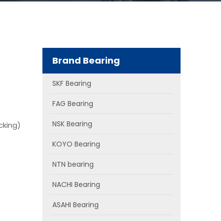
Brand Bearing
SKF Bearing
FAG Bearing
NSK Bearing
cking)
KOYO Bearing
NTN bearing
NACHI Bearing
ASAHI Bearing