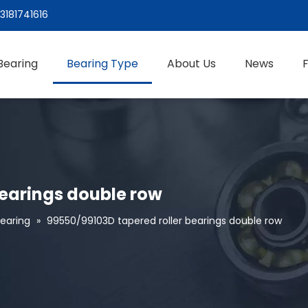
3181741616
Bearing
Bearing Type
About Us
News
bearings double row
Bearing
»
99550/99103D tapered roller bearings double row