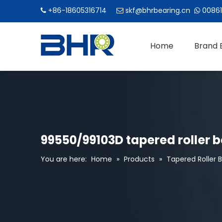
+86-18605316714
skf@bhrbearing.cn
00861



Home
Brand 
99550/99103D tapered roller 
You are here:
Home
»
Products
»
Tapered Roller 