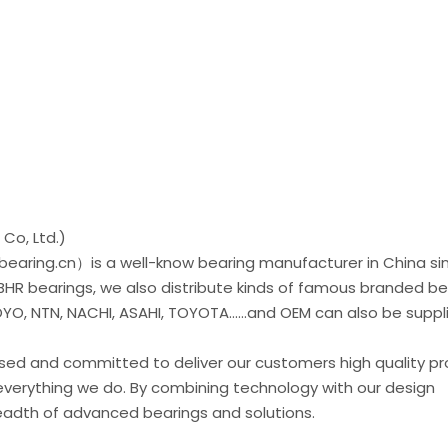
Co, Ltd.)
earing.cn）is a well-know bearing manufacturer in China si
 BHR bearings, we also distribute kinds of famous branded be
O, NTN, NACHI, ASAHI, TOYOTA......and OEM can also be suppl
used and committed to deliver our customers high quality p
everything we do. By combining technology with our design
readth of advanced bearings and solutions.