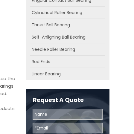
Angular Contact Ball Bearing
Cylindrical Roller Bearing
Thrust Ball Bearing
Self-Anligning Ball Bearing
Needle Roller Bearing
Rod Ends
Linear Bearing
nce the
arings
ied.
Request A Quote
roducts