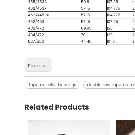
455/453A
50.8
107.95
-
462/453X
57.15
104.775
2
462A/453X
57.15
104.775
2
462/453
57.15
107.95
2
482/472
69.85
120
2
484/472
70
120
2
527/522
44.45
101.6
3
Previous:
tapered roller bearings
double row tapered rol
Related Products