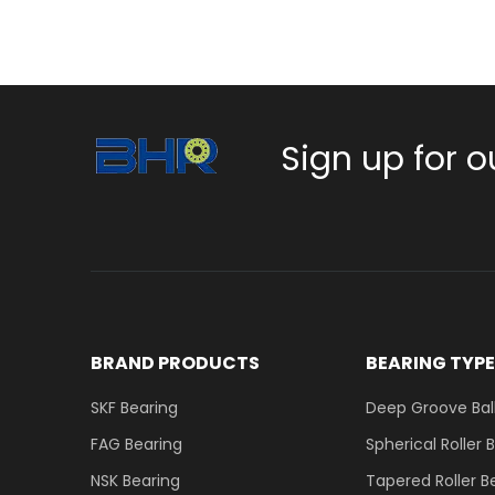
Sign up for o
BRAND PRODUCTS
BEARING TYP
SKF Bearing
Deep Groove Ball
FAG Bearing
Spherical Roller 
NSK Bearing
Tapered Roller B