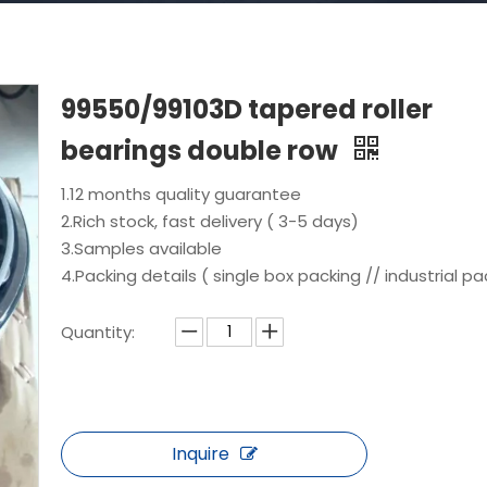
99550/99103D tapered roller
bearings double row
1.12 months quality guarantee
2.Rich stock, fast delivery ( 3-5 days)
3.Samples available
4.Packing details ( single box packing // industrial pa
Quantity:
Inquire