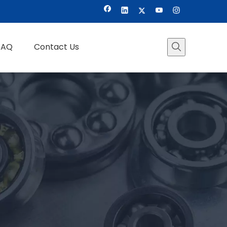
FAQ
Contact Us