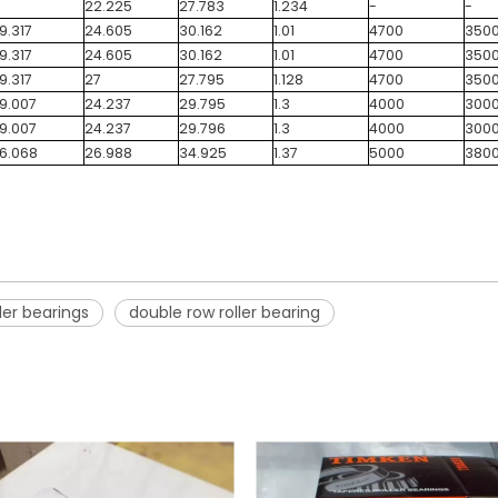
22.225
27.783
1.234
-
-
9.317
24.605
30.162
1.01
4700
350
9.317
24.605
30.162
1.01
4700
350
9.317
27
27.795
1.128
4700
350
9.007
24.237
29.795
1.3
4000
300
9.007
24.237
29.796
1.3
4000
300
6.068
26.988
34.925
1.37
5000
380
ler bearings
double row roller bearing