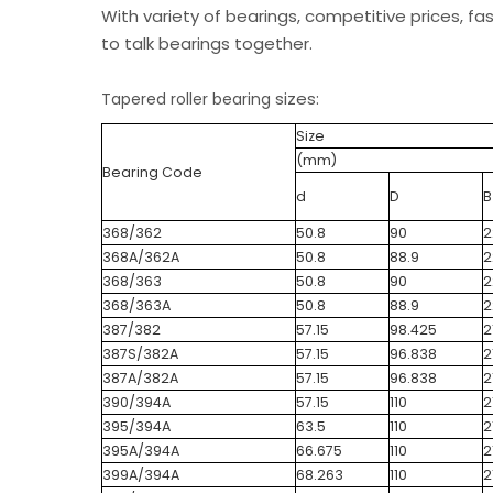
With variety of bearings, competitive prices, fa
to talk bearings together.
sizes:
Tapered roller bearing
Size
(mm)
Bearing Code
d
D
B
368/362
50.8
90
2
368A/362A
50.8
88.9
2
368/363
50.8
90
2
368/363A
50.8
88.9
2
387/382
57.15
98.425
2
387S/382A
57.15
96.838
2
387A/382A
57.15
96.838
2
390/394A
57.15
110
2
395/394A
63.5
110
2
395A/394A
66.675
110
2
399A/394A
68.263
110
2