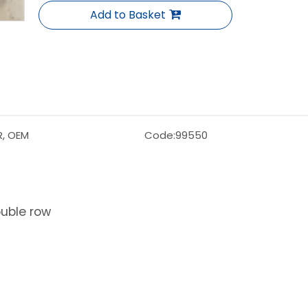
Add to Basket
R, OEM
Code:
99550
ouble row