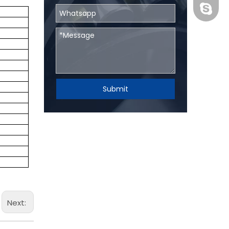
BHRBear
Submit
Next: