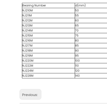
Bearing Number
d(mm)
NJ210M
50
NJ211M
55
NJ212M
60
NJ213M
65
NJ214M
70
NJ215M
75
NJ216M
80
NJ217M
85
NJ218M
90
NJ219M
95
NJ220M
100
NJ222M
110
NJ224M
120
NJ228M
140
Previous: