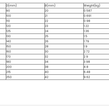
D(mm)
B(mm)
Weight(kg)
90
20
0.587
100
21
0.691
110
22
0.98
120
23
1.22
125
24
1.36
130
25
1.5
140
26
1.79
150
28
1.9
160
30
2.72
170
32
2.9
180
34
3.98
200
38
4.8
215
40
6.48
250
42
9.62