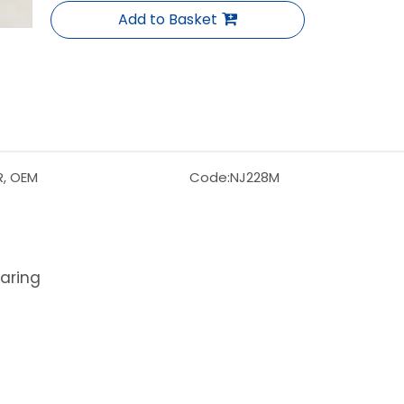
Add to Basket
R, OEM
Code:
NJ228M
earing