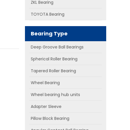
ZKL Bearing
TOYOTA Bearing
Bearing Type
Deep Groove Ball Bearings
Spherical Roller Bearing
Tapered Roller Bearing
Wheel Bearing
Wheel bearing hub units
Adapter Sleeve
Pillow Block Bearing