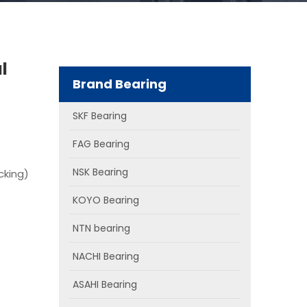
l
Brand Bearing
SKF Bearing
FAG Bearing
NSK Bearing
cking)
KOYO Bearing
NTN bearing
NACHI Bearing
ASAHI Bearing