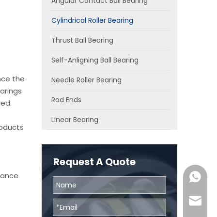
Angular Contact Ball Bearing
Cylindrical Roller Bearing
Thrust Ball Bearing
Self-Anligning Ball Bearing
nce the
Needle Roller Bearing
arings
Rod Ends
ied.
Linear Bearing
roducts
Request A Quote
chance
0086131
skf@bhr