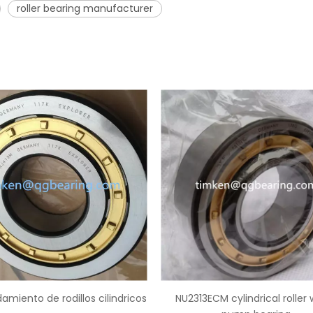
roller bearing manufacturer
NU2313ECM cylindrical roller water
China supplier NUP2219 cyl