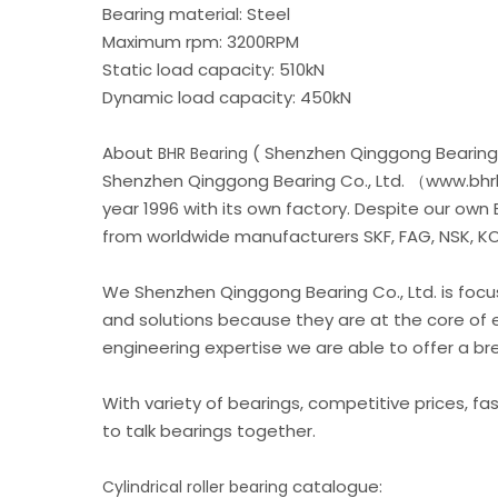
Bearing material: Steel
Maximum rpm: 3200RPM
Static load capacity: 510kN
Dynamic load capacity: 450kN
About
( Shenzhen Qinggong Bearing 
BHR Bearing
Shenzhen Qinggong Bearing Co., Ltd. （www.bhrb
year 1996 with its own factory. Despite our own
from worldwide manufacturers SKF, FAG, NSK, KOY
We Shenzhen Qinggong Bearing Co., Ltd. is foc
and solutions because they are at the core of 
engineering expertise we are able to offer a b
With variety of bearings, competitive prices, fa
to talk bearings together.
catalogue:
Cylindrical roller bearing