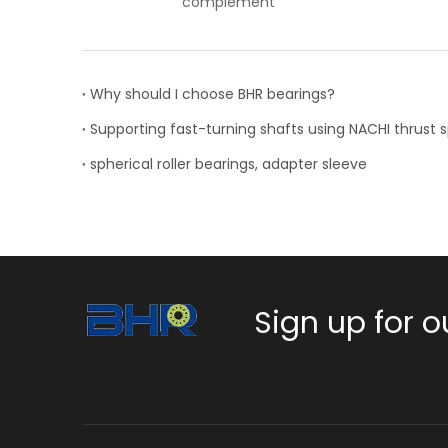
ent
Why should I choose BHR bearings?
spherical roller bearings, adapter sleeve
Sign up for o