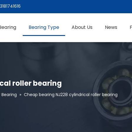
3181741616
Bearing
Bearing Type
About Us
News
al roller bearing
r Bearing
»
Cheap bearing NJ228 cylindrical roller bearing