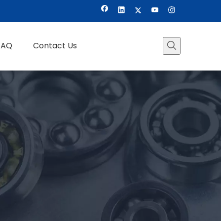
FAQ
Contact Us