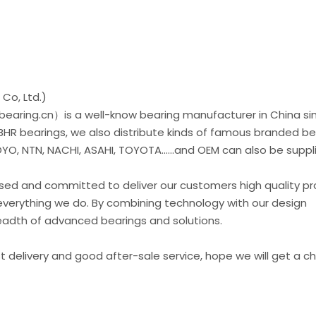
Co, Ltd.)
earing.cn）is a well-know bearing manufacturer in China si
 BHR bearings, we also distribute kinds of famous branded be
O, NTN, NACHI, ASAHI, TOYOTA......and OEM can also be suppl
used and committed to deliver our customers high quality p
everything we do. By combining technology with our design
readth of advanced bearings and solutions.
st delivery and good after-sale service, hope we will get a 