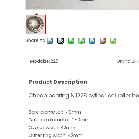
Share to:
Model:
NJ228
Brand:
BH
Product Description
Cheap bearing NJ228 cylindrical roller b
Bore diameter: 140mm
Outside diameter: 250mm
Overall width: 42mm
Outer ring width: 42mm