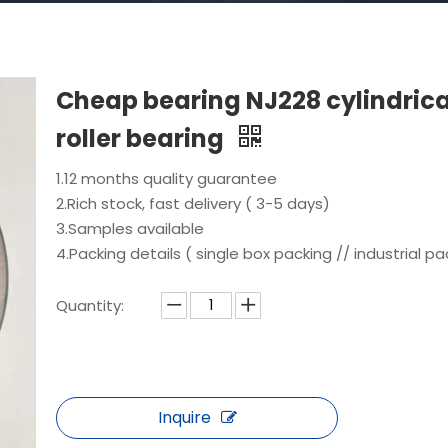
Cheap bearing NJ228 cylindrica
roller bearing
1.12 months quality guarantee
2.Rich stock, fast delivery ( 3-5 days)
3.Samples available
4.Packing details ( single box packing // industrial pa
Quantity:
Inquire