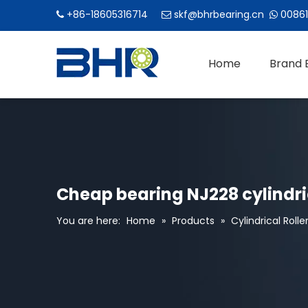
+86-18605316714
skf@bhrbearing.cn
00861



Home
Brand 
Cheap bearing NJ228 cylindric
You are here:
Home
»
Products
»
Cylindrical Rolle