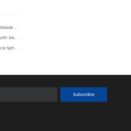
bearing
Nachi presents spherical roller bearings EXQ with worldwide highest load ratings
Koyo Introduces New Tapered Roller Bearing With Fourth Generation Low Friction Torque Technology (LFT IV)
Timken Expands Product Offering of High Performance Spherical Roller Bearings
Subscribe