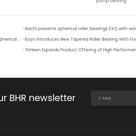
pump bearing
bearing
Supporting fast-turning shafts using NACHI thrust spherical roller bearings
ur BHR newsletter
E-Mail