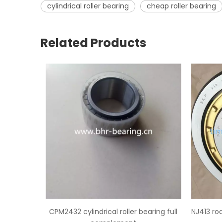
cylindrical roller bearing
cheap roller bearing
Related Products
ller bearing full
NJ413 rodamiento de rodillos cilindricos