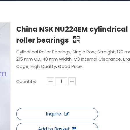
China NSK NU224EM cylindrical
roller bearings
Cylindrical Roller Bearings, Single Row, Straight, 120 m
215 mm OD, 40 mm Width, C3 Internal Clearance, Br
Cage, High Quality, Good Price.
Quantity:
Inquire
Add to Basket