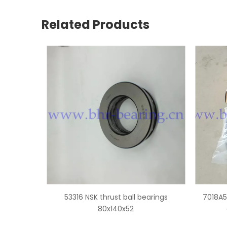
Related Products
bearings
7018A5 NSK super precision angular
3131
contact ball bearings