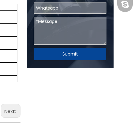
BHRBear
Submit
Next: