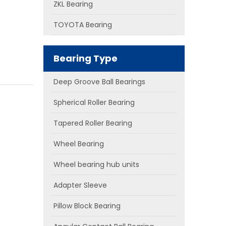
ZKL Bearing
TOYOTA Bearing
Bearing Type
Deep Groove Ball Bearings
Spherical Roller Bearing
Tapered Roller Bearing
Wheel Bearing
Wheel bearing hub units
Adapter Sleeve
Pillow Block Bearing