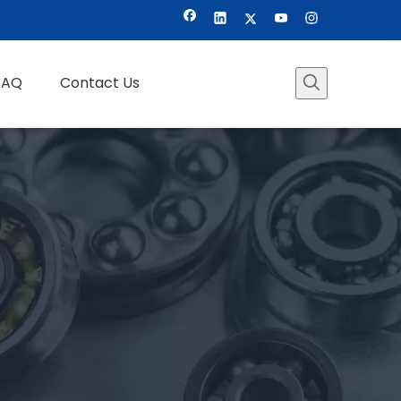
FAQ
Contact Us