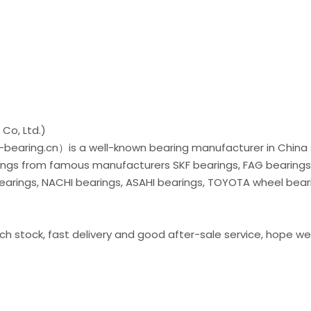
Co, Ltd.)
bearing.cn）is a well-known bearing manufacturer in China 
arings from famous manufacturers SKF bearings, FAG bearings
bearings, NACHI bearings, ASAHI bearings, TOYOTA wheel bear
ich stock, fast delivery and good after-sale service, hope we 