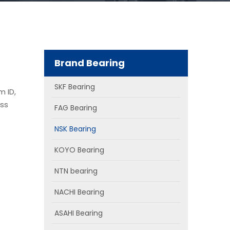
Brand Bearing
SKF Bearing
m ID,
ass
FAG Bearing
NSK Bearing
KOYO Bearing
NTN bearing
NACHI Bearing
ASAHI Bearing