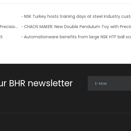
NSK Turkey hosts training days at steel industry cu
CHAOS MAKER: New Double Pendulum Toy with NSK Precision Bearings
PS
Automationware benefits from large NSK HTF ball s
ur BHR newsletter
E-Mail