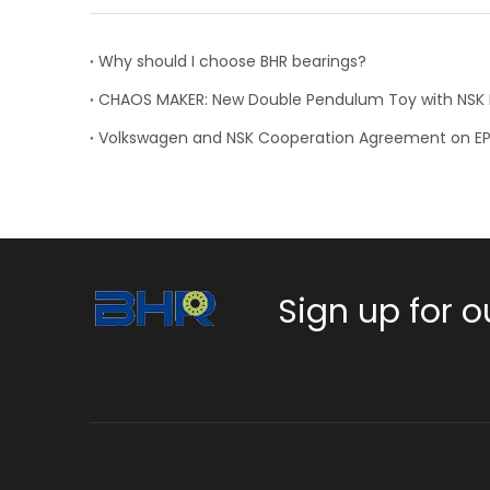
Why should I choose BHR bearings?
Volkswagen and NSK Cooperation Agreement on E
Sign up for o