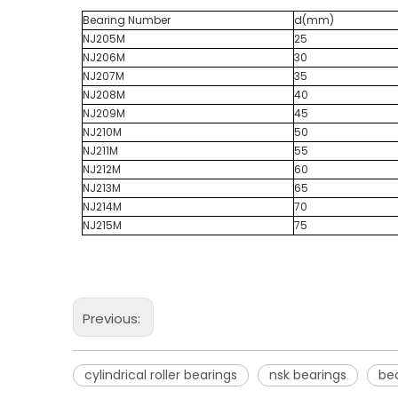
Bearing Number
d(mm)
NJ205M
25
NJ206M
30
NJ207M
35
NJ208M
40
NJ209M
45
NJ210M
50
NJ211M
55
NJ212M
60
NJ213M
65
NJ214M
70
NJ215M
75
Previous:
cylindrical roller bearings
nsk bearings
bea