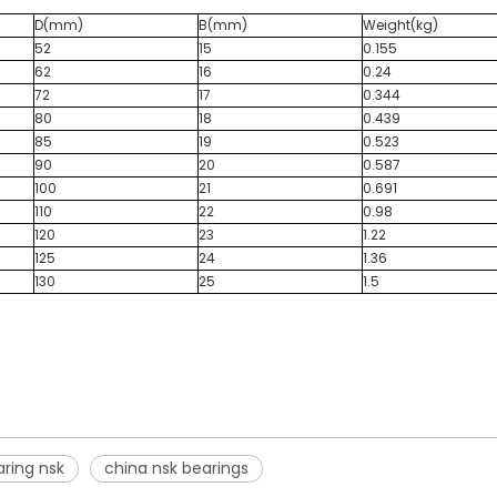
D(mm)
B(mm)
Weight(kg)
52
15
0.155
62
16
0.24
72
17
0.344
80
18
0.439
85
19
0.523
90
20
0.587
100
21
0.691
110
22
0.98
120
23
1.22
125
24
1.36
130
25
1.5
ring nsk
china nsk bearings