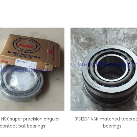
2DF NSK matched tapered roller
B17-127 NSK ball type alt
bearings
bearings