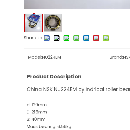
Share to:
Model:
NU224EM
Brand:
NS
Product Description
China NSK NU224EM cylindrical roller bea
d: 120mm
D: 215mm
B: 40mm
Mass bearing: 6.56kg