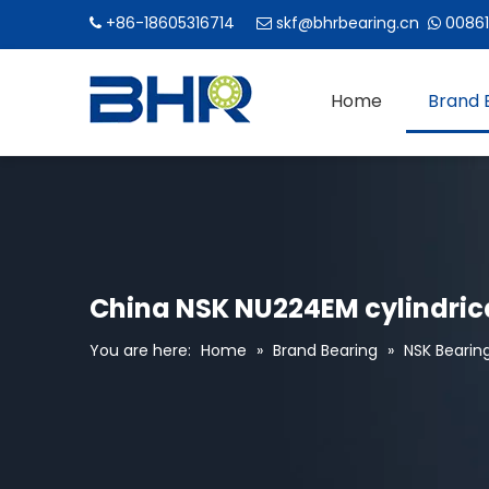
+86-18605316714
skf@bhrbearing.cn
00861



Home
Brand 
China NSK NU224EM cylindrica
You are here:
Home
»
Brand Bearing
»
NSK Bearin