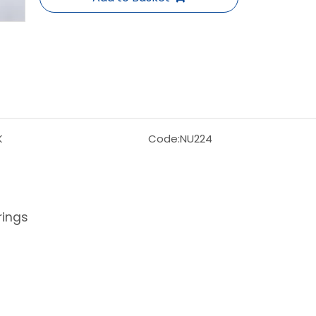
K
Code:
NU224
rings