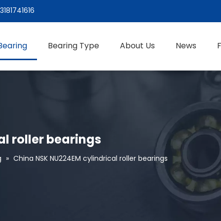
3181741616
Bearing
Bearing Type
About Us
News
l roller bearings
g
»
China NSK NU224EM cylindrical roller bearings