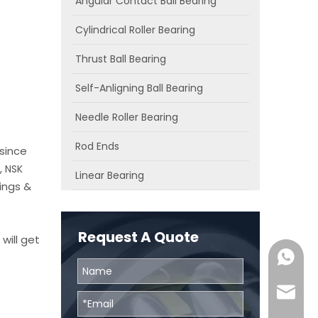
Angular Contact Ball Bearing
Cylindrical Roller Bearing
Thrust Ball Bearing
Self-Anligning Ball Bearing
Needle Roller Bearing
Rod Ends
since
,
NSK
Linear Bearing
ings &
Request A Quote
will get
0086131
skf@bhr