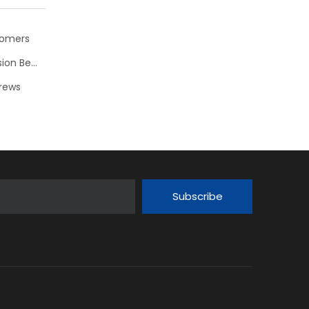
stomers
CHAOS MAKER: New Double Pendulum Toy with Precision Bearings NSK
crews
Subscribe