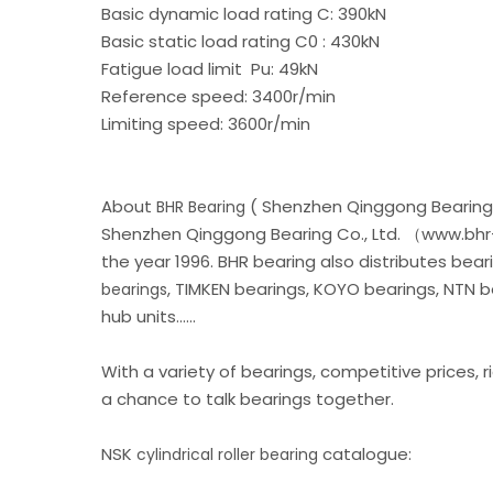
Basic dynamic load rating C: 390kN
Basic static load rating C0 : 430kN
Fatigue load limit Pu: 49kN
Reference speed: 3400r/min
Limiting speed: 3600r/min
About
( Shenzhen Qinggong Bearing 
BHR Bearing
Shenzhen Qinggong Bearing Co., Ltd. （www.bhr-
the year 1996. BHR bearing also distributes be
, TIMKEN bearings, KOYO bearings, NTN 
bearings
hub units......
With a variety of bearings, competitive prices, r
a chance to talk bearings together.
NSK
catalogue:
cylindrical roller bearing