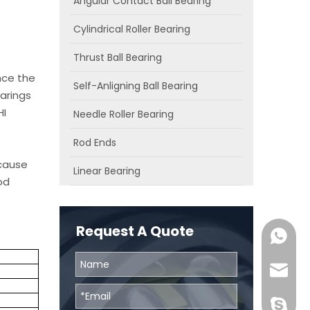
Angular Contact Ball Bearing
Cylindrical Roller Bearing
Thrust Ball Bearing
nce the
Self-Anligning Ball Bearing
arings
HI
Needle Roller Bearing
Rod Ends
ecause
Linear Bearing
od
Request A Quote
0086131
skf@bhr
BHRBear