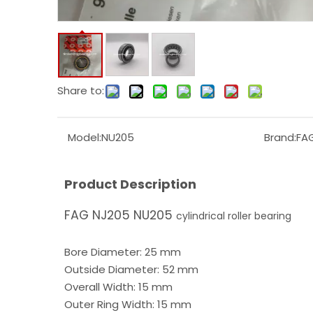
Share to:
Model:
NU205
Brand:
FA
Product Description
FAG NJ205 NU205
cylindrical roller bearing
Bore Diameter: 25 mm
Outside Diameter: 52 mm
Overall Width: 15 mm
Outer Ring Width: 15 mm