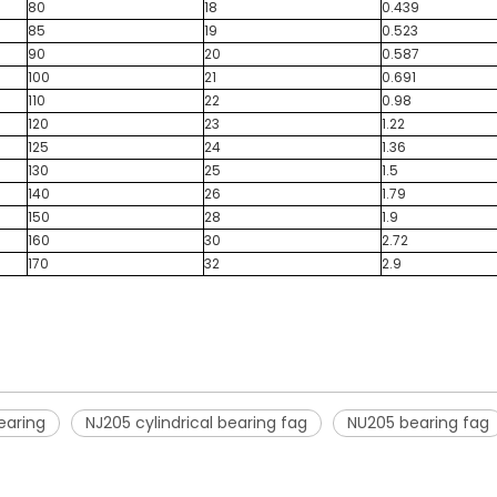
80
18
0.439
85
19
0.523
90
20
0.587
100
21
0.691
110
22
0.98
120
23
1.22
125
24
1.36
130
25
1.5
140
26
1.79
150
28
1.9
160
30
2.72
170
32
2.9
bearing
NJ205 cylindrical bearing fag
NU205 bearing fag