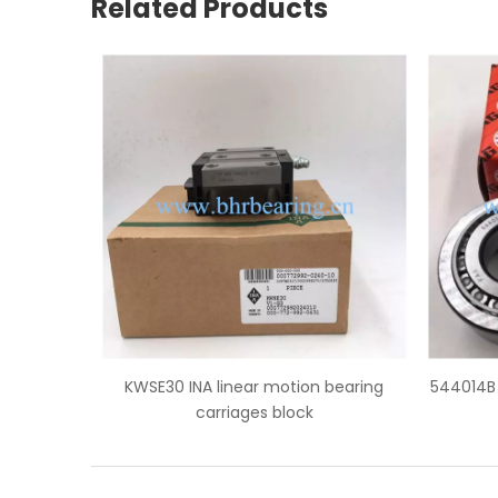
Related Products
 bearing
544014B FAG truck wheel hub bearings
KH20