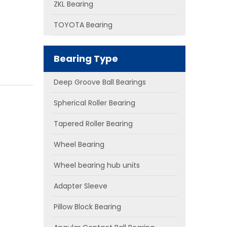
ZKL Bearing
TOYOTA Bearing
Bearing Type
Deep Groove Ball Bearings
Spherical Roller Bearing
Tapered Roller Bearing
Wheel Bearing
Wheel bearing hub units
Adapter Sleeve
Pillow Block Bearing