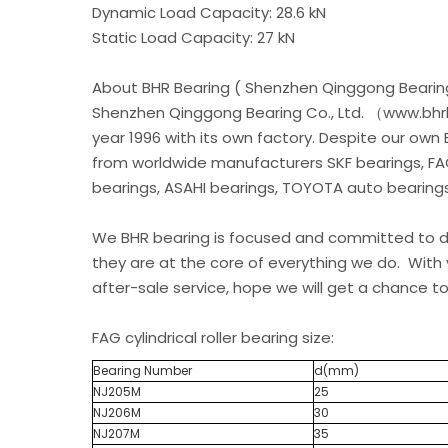
Dynamic Load Capacity: 28.6 kN
Static Load Capacity: 27 kN
About BHR Bearing ( Shenzhen Qinggong Bearing
Shenzhen Qinggong Bearing Co., Ltd. （www.bhrb
year 1996 with its own factory. Despite our own
from worldwide manufacturers SKF bearings, FA
bearings, ASAHI bearings, TOYOTA auto bearings.
We BHR bearing is focused and committed to de
they are at the core of everything we do. With 
after-sale service, hope we will get a chance to
FAG cylindrical roller bearing size:
Bearing Number
d(mm)
NJ205M
25
NJ206M
30
NJ207M
35