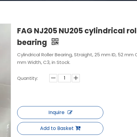
FAG NJ205 NU205 cylindrical rol
bearing
Cylindrical Roller Bearing, Straight, 25 mm ID, 52 mm 
mm Width, C3, in Stock.
Quantity:
Inquire
Add to Basket