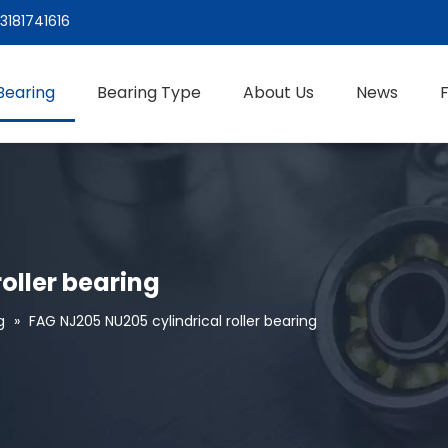
3181741616
Bearing
Bearing Type
About Us
News
oller bearing
g
»
FAG NJ205 NU205 cylindrical roller bearing