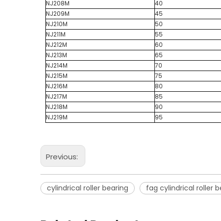
NJ208M
40
NJ209M
45
NJ210M
50
NJ211M
55
NJ212M
60
NJ213M
65
NJ214M
70
NJ215M
75
NJ216M
80
NJ217M
85
NJ218M
90
NJ219M
95
Previous:
cylindrical roller bearing
fag cylindrical roller 