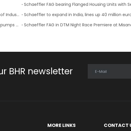
FAG Schaeffler’s VarioSense Bearing Wins the “Best of Industry” Award
Schaeffler to expand in India, lines up 40 million eu
Schaeffler expands its portfolio of intelligent water pumps for the spare parts market
Schaeffler FAG in DTM Night Race Premiere at Misan
ur BHR newsletter
E-Mail
E
MORE LINKS
CONTACT 