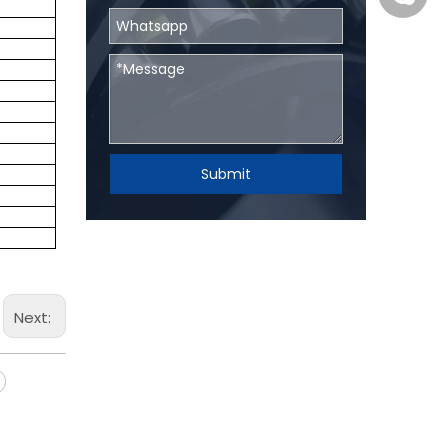
Submit
Next: