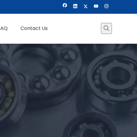
FAQ
Contact Us