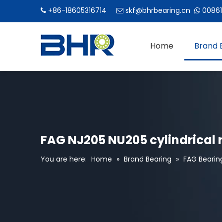
+86-18605316714
skf@bhrbearing.cn
00861



Home
Brand 
FAG NJ205 NU205 cylindrical r
You are here:
Home
»
Brand Bearing
»
FAG Bearin