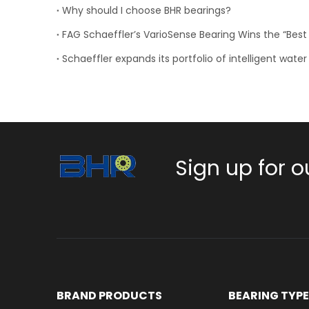
Why should I choose BHR bearings?
Sign up for o
BRAND PRODUCTS
BEARING TYP