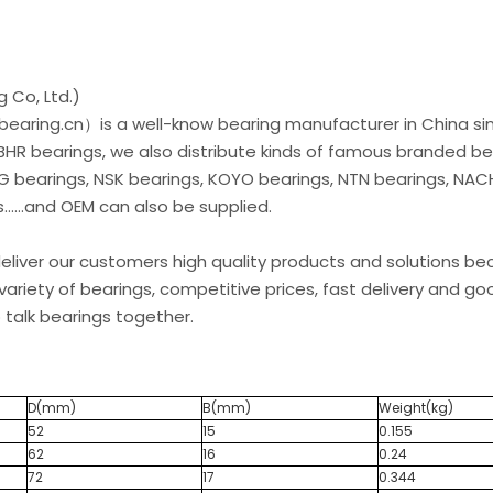
 Co, Ltd.)
earing.cn）is a well-know bearing manufacturer in China si
 BHR bearings, we also distribute kinds of famous branded be
G bearings, NSK bearings, KOYO bearings, NTN bearings, NAC
.....and OEM can also be supplied.
liver our customers high quality products and solutions b
variety of bearings, competitive prices, fast delivery and go
 talk bearings together.
D(mm)
B(mm)
Weight(kg)
52
15
0.155
62
16
0.24
72
17
0.344