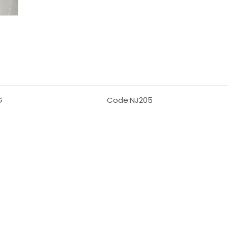
G
Code:
NJ205