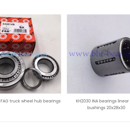
30 INA bearings linear ball
IR45x50x35 INA needle roller b
bushings 20x28x30
inner ring