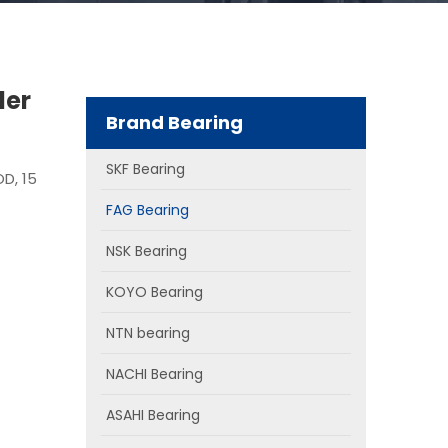
ler
Brand Bearing
SKF Bearing
OD, 15
FAG Bearing
NSK Bearing
KOYO Bearing
NTN bearing
NACHI Bearing
ASAHI Bearing