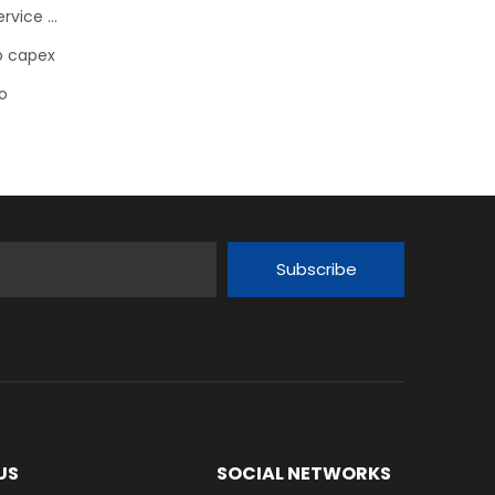
Schaeffler FAG bearing Flanged Housing Units with Service Package for Electric Motors
ro capex
o
Subscribe
US
SOCIAL NETWORKS