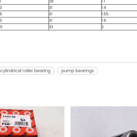
0
28
1.1
20
31
1.4
25
31
1.55
30
31
1.6
40
33
2
cylindrical roller bearing
pump bearings