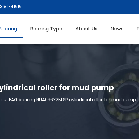
3181741616
Bearing
Bearing Type
About Us
News
lindrical roller for mud pump
g
»
FAG bearing NU4036X2M.SP cylindrical roller for mud pump