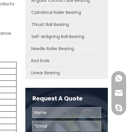
Angular Contact Ball Bearing
roducts
Cylindrical Roller Bearing
Thrust Ball Bearing
chance
Self-Anligning Ball Bearing
Needle Roller Bearing
Rod Ends
Linear Bearing
0086131
skf@bhr
Request A Quote
BHRBear