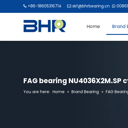
+86-18605316714
skf@bhrbearing.cn
00861



Home
Brand 
FAG bearing NU4036X2M.SP cy
You are here:
Home
»
Brand Bearing
»
FAG Bearin