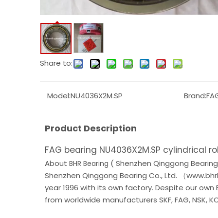
Share to:
Model:
NU4036X2M.SP
Brand:
FA
Product Description
FAG bearing NU4036X2M.SP cylindrical ro
About
( Shenzhen Qinggong Bearing 
BHR Bearing
Shenzhen Qinggong Bearing Co., Ltd. （www.bhrb
year 1996 with its own factory. Despite our own
from worldwide manufacturers SKF, FAG, NSK, KOY