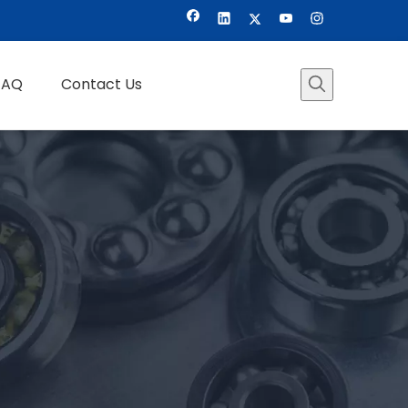
FAQ
Contact Us