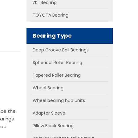
ZKL Bearing
TOYOTA Bearing
Bearing Type
Deep Groove Ball Bearings
Spherical Roller Bearing
Tapered Roller Bearing
Wheel Bearing
Wheel bearing hub units
nce the
Adapter Sleeve
arings
Pillow Block Bearing
ied.