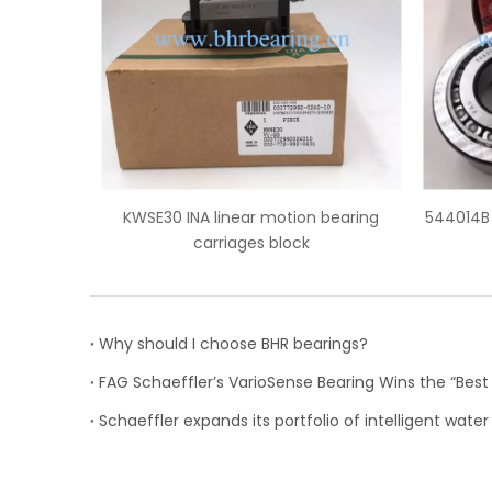
A linear motion bearing
544014B FAG truck wheel hub bear
carriages block
Why should I choose BHR bearings?