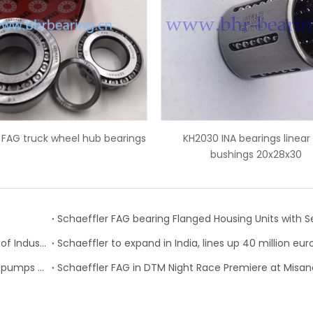
ings
KH2030 INA bearings linear ball
IR45x50x35 IN
bushings 20x28x30
FAG Schaeffler’s VarioSense Bearing Wins the “Best of Industry” Award
Schaeffler to expand in India, lines up 40 million eu
Schaeffler expands its portfolio of intelligent water pumps for the spare parts market
Schaeffler FAG in DTM Night Race Premiere at Misan