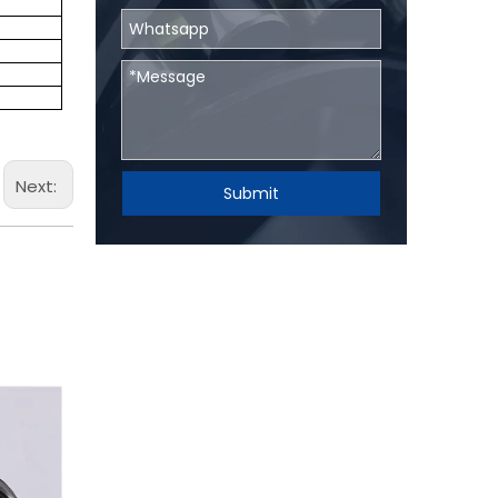
Next:
Submit