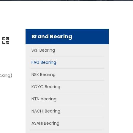
Brand Bearing
SKF Bearing
FAG Bearing
NSK Bearing
cking)
KOYO Bearing
NTN bearing
NACHI Bearing
ASAHI Bearing