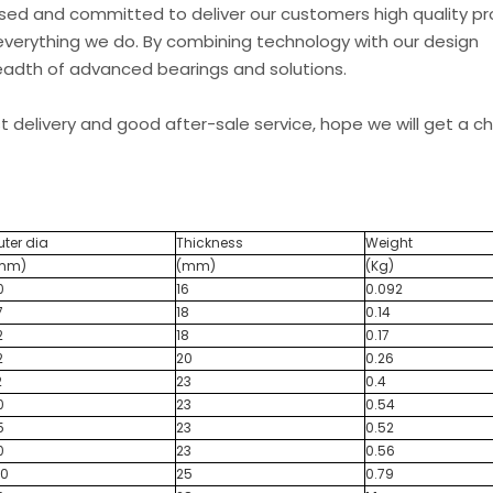
used and committed to deliver our customers high quality p
everything we do. By combining technology with our design
readth of advanced bearings and solutions.
st delivery and good after-sale service, hope we will get a 
uter dia
Thickness
Weight
mm)
(mm)
(Kg)
0
16
0.092
7
18
0.14
2
18
0.17
2
20
0.26
2
23
0.4
0
23
0.54
5
23
0.52
0
23
0.56
00
25
0.79