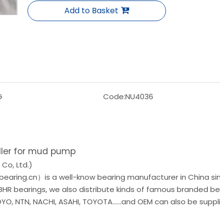
Add to Basket
G
Code:
NU4036
ller for mud pump
Co, Ltd.)
earing.cn）is a well-know bearing manufacturer in China si
 BHR bearings, we also distribute kinds of famous branded be
O, NTN, NACHI, ASAHI, TOYOTA......and OEM can also be suppl