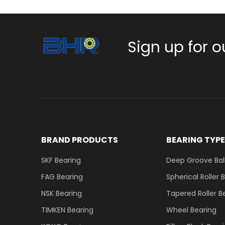
Sign up for o
BRAND PRODUCTS
BEARING TYP
SKF Bearing
Deep Groove Ball
FAG Bearing
Spherical Roller 
NSK Bearing
Tapered Roller B
TIMKEN Bearing
Wheel Bearing