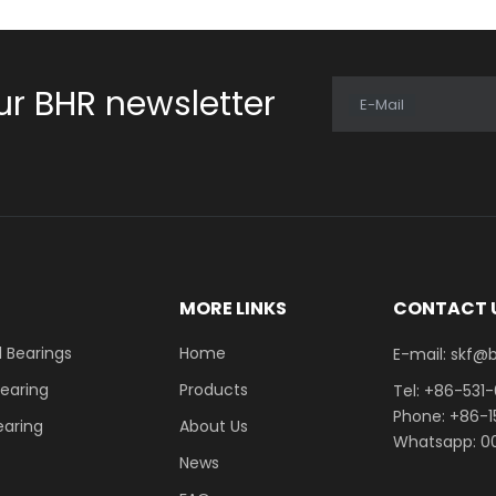
ur BHR newsletter
E-Mail
E
MORE LINKS
CONTACT 
 Bearings
Home
E-mail: skf@bhrb
Bearing
Products
Tel: +86-531
Phone: +86-
earing
About Us
Whatsapp: 00
News