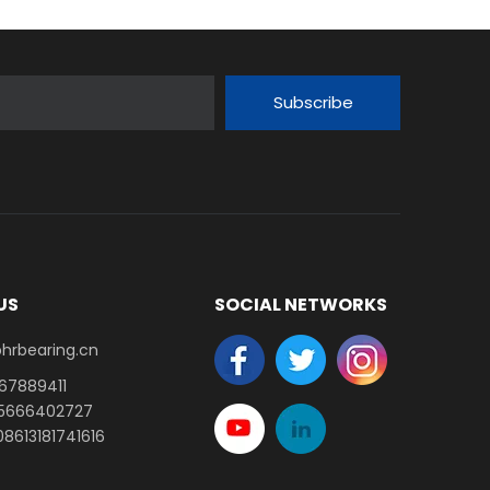
Subscribe
US
SOCIAL NETWORKS
earing.cn​​​​​​​
-67889411
15666402727
8613181741616