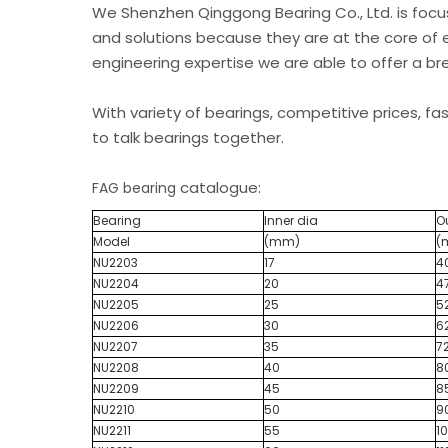
We Shenzhen Qinggong Bearing Co., Ltd. is foc
and solutions because they are at the core of 
engineering expertise we are able to offer a b
With variety of bearings, competitive prices, fa
to talk bearings together.
catalogue:
FAG bearing
Bearing
Inner dia
O
Model
(mm)
(
NU2203
17
4
NU2204
20
4
NU2205
25
5
NU2206
30
6
NU2207
35
7
NU2208
40
8
NU2209
45
8
NU2210
50
9
NU2211
55
1