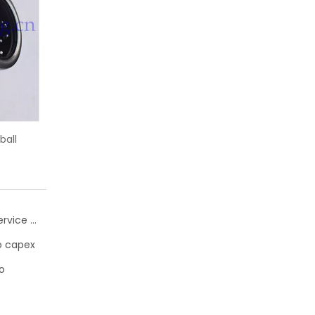
A needle roller bearings
KH25-PP INA linear motion ball bearin
inner ring
25x35x40
Schaeffler FAG bearing Flanged Housing Units with Service Package for Electric Motors
ro capex
o