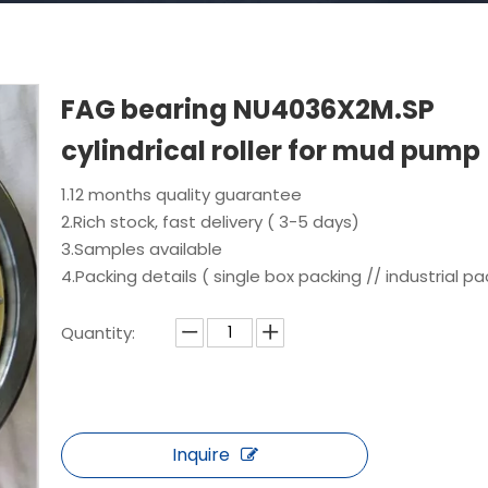
FAG bearing NU4036X2M.SP
cylindrical roller for mud pump
1.12 months quality guarantee
2.Rich stock, fast delivery ( 3-5 days)
3.Samples available
4.Packing details ( single box packing // industrial pa
Quantity:
Inquire