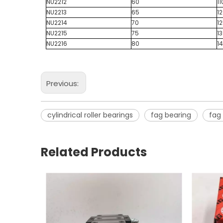
NU2212
60
11
NU2213
65
1
NU2214
70
1
NU2215
75
1
NU2216
80
1
Previous:
cylindrical roller bearings
fag bearing
fag 
Related Products