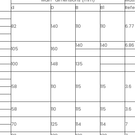
Main dimensions (mm)
Mas
d
D
B
B1
Refe
82
140
110
110
6.77
140
140
6.86
105
160
100
148
135
58
110
115
115
3.6
58
110
115
115
3.6
70
125
114
114
7