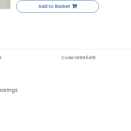
Add to Basket
G
Code:
VKBA5416
earings