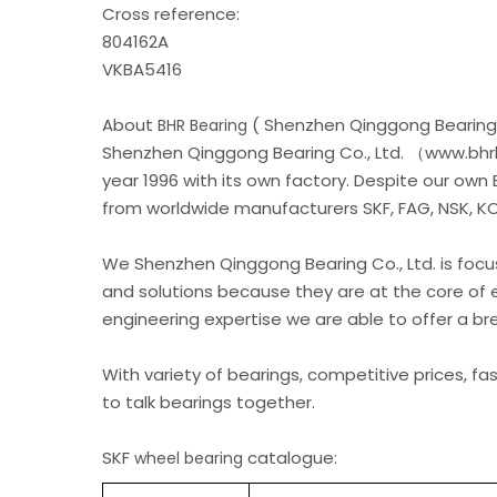
Cross reference:
804162A
VKBA5416
About
( Shenzhen Qinggong Bearing 
BHR Bearing
Shenzhen Qinggong Bearing Co., Ltd. （www.bhrb
year 1996 with its own factory. Despite our own
from worldwide manufacturers SKF, FAG, NSK, KOY
We Shenzhen Qinggong Bearing Co., Ltd. is foc
and solutions because they are at the core of 
engineering expertise we are able to offer a b
With variety of bearings, competitive prices, fa
to talk bearings together.
SKF
catalogue:
wheel bearing