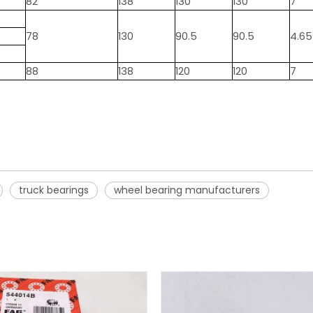
82
138
130
130
7
78
130
90.5
90.5
4.65
88
138
120
120
7
truck bearings
wheel bearing manufacturers