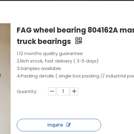
FAG wheel bearing 804162A ma
truck bearings
1.12 months quality guarantee
2.Rich stock, fast delivery ( 3-5 days)
3.Samples available
4.Packing details ( single box packing // industrial pa
Quantity:
Inquire