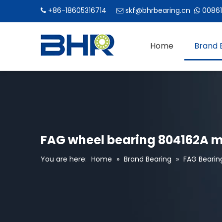
+86-18605316714
skf@bhrbearing.cn
00861



Home
Brand 
FAG wheel bearing 804162A m
You are here:
Home
»
Brand Bearing
»
FAG Bearin