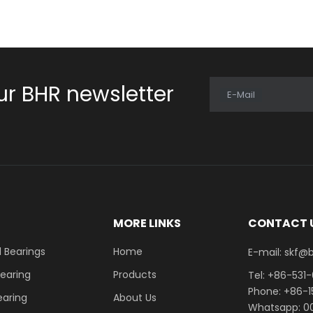
ur BHR newsletter
E-Mail
E
MORE LINKS
CONTACT 
 Bearings
Home
E-mail: skf@bhrb
Bearing
Products
Tel: +86-531
Phone: +86-
earing
About Us
Whatsapp: 00