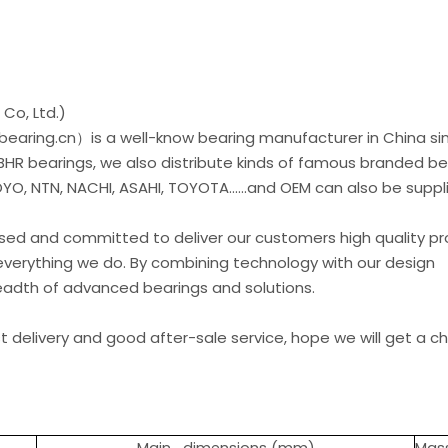
Co, Ltd.)
earing.cn）is a well-know bearing manufacturer in China si
 BHR bearings, we also distribute kinds of famous branded be
O, NTN, NACHI, ASAHI, TOYOTA......and OEM can also be suppl
used and committed to deliver our customers high quality p
everything we do. By combining technology with our design
readth of advanced bearings and solutions.
st delivery and good after-sale service, hope we will get a 