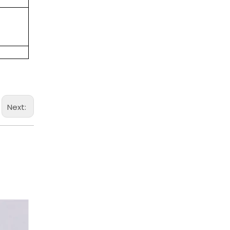
Next: