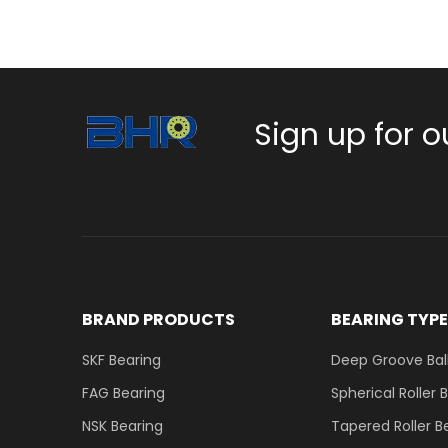
Sign up for o
BRAND PRODUCTS
BEARING TYP
SKF Bearing
Deep Groove Ball
FAG Bearing
Spherical Roller 
NSK Bearing
Tapered Roller B