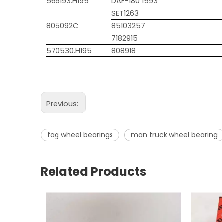
566193.H195
DAF-180 1593
SET1263
805092C
85103257
7182915
570530.H195
808918
Previous:
fag wheel bearings
man truck wheel bearing
Related Products