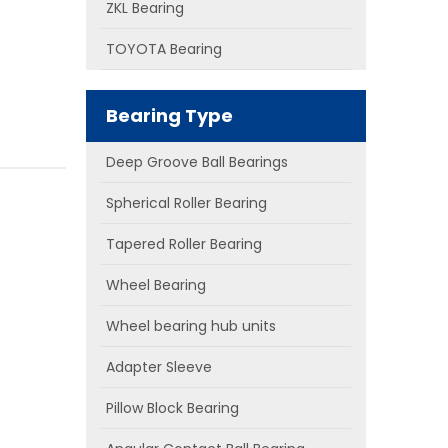
ZKL Bearing
TOYOTA Bearing
Bearing Type
Deep Groove Ball Bearings
Spherical Roller Bearing
Tapered Roller Bearing
Wheel Bearing
Wheel bearing hub units
Adapter Sleeve
Pillow Block Bearing