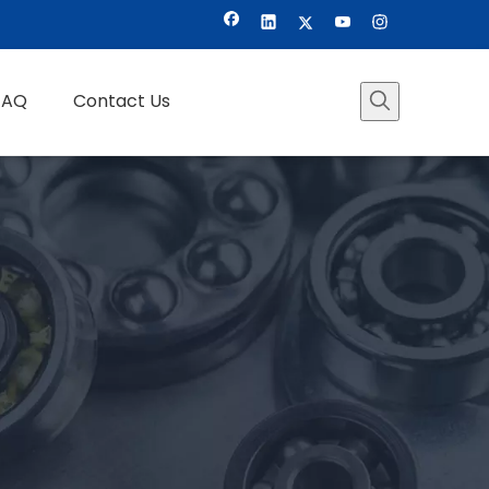
FAQ
Contact Us