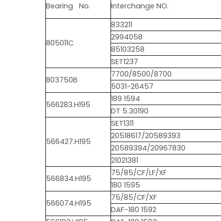
Bearing No.
Interchange NO.
833211
2994058
805011C
85103258
SET1237
7700/8500/8700
803750B
5031-26457
189 1594
566283.H195
DT 5.30190
SET1311
20518617/20589393
566427.H195
20589394/20967830
21021381
75/85/CF/LF/XF
566834.H195
180 1595
75/85/CF/XF
566074.H195
DAF-180 1592