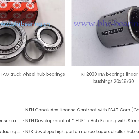
KH2030 INA bearings linear ball
IR45x50x35 INA needle rol
bushings 20x28x30
inner ring
NTN-SNR: 23 new references for the wheel speed sensor range
NTN: Development of “Low Friction Hub Bearing II” Reducing Rotational Friction by 50%