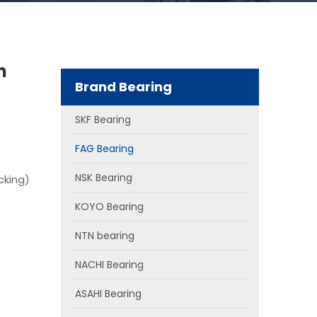
n
Brand Bearing
SKF Bearing
FAG Bearing
NSK Bearing
cking)
KOYO Bearing
NTN bearing
NACHI Bearing
ASAHI Bearing