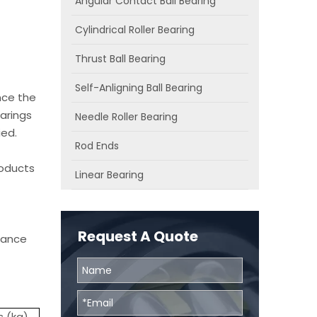
Angular Contact Ball Bearing
Cylindrical Roller Bearing
Thrust Ball Bearing
Self-Anligning Ball Bearing
nce the
arings
Needle Roller Bearing
ied.
Rod Ends
roducts
Linear Bearing
Request A Quote
chance