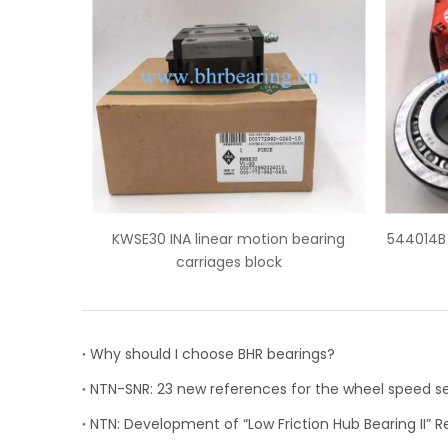
tion bearing
544014B FAG truck wheel hub bearings
lock
Why should I choose BHR bearings?