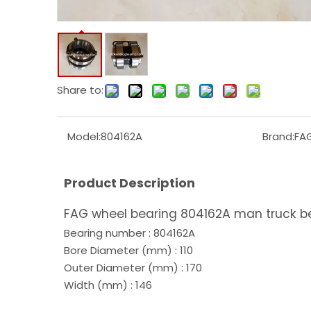
Share to:
Model:
804162A
Brand:
FA
Product Description
FAG wheel bearing 804162A man truck b
Bearing number : 804162A
Bore Diameter (mm) : 110
Outer Diameter (mm) : 170
Width (mm) : 146