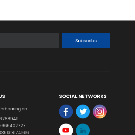
Subscribe
US
SOCIAL NETWORKS
earing.cn​​​​​​​
-67889411
15666402727
8613181741616