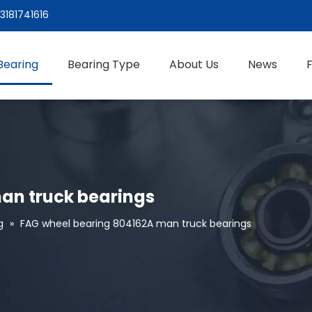
3181741616
Bearing
Bearing Type
About Us
News
an truck bearings
g
»
FAG wheel bearing 804162A man truck bearings