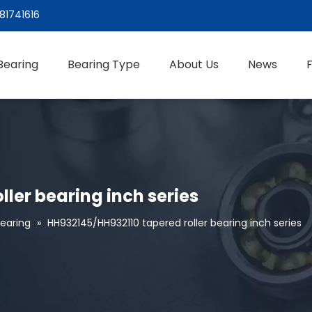
81741616
Bearing
Bearing Type
About Us
News
ler bearing inch series
Bearing
»
HH932145/HH932110 tapered roller bearing inch series