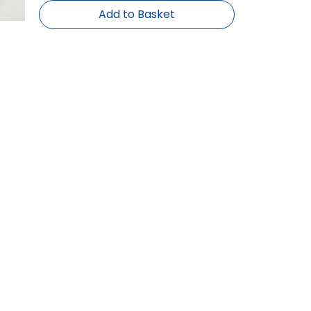
Add to Basket
Brand:
BHR, OEM
 inch series