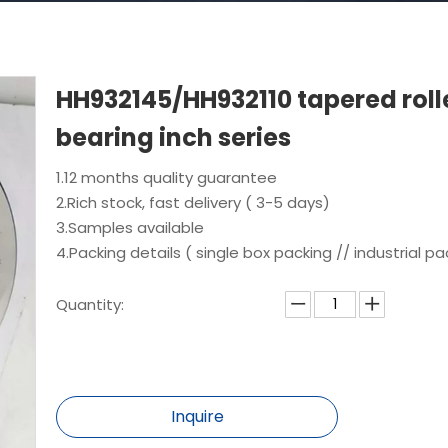
HH932145/HH932110 tapered roll
bearing inch series
1.12 months quality guarantee
2.Rich stock, fast delivery ( 3-5 days)
3.Samples available
4.Packing details ( single box packing // industrial pa
Quantity:
Inquire