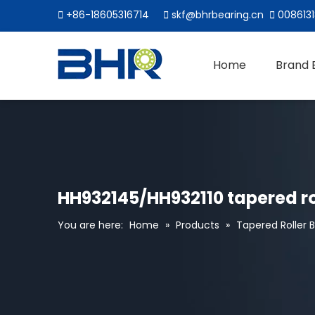

+86-18605316714

skf@bhrbearing.cn

0086131
Home
Brand 
HH932145/HH932110 tapered rol
You are here:
Home
»
Products
»
Tapered Roller 