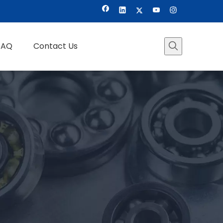
FAQ
Contact Us