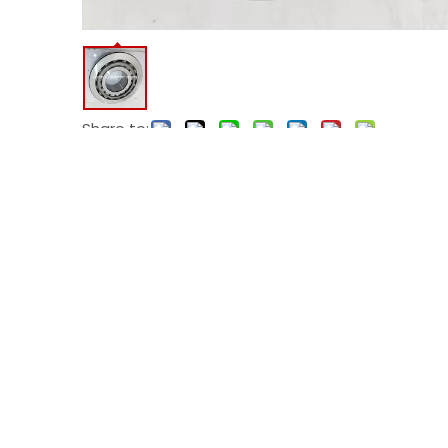
Share to:
Model:
HH932145/HH932110
Code:
HH932110
Product Description
HH932145/HH932110 tapered roller bearing
Cone Part Number: HH932145
Cup Part Number: HH932110
Bearing Weight: 26.90 Kg