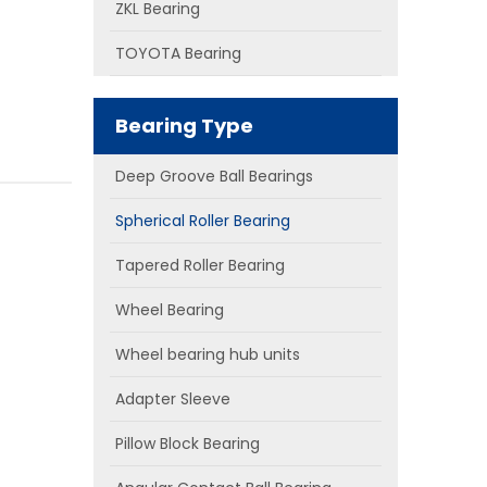
ZKL Bearing
TOYOTA Bearing
Bearing Type
Deep Groove Ball Bearings
Spherical Roller Bearing
Tapered Roller Bearing
Wheel Bearing
Wheel bearing hub units
Adapter Sleeve
Pillow Block Bearing