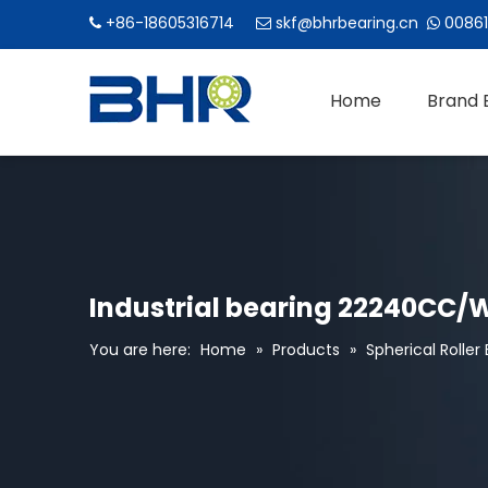
+86-18605316714
skf@bhrbearing.cn
00861



Home
Brand 
Industrial bearing 22240CC/W3
You are here:
Home
»
Products
»
Spherical Roller