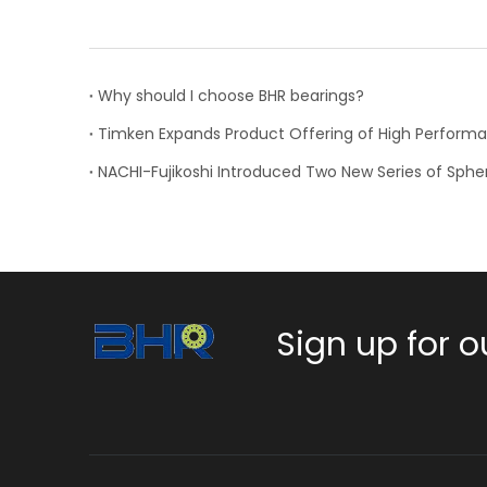
Why should I choose BHR bearings?
Sign up for o