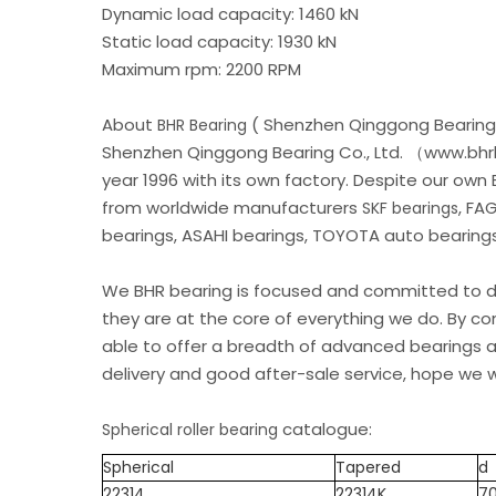
Dynamic load capacity: 1460 kN
Static load capacity: 1930 kN
Maximum rpm: 2200 RPM
About
( Shenzhen Qinggong Bearing 
BHR Bearing
Shenzhen Qinggong Bearing Co., Ltd. （www.bhrb
year 1996 with its own factory. Despite our own
from worldwide manufacturers
, FA
SKF bearings
bearings, ASAHI bearings, TOYOTA auto bearings.
We BHR bearing is focused and committed to de
they are at the core of everything we do. By c
able to offer a breadth of advanced bearings an
delivery and good after-sale service, hope we w
catalogue:
Spherical roller bearing
Spherical
Tapered
d
22314
22314K
7