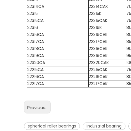
22314CA
22314CAK
7
22315
22315K
7
22315CA
22315CAK
7
22316
22316K
8
22316CA
22316CAK
8
22317CA
22317CAK
8
22318CA
22318CAK
9
22319CA
22319CAK
9
22320CA
22320CAK
10
22215CA
22215CAK
7
22216CA
22216CAK
8
22217CA
22217CAK
8
Previous:
spherical roller bearings
industrial bearing