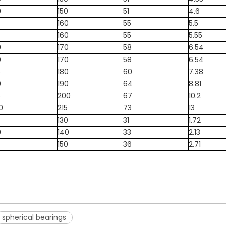
0
150
51
4.6
5
160
55
5.5
5
160
55
5.55
0
170
58
6.54
0
170
58
6.54
5
180
60
7.38
0
190
64
8.81
5
200
67
10.2
0
215
73
13
5
130
31
1.72
0
140
33
2.13
5
150
36
2.71
spherical bearings