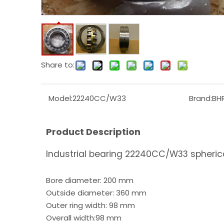
Share to:
Model:
22240CC/W33
Brand:
BH
Product Description
Industrial bearing 22240CC/W33 spherical
Bore diameter: 200 mm
Outside diameter: 360 mm
Outer ring width: 98 mm
Overall width:98 mm