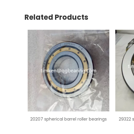
Related Products
er bearings
29322 spherical roller thrust bearing
2297