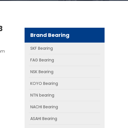
3
Brand Bearing
SKF Bearing
 mm
FAG Bearing
NSK Bearing
KOYO Bearing
NTN bearing
NACHI Bearing
ASAHI Bearing