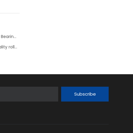
KOYO JTEKT Hyper Strong new series Spherical Roller Bearings--> JHS
Nachi presents its comprehensive range of high-quality roller bearings
Subscribe