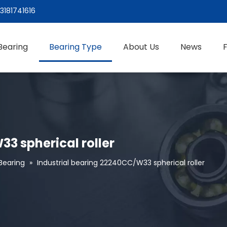
3181741616
Bearing
Bearing Type
About Us
News
3 spherical roller
 Bearing
»
Industrial bearing 22240CC/W33 spherical roller