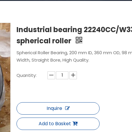
Industrial bearing 22240CC/W3
spherical roller
Spherical Roller Bearing, 200 mm ID, 360 mm OD, 98
Width, Straight Bore, High Quality.
Quantity:
Inquire
Add to Basket