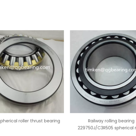
Railway rolling bearing
China 29344 spherical roller
50J/C3R505 spherical roller
bearing