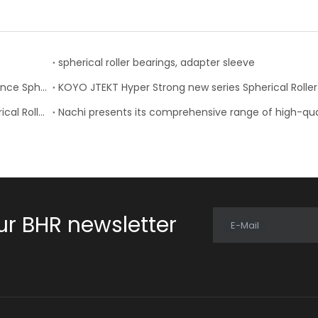
spherical roller bearings, adapter sleeve
Timken Expands Product Offering of High Performance Spherical Roller Bearings
NACHI-Fujikoshi Introduced Two New Series of Spherical Roller Bearings
ur BHR newsletter
E-Mail