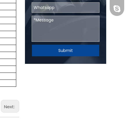
BHRBear
Submit
Next: