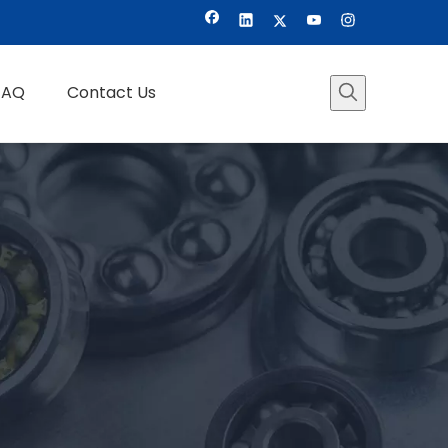
FAQ
Contact Us