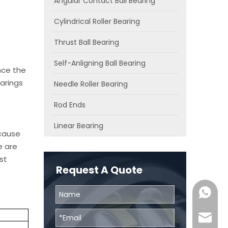
Angular Contact Ball Bearing
Cylindrical Roller Bearing
Thrust Ball Bearing
Self-Anligning Ball Bearing
nce the
arings
Needle Roller Bearing
Rod Ends
Linear Bearing
ecause
e are
st
Request A Quote
0086131
skf@bhr