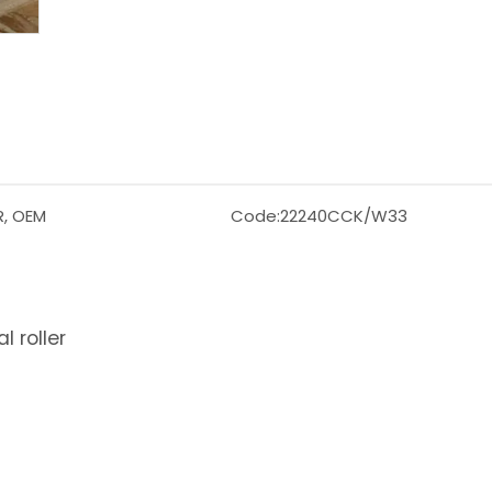
R, OEM
Code:
22240CCK/W33
 roller