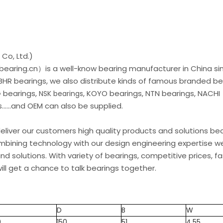
Co, Ltd.)
earing.cn）is a well-know bearing manufacturer in China si
 BHR bearings, we also distribute kinds of famous branded be
G bearings,
, KOYO bearings, NTN bearings, NACHI
NSK bearings
.....and OEM can also be supplied.
liver our customers high quality products and solutions b
ombining technology with our design engineering expertise w
d solutions. With variety of bearings, competitive prices, fa
ill get a chance to talk bearings together.
D
B
W
0
150
51
4.55