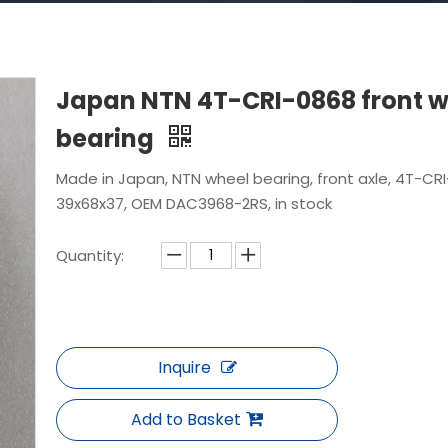
Japan NTN 4T-CRI-0868 front w
bearing
Made in Japan, NTN wheel bearing, front axle, 4T-CRI
39x68x37, OEM DAC3968-2RS, in stock
Quantity:
Inquire
Add to Basket