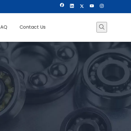
FAQ
Contact Us