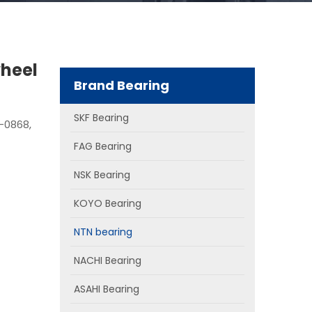
heel
Brand Bearing
SKF Bearing
-0868,
FAG Bearing
NSK Bearing
KOYO Bearing
NTN bearing
NACHI Bearing
ASAHI Bearing