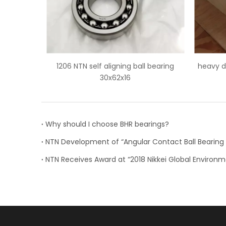
 ball bearing
heavy duty 22256 NTN spherical roller
NJ1
bearings
Why should I choose BHR bearings?