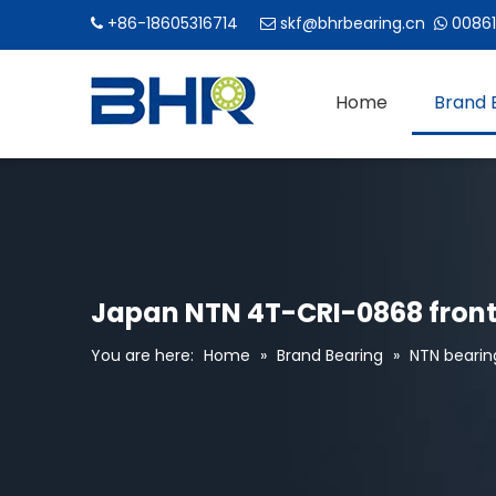
+86-18605316714
skf@bhrbearing.cn
00861



Home
Brand 
Japan NTN 4T-CRI-0868 front
You are here:
Home
»
Brand Bearing
»
NTN bearin