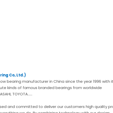
ing Co, Ltd.)
now bearing manufacturer in China since the year 1996 with i
ibute kinds of famous branded bearings from worldwide
SAHI, TOYOTA......
used and committed to deliver our customers high quality p
everything we do. By combining technology with our design