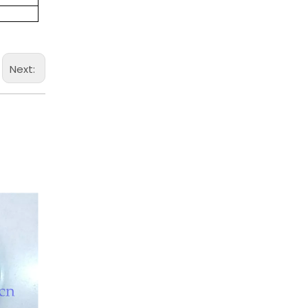
Next: