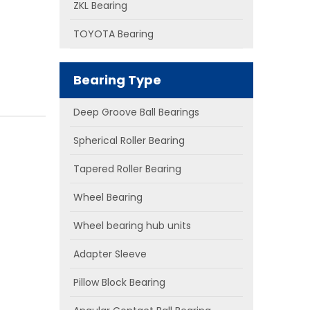
ZKL Bearing
TOYOTA Bearing
Bearing Type
Deep Groove Ball Bearings
Spherical Roller Bearing
Tapered Roller Bearing
Wheel Bearing
Wheel bearing hub units
Adapter Sleeve
Pillow Block Bearing