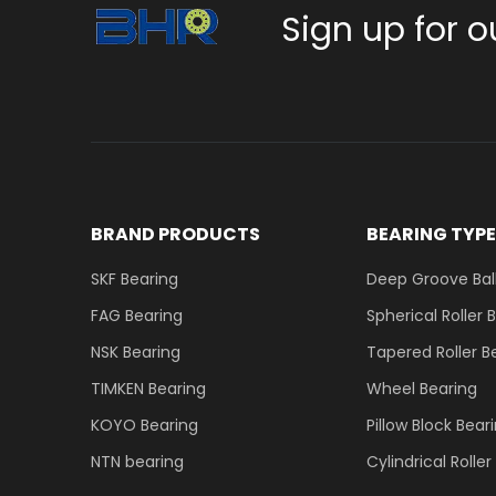
Sign up for o
BRAND PRODUCTS
BEARING TYP
SKF Bearing
Deep Groove Ball
FAG Bearing
Spherical Roller 
NSK Bearing
Tapered Roller B
TIMKEN Bearing
Wheel Bearing
KOYO Bearing
Pillow Block Bear
NTN bearing
Cylindrical Rolle