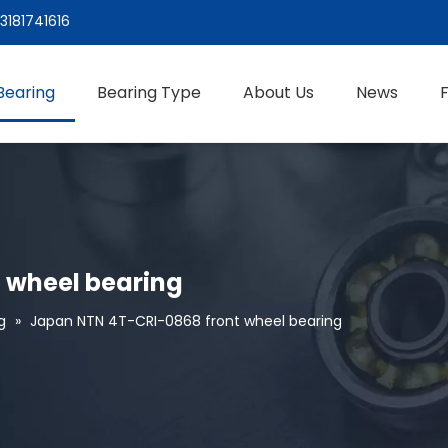
3181741616
Bearing
Bearing Type
About Us
News
 wheel bearing
g
»
Japan NTN 4T-CRI-0868 front wheel bearing