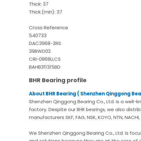
Thick: 37
Thick.(min): 37
Cross Reference
540733
DAC3968-2RS
39BWD02
CRI-0868LLCS
BAHB311315BD
BHR Bearing profile
About BHR Bearing ( Shenzhen Qinggong Bear
Shenzhen Qinggong Bearing Co., Ltd. is a well-k
factory. Despite our
, we also distr
BHR bearings
manufacturers SKF, FAG, NSK, KOYO, NTN, NACHI, A
We Shenzhen Qinggong Bearing Co., Ltd. is foc
and solutions because they are at the core of 