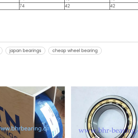
74
42
42
japan bearings
cheap wheel bearing