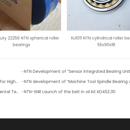
011 NTN cylindrical roller bearings
3490/3420 NTN tapered ro
55x90x18
bearings
NTN Development of “Angular Contact Ball Bearing for High-Speed and Heavy-Cutting Machine Tools”
NTN Receives Award at “2018 Nikkei Global Environmental Technology Awards”
NTN-SNR Launch of the belt in oil kit KD452.30