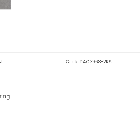
N
Code:
DAC3968-2RS
ring