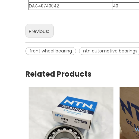
DAC40740042
40
Previous:
front wheel bearing
ntn automotive bearings
Related Products