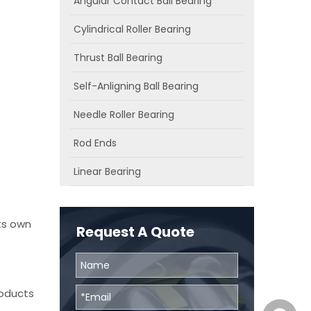
Angular Contact Ball Bearing
Cylindrical Roller Bearing
Thrust Ball Bearing
Self-Anligning Ball Bearing
Needle Roller Bearing
Rod Ends
Linear Bearing
ts own
Request A Quote
roducts