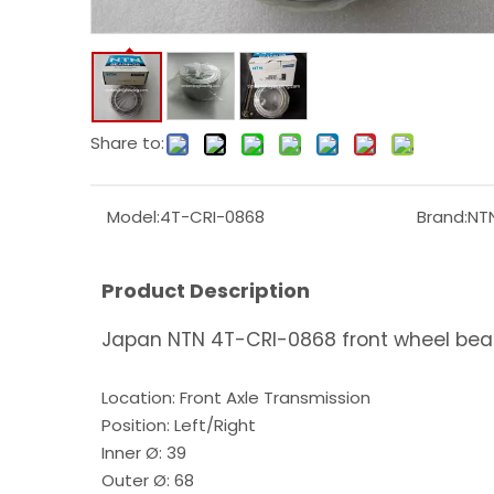
Share to:
Model:
4T-CRI-0868
Brand:
NT
Product Description
Japan NTN 4T-CRI-0868 front wheel bea
Location: Front Axle Transmission
Position: Left/Right
Inner Ø: 39
Outer Ø: 68