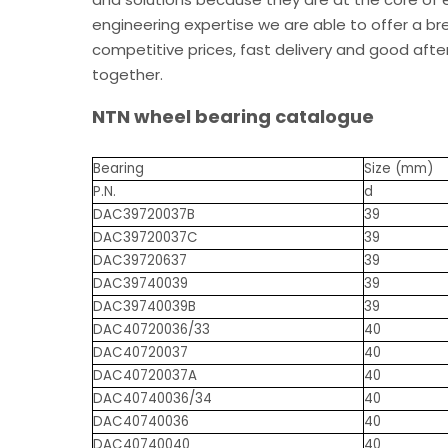
engineering expertise we are able to offer a br
competitive prices, fast delivery and good after
together.
NTN wheel bearing catalogue
Bearing
Size (mm)
P.N.
d
DAC39720037B
39
DAC39720037C
39
DAC39720637
39
DAC39740039
39
DAC39740039B
39
DAC40720036/33
40
DAC40720037
40
DAC40720037A
40
DAC40740036/34
40
DAC40740036
40
DAC40740040
40