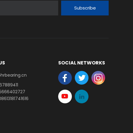
Subscribe
US
SOCIAL NETWORKS
earing.cn​​​​​​​
-67889411
15666402727
8613181741616