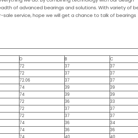
eadth of advanced bearings and solutions. With variety of be
-sale service, hope we will get a chance to talk of bearings
D
B
C
72
37
37
72
37
37
72.06
37
37
74
39
39
74
39
39
72
36
33
72
37
37
72
37
37
74
36
34
74
36
36
74
40
40