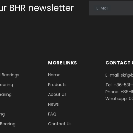
ur BHR newsletter
E-Mail
E
MORE LINKS
CONTACT 
 Bearings
Home
E-mail: skf@bhrb
Bearing
Products
Tel: +86-531
Phone: +86-
earing
About Us
Whatsapp: 00
News
ing
FAQ
r Bearing
Contact Us