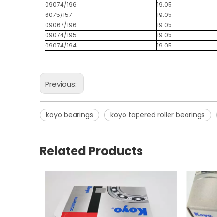
09074/196
19.05
6075/157
19.05
09067/196
19.05
09074/195
19.05
09074/194
19.05
Previous:
koyo bearings
koyo tapered roller bearings
Related Products