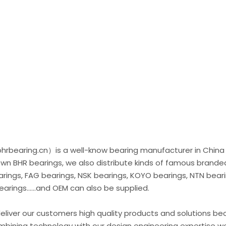
rbearing.cn）is a well-know bearing manufacturer in China
 own BHR bearings, we also distribute kinds of famous brande
ings, FAG bearings, NSK bearings, KOYO bearings, NTN beari
rings......and OEM can also be supplied.
liver our customers high quality products and solutions b
ombining technology with our design engineering expertise w