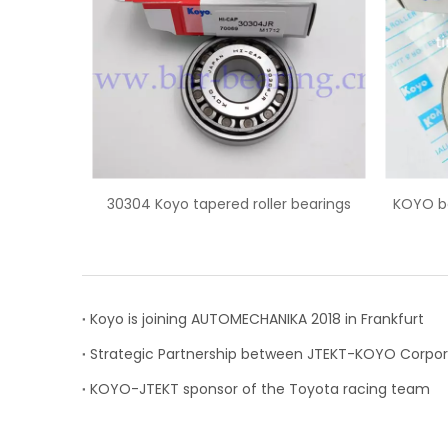
oyo tapered roller bearings
KOYO bearing L68149/L68110 t
roller bearing
Koyo is joining AUTOMECHANIKA 2018 in Frankfurt
KOYO-JTEKT sponsor of the Toyota racing team