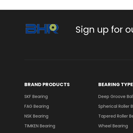
Sign up for o
BRAND PRODUCTS
BEARING TYP
SKF Bearing
Deep Groove Ball
FAG Bearing
Spherical Roller 
NSK Bearing
Tapered Roller B
TIMKEN Bearing
Wheel Bearing