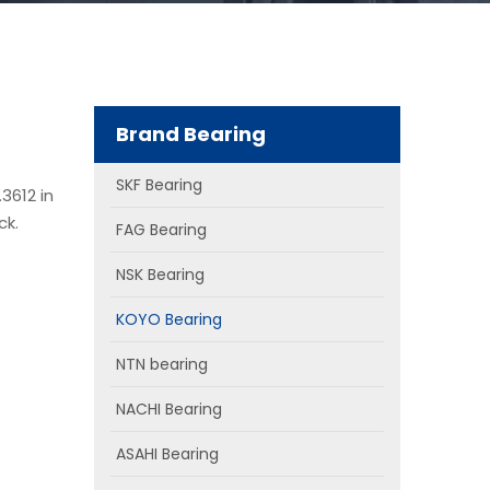
Brand Bearing
SKF Bearing
3612 in
ck.
FAG Bearing
NSK Bearing
KOYO Bearing
NTN bearing
NACHI Bearing
ASAHI Bearing