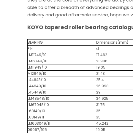
able to offer a breadth of advanced bearings an
delivery and good after-sale service, hope we w
KOYO tapered roller bearing catalog
BEARING
Dimensions(mm)
P.N.
d
LM11749/10
17.462
LM12749/10
21.986
LM11949/10
19.05
M12649/10
21.43
L44643/10
25.4
L44649/10
26.998
L45449/10
29
LM48548/10
34.925
LM67048/10
31.75
L68149/10
35
L68149/11
35
LM603049/11
45.242
09067/195
19.05