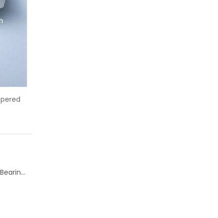
ing 6204 deep groove ball
KOYO 6202 deep groove ball bea
bearing
Change of Koyo Individual and Carton boxes for Ball Bearing Units