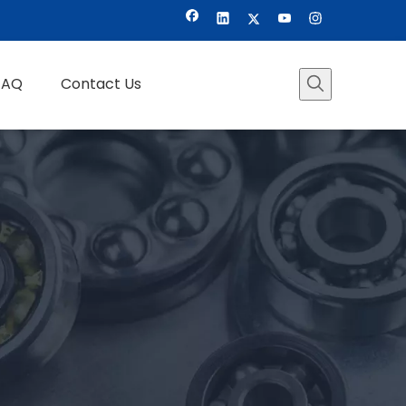
FAQ
Contact Us