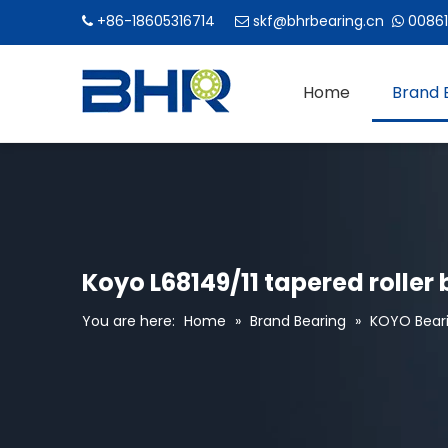
+86-18605316714
skf@bhrbearing.cn
00861



Home
Brand 
Koyo L68149/11 tapered roller 
You are here:
Home
»
Brand Bearing
»
KOYO Bear