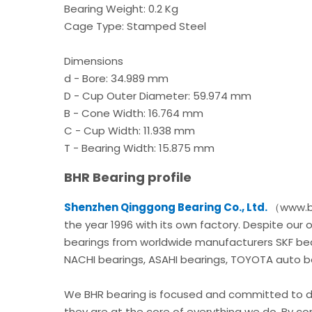
Bearing Weight: 0.2 Kg
Cage Type: Stamped Steel
Dimensions
d - Bore: 34.989 mm
D - Cup Outer Diameter: 59.974 mm
B - Cone Width: 16.764 mm
C - Cup Width: 11.938 mm
T - Bearing Width: 15.875 mm
BHR Bearing profile
Shenzhen Qinggong Bearing Co., Ltd.
（www.bh
the year 1996 with its own factory. Despite our
bearings from worldwide manufacturers SKF bear
NACHI bearings, ASAHI bearings, TOYOTA auto bea
We BHR bearing is focused and committed to de
they are at the core of everything we do. By c