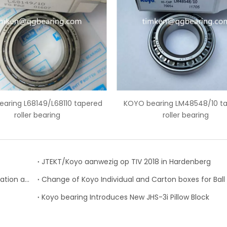
apered
KOYO bearing LM48548/10 tapered
KOYO bear
roller bearing
JTEKT/Koyo aanwezig op TIV 2018 in Hardenberg
Strategic Partnership between JTEKT-KOYO Corporation and the Nadella Group
Koyo bearing Introduces New JHS-3i Pillow Block