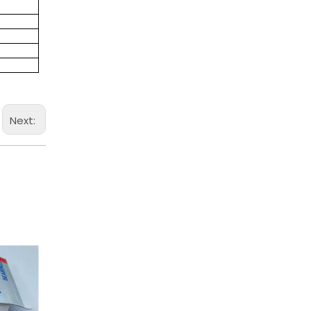
Next: