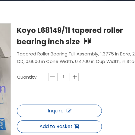
Koyo L68149/11 tapered roller
bearing inch size
Tapered Roller Bearing Full Assembly, 1.3775 in Bore, 2.
OD, 0.6600 in Cone Width, 0.4700 in Cup Width, in Sto
Quantity:
Inquire
Add to Basket