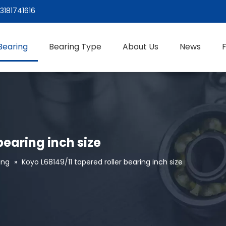
3181741616
Bearing
Bearing Type
About Us
News
bearing inch size
ing
»
Koyo L68149/11 tapered roller bearing inch size