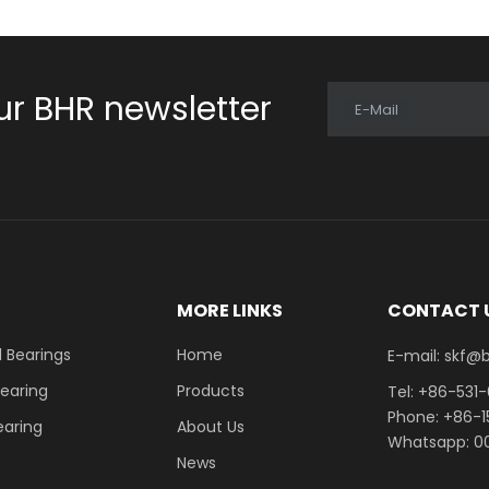
ur BHR newsletter
E-Mail
E
MORE LINKS
CONTACT 
 Bearings
Home
E-mail: skf@bhrb
Bearing
Products
Tel: +86-531
Phone: +86-
earing
About Us
Whatsapp: 00
News