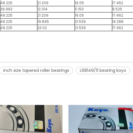
49.225
21.209
19.05
17.462
39.992
12.014
11.153
9.525
49.225
21.209
19.05
17.462
49.225
19.845
21.539
14.288
49.225
23.02
21.539
17.462
inch size tapered roller bearings
L68149/11 bearing koyo