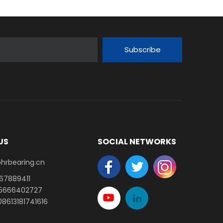
Subscribe
US
SOCIAL NETWORKS
earing.cn​​​​​​​
-67889411
15666402727
8613181741616