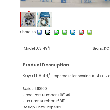
Share to:
Model:
L68149/11
Brand:
KO
Product Description
Koyo L68149/11
inch siz
tapered roller bearing
Series: L68100
Cone Part Number: L68149
Cup Part Number: L68111
Design Units: Imperial