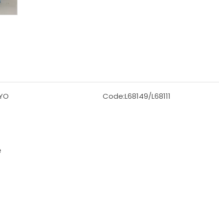
YO
Code:
L68149/L68111
e