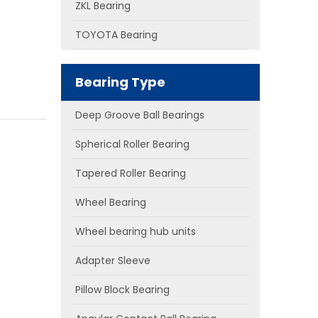
ZKL Bearing
TOYOTA Bearing
Bearing Type
Deep Groove Ball Bearings
Spherical Roller Bearing
Tapered Roller Bearing
Wheel Bearing
Wheel bearing hub units
Adapter Sleeve
Pillow Block Bearing