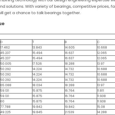
d solutions. With variety of bearings, competitive prices, fa
ill get a chance to talk bearings together.
ue
D
T
B
C
17.462
13.843
14.605
10.668
45.237
15.494
16.637
12.065
45.237
15.494
16.637
12.065
50.005
17.526
18.288
13.97
50.292
14.224
14.732
10.688
50.292
14.224
14.732
10.688
50.292
14.224
14.732
10.688
65.088
18.034
18.288
13.97
59.131
15.875
16.764
11.811
59.131
15.875
16.764
11.938
60
15.875
16.764
11.938
77.788
19.842
19.842
15.08
49.225
19.845
21.539
14.288