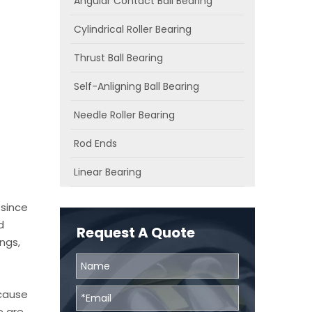
Angular Contact Ball Bearing
Cylindrical Roller Bearing
Thrust Ball Bearing
Self-Anligning Ball Bearing
Needle Roller Bearing
Rod Ends
Linear Bearing
 since
d
Request A Quote
ngs,
ecause
e are