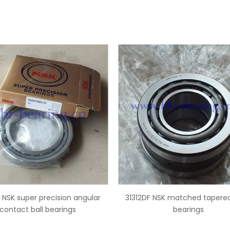
2DF NSK matched tapered roller
B17-127 NSK ball type alt
bearings
bearings