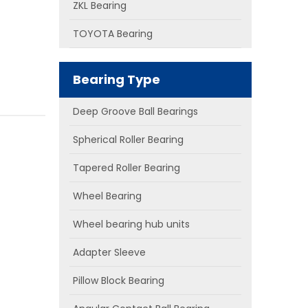
ZKL Bearing
TOYOTA Bearing
Bearing Type
Deep Groove Ball Bearings
Spherical Roller Bearing
Tapered Roller Bearing
Wheel Bearing
Wheel bearing hub units
Adapter Sleeve
Pillow Block Bearing