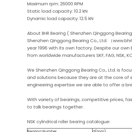
Maximum rpm: 26000 RPM
Static load capacity: 10.2 kN
Dynamic load capacity: 12.5 kN
About
( Shenzhen Qinggong Bearing 
BHR Bearing
Shenzhen Qinggong Bearing Co., Ltd. （www.bhrb
year 1996 with its own factory. Despite our own
from worldwide manufacturers SKF, FAG, NSK, KOY
We Shenzhen Qinggong Bearing Co., Ltd. is foc
and solutions because they are at the core of 
engineering expertise we are able to offer a b
With variety of bearings, competitive prices, fa
to talk bearings together.
NSK
catalogue:
cylindrical roller bearing
Bearing Number
d(mm)