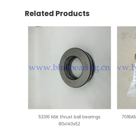
Related Products
 bearings
7018A5 NSK super precision angular
3131
contact ball bearings