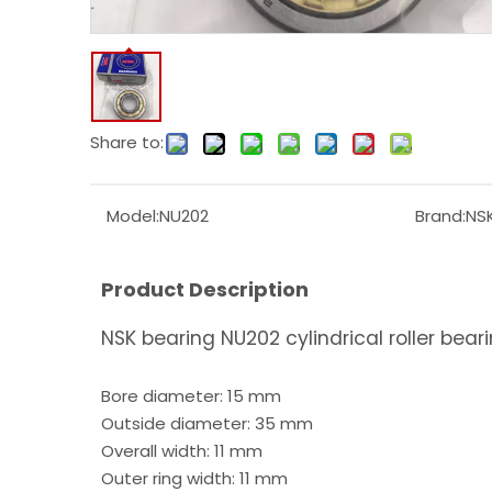
Share to:
Model:
NU202
Brand:
NS
Product Description
NSK bearing NU202 cylindrical roller bear
Bore diameter: 15 mm
Outside diameter: 35 mm
Overall width: 11 mm
Outer ring width: 11 mm