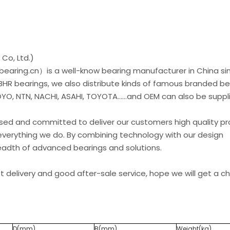
Co, Ltd.)
earing.cn）is a well-know bearing manufacturer in China si
 BHR bearings, we also distribute kinds of famous branded be
O, NTN, NACHI, ASAHI, TOYOTA......and OEM can also be suppl
used and committed to deliver our customers high quality p
everything we do. By combining technology with our design
readth of advanced bearings and solutions.
st delivery and good after-sale service, hope we will get a 
D(mm)
B(mm)
Weight(kg)