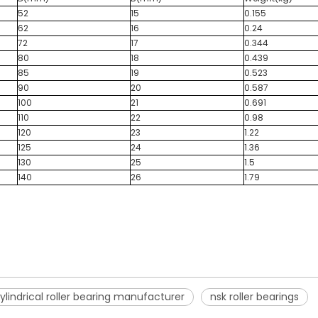
52
15
0.155
62
16
0.24
72
17
0.344
80
18
0.439
85
19
0.523
90
20
0.587
100
21
0.691
110
22
0.98
120
23
1.22
125
24
1.36
130
25
1.5
140
26
1.79
ylindrical roller bearing manufacturer
nsk roller bearings