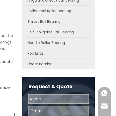
Angular Contact Ball Bearing
Cylindrical Roller Bearing
Thrust Ball Bearing
Self-Anligning Ball Bearing
nce the
arings
Needle Roller Bearing
ied.
Rod Ends
roducts
Linear Bearing
Request A Quote
chance
0086131
skf@bhr