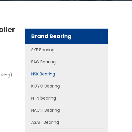
oller
Brand Bearing
SKF Bearing
FAG Bearing
NSK Bearing
cking)
KOYO Bearing
NTN bearing
NACHI Bearing
ASAHI Bearing