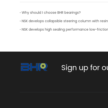
Why should I choose BHR bearings?
NSK develops high sealing performance low-frictio
Sign up for o