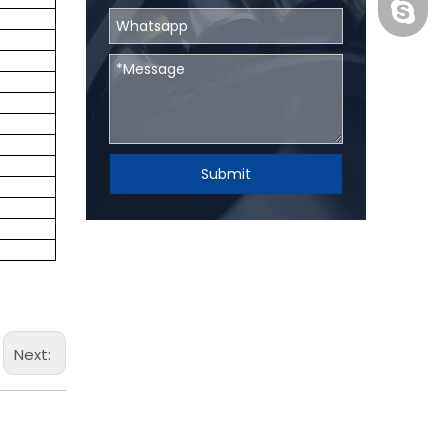
BHRBear
Submit
Next: