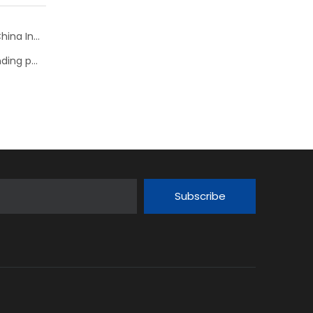
NSK bearing welcomes visitors to Robotics Show at China International Industry Fair 2018
NSK: Condition monitoring for bearings improves grinding process
Subscribe