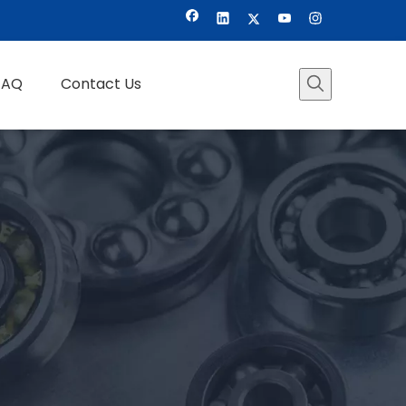
FAQ
Contact Us