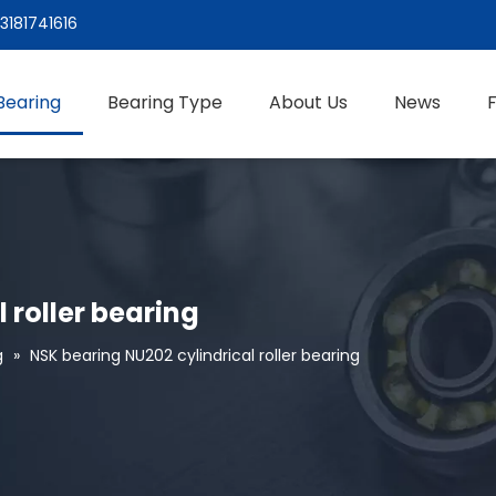
3181741616
Bearing
Bearing Type
About Us
News
 roller bearing
g
»
NSK bearing NU202 cylindrical roller bearing