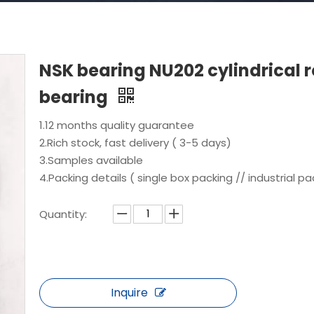
NSK bearing NU202 cylindrical r
bearing
1.12 months quality guarantee
2.Rich stock, fast delivery ( 3-5 days)
3.Samples available
4.Packing details ( single box packing // industrial pa
Quantity:
Inquire