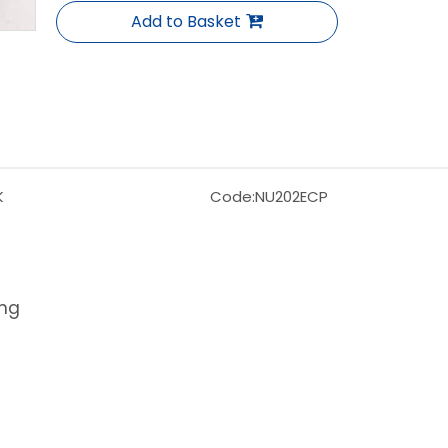
Add to Basket
K
Code:
NU202ECP
ing