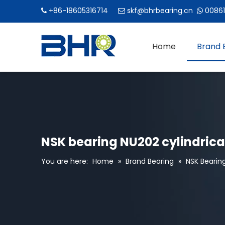
+86-18605316714
skf@bhrbearing.cn
00861



Home
Brand 
NSK bearing NU202 cylindrical
You are here:
Home
»
Brand Bearing
»
NSK Bearin