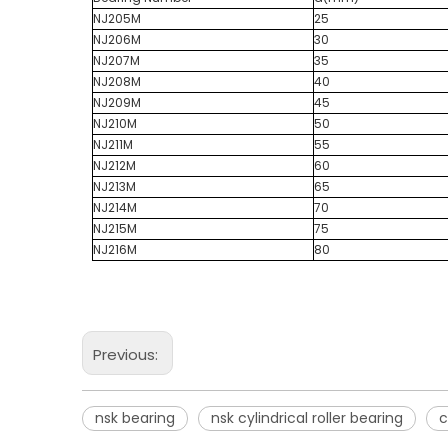
NJ205M
25
NJ206M
30
NJ207M
35
NJ208M
40
NJ209M
45
NJ210M
50
NJ211M
55
NJ212M
60
NJ213M
65
NJ214M
70
NJ215M
75
NJ216M
80
Previous:
nsk bearing
nsk cylindrical roller bearing
c