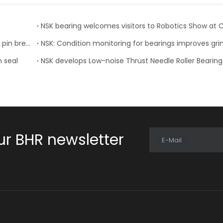
NSK develops collapsible steering column with resin pin breakaway
n seal
NSK develops Low-noise Thrust Needle Roller Bearing
ur BHR newsletter
E-Mail