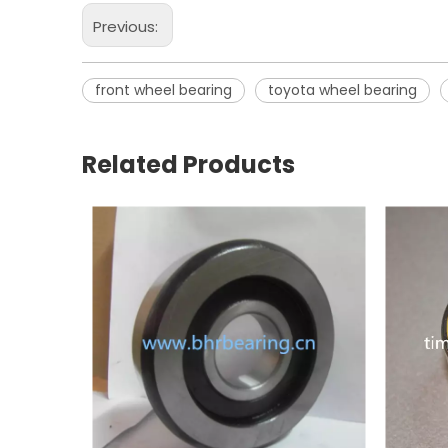
Previous:
front wheel bearing
toyota wheel bearing
Related Products