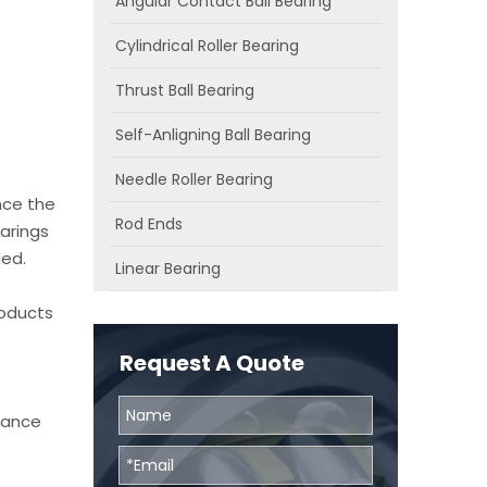
Angular Contact Ball Bearing
Cylindrical Roller Bearing
Thrust Ball Bearing
Self-Anligning Ball Bearing
Needle Roller Bearing
nce the
Rod Ends
arings
ied.
Linear Bearing
roducts
Request A Quote
chance