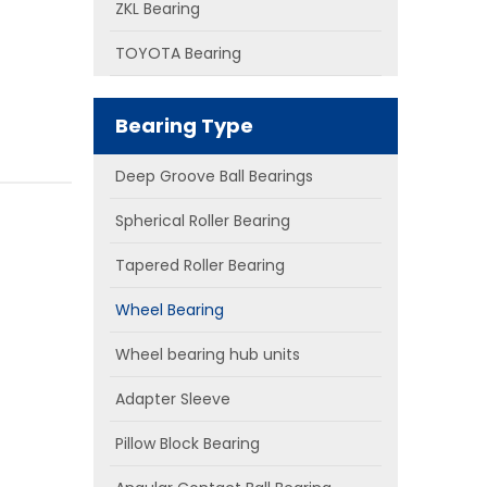
ZKL Bearing
TOYOTA Bearing
Bearing Type
Deep Groove Ball Bearings
Spherical Roller Bearing
Tapered Roller Bearing
Wheel Bearing
Wheel bearing hub units
Adapter Sleeve
Pillow Block Bearing