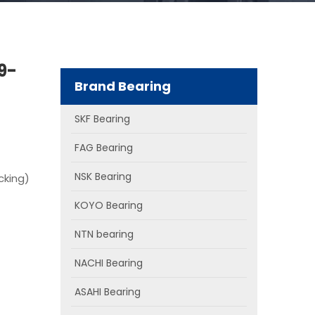
9-
Brand Bearing
SKF Bearing
FAG Bearing
NSK Bearing
cking)
KOYO Bearing
NTN bearing
NACHI Bearing
ASAHI Bearing