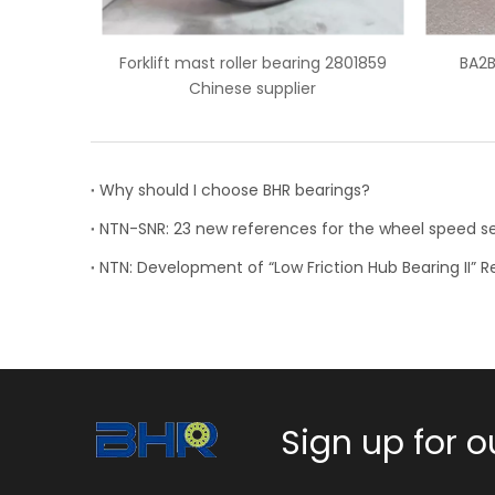
aring 2801859
BA2B 633667 BB wheel bearing
NSK
ier
Why should I choose BHR bearings?
Sign up for o