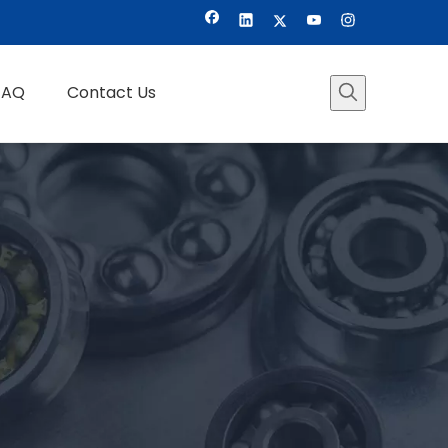
FAQ
Contact Us