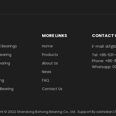
E
MORE LINKS
CONTACT 
 Bearings
Home
E-mail: skf@bhrb
Bearing
Products
Tel: +86-531
Phone: +86-
earing
About Us
Whatsapp: 00
News
ing
FAQ
r Bearing
Contact Us
ght ©
2022
Shandong Bohong Bearing Co., Ltd. Support By
sdzhidian
|