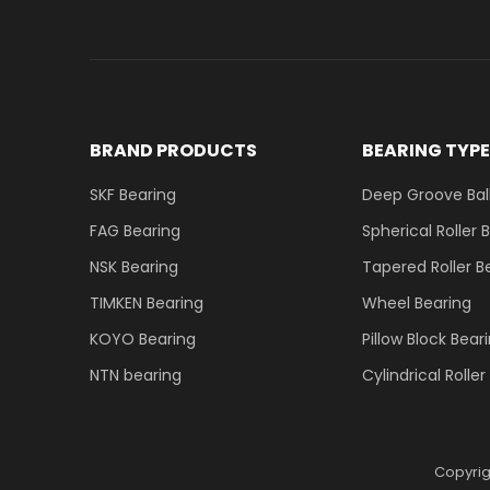
BRAND PRODUCTS
BEARING TYP
SKF Bearing
Deep Groove Ball
FAG Bearing
Spherical Roller 
NSK Bearing
Tapered Roller B
TIMKEN Bearing
Wheel Bearing
KOYO Bearing
Pillow Block Bear
NTN bearing
Cylindrical Rolle
Copyri