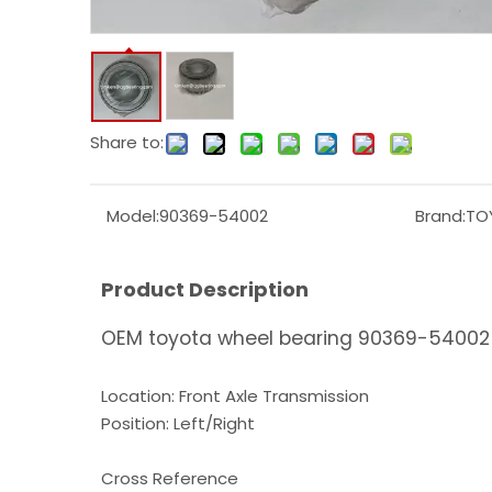
Share to:
Model:
90369-54002
Brand:
TO
Product Description
OEM toyota wheel bearing 90369-54002 
Location: Front Axle Transmission
Position: Left/Right
Cross Reference