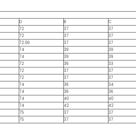
D
B
C
72
37
37
72
37
37
72.06
37
37
74
39
39
74
39
39
72
36
33
72
37
37
72
37
37
74
36
34
74
36
36
74
40
40
74
42
42
75
37
37
75
37
37