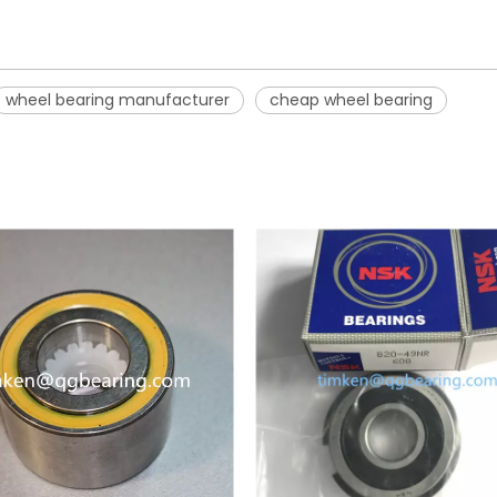
wheel bearing manufacturer
cheap wheel bearing