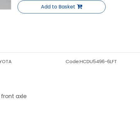
Add to Basket
YOTA
Code:
HCDU5496-6LFT
front axle