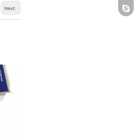
Next:
BHRBear