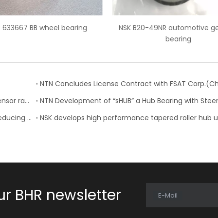
 B20-49NR automotive gearbox
Auto bearing CSK30PP one
bearing
bearing
NTN-SNR: 23 new references for the wheel speed sensor range
NTN: Development of “Low Friction Hub Bearing II” Reducing Rotational Friction by 50%
ur BHR newsletter
E-Mail