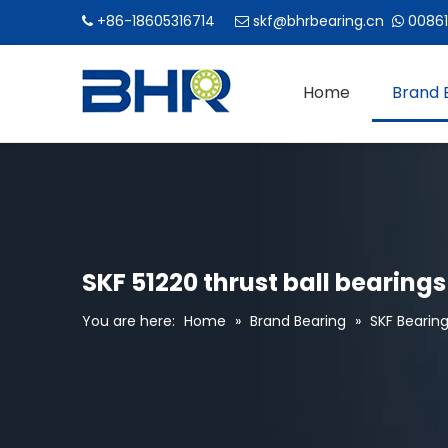
+86-18605316714
skf@bhrbearing.cn
00861



Home
Brand 
SKF 51220 thrust ball bearings
You are here:
Home
»
Brand Bearing
»
SKF Bearin