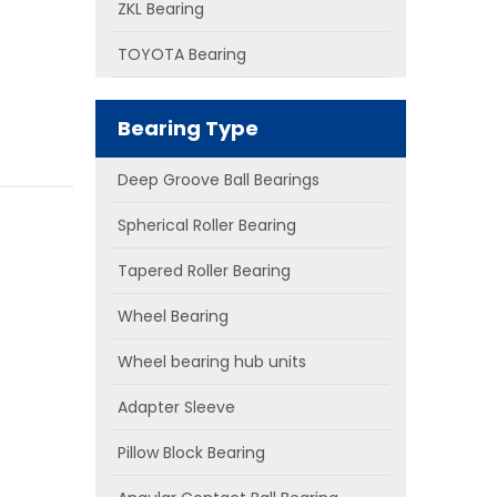
ZKL Bearing
TOYOTA Bearing
Bearing Type
Deep Groove Ball Bearings
Spherical Roller Bearing
Tapered Roller Bearing
Wheel Bearing
Wheel bearing hub units
Adapter Sleeve
Pillow Block Bearing