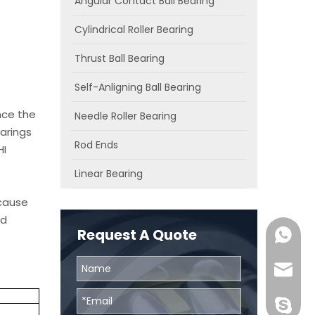
Angular Contact Ball Bearing
Cylindrical Roller Bearing
Thrust Ball Bearing
Self-Anligning Ball Bearing
nce the
Needle Roller Bearing
arings
Rod Ends
HI
Linear Bearing
ecause
od
Request A Quote
0086131
skf@bhr
BHRBear