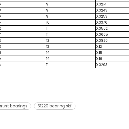
6
9
0.0214
8
9
0.0243
0
9
0.0253
5
10
0.0376
2
11
0.0562
7
11
0.0665
2
12
0.0826
0
13
0.12
5
14
0.15
0
14
0.16
6
11
0.0293
thrust bearings
51220 bearing skf