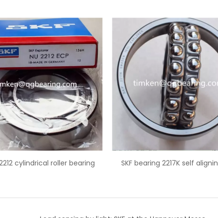
SKF bearing 2217K self aligning ball
SKF 32217 tapered rolle
row