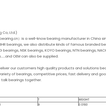
 Co, Ltd.)
earing.cn）is a well-know bearing manufacturer in China si
 BHR bearings, we also distribute kinds of famous branded be
G bearings, NSK bearings, KOYO bearings, NTN bearings, NAC
.....and OEM can also be supplied.
liver our customers high quality products and solutions b
ariety of bearings, competitive prices, fast delivery and go
 talk bearings together.
T
WEIGHT
4
9
0.0193