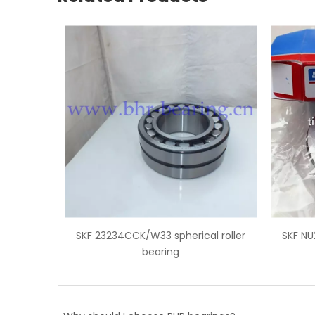
pherical roller
SKF NU2212 cylindrical roller bearing
ng