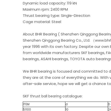
Dynamic load capacity: 119 kN
Maximum rpm: 2400 RPM
Thrust bearing type: Single-Direction
Cage material: Steel
About BHR Bearing ( Shenzhen Qinggong Bearing
Shenzhen Qinggong Bearing Co., Ltd. （www.bhrb
year 1996 with its own factory. Despite our own
from worldwide manufacturers SKF bearings, FA
bearings, ASAHI bearings, TOYOTA auto bearings.
We BHR bearing is focused and committed to de
they are at the core of everything we do. With v
after-sale service, hope we will get a chance to
SKF
catalogue:
thrust ball bearing
ITEM
d
D
51100
10
2