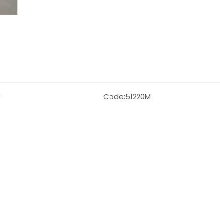
F
Code:
51220M