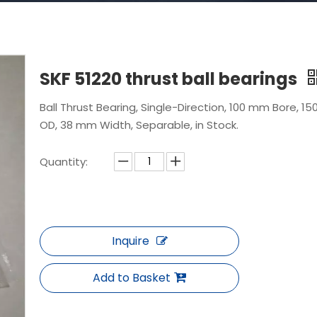
SKF 51220 thrust ball bearings
Ball Thrust Bearing, Single-Direction, 100 mm Bore, 1
OD, 38 mm Width, Separable, in Stock.
Quantity:
Inquire
Add to Basket