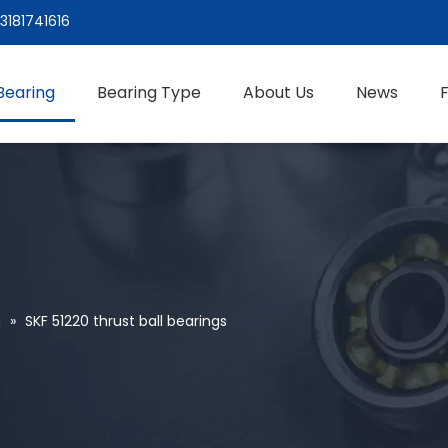
3181741616
Bearing
Bearing Type
About Us
News
g
»
SKF 51220 thrust ball bearings