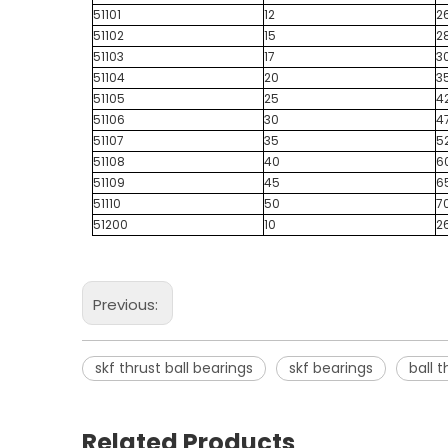
51101
12
2
51102
15
2
51103
17
3
51104
20
3
51105
25
4
51106
30
4
51107
35
5
51108
40
6
51109
45
6
51110
50
7
51200
10
2
Previous:
skf thrust ball bearings
skf bearings
ball 
Related Products