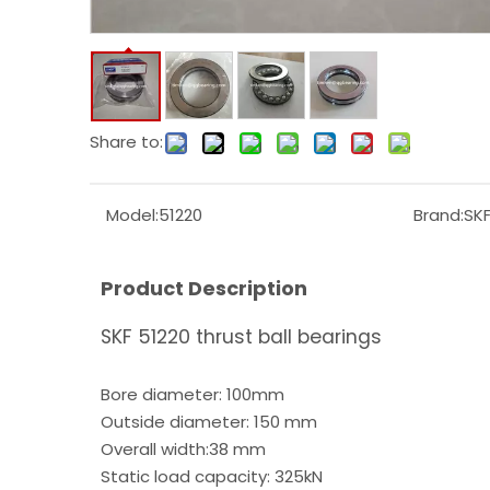
Share to:
Model:
51220
Brand:
SK
Product Description
SKF 51220 thrust ball bearings
Bore diameter: 100mm
Outside diameter: 150 mm
Overall width:38 mm
Static load capacity: 325kN