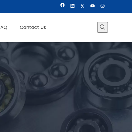
FAQ
Contact Us