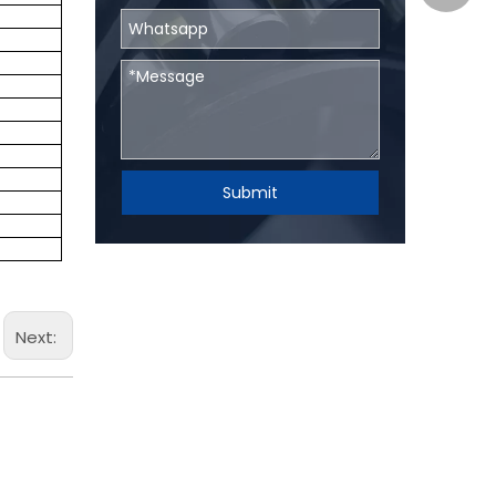
Submit
Next: