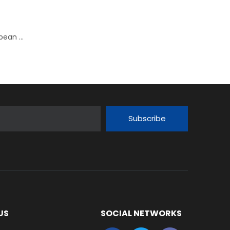
New SKF JIS compliant ball bearing units for the European market
Subscribe
US
SOCIAL NETWORKS