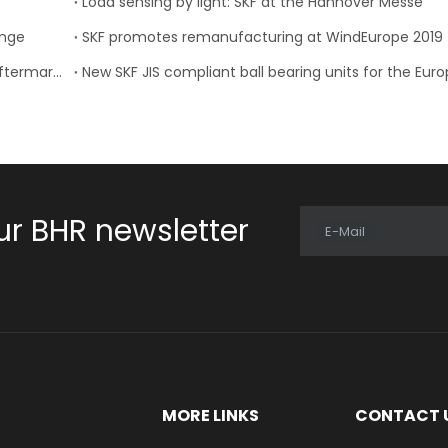
Load sensing by light: SKF at the Hannover Messe
ange
SKF promotes remanufacturing at WindEurope 2019
Sweden’s SKF teams up with MCB for automotive aftermarket services in the Middle East
ur BHR newsletter
E-Mail
E
MORE LINKS
CONTACT 