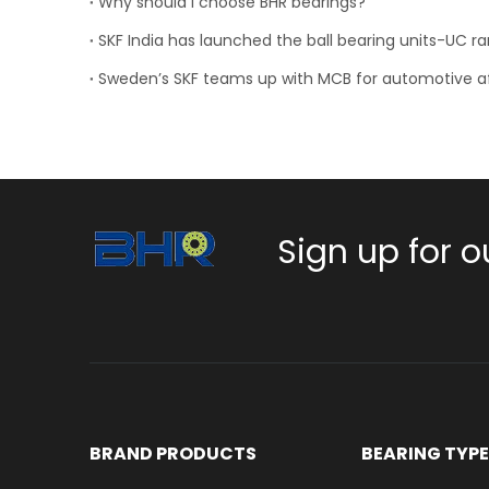
Why should I choose BHR bearings?
SKF India has launched the ball bearing units-UC r
Sign up for o
BRAND PRODUCTS
BEARING TYP