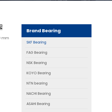
Brand Bearing
50 mm
SKF Bearing
FAG Bearing
NSK Bearing
KOYO Bearing
NTN bearing
NACHI Bearing
ASAHI Bearing