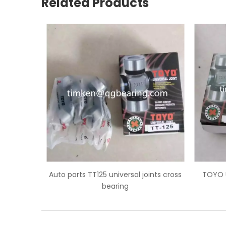
Related Products
 joints cross
TOYO U-joint TT123 universal joints
GMB
cross bearing