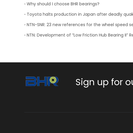
Why should I choose BHR bearings?
Toyota halts production in Japan after deadly qua
Sign up for o