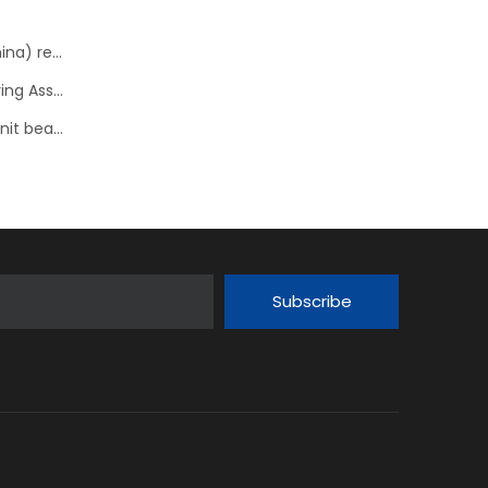
NTN Concludes License Contract with FSAT Corp.(China) regarding In-Wheel Motor System
NTN Development of “sHUB” a Hub Bearing with Steering Assist Function
NSK develops high performance tapered roller hub unit bearings
Subscribe