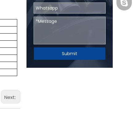
BHRBear
Submit
Next: