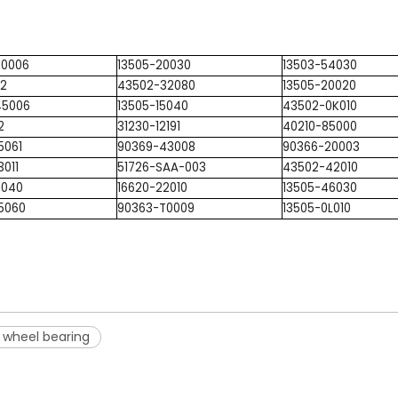
T0006
13505-20030
13503-54030
22
43502-32080
13505-20020
45006
13505-15040
43502-0K010
2
31230-12191
40210-85000
5061
90369-43008
90366-20003
3011
51726-SAA-003
43502-42010
1040
16620-22010
13505-46030
5060
90363-T0009
13505-0L010
 wheel bearing