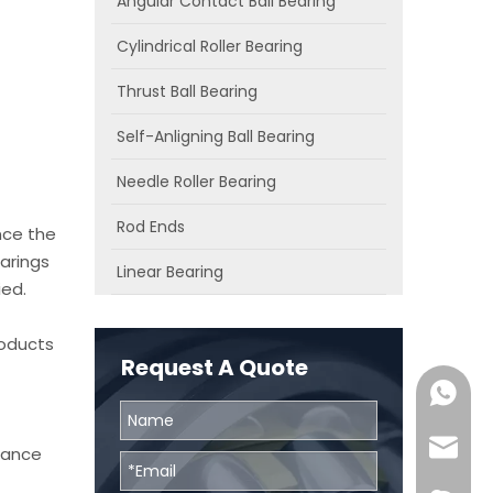
Angular Contact Ball Bearing
Cylindrical Roller Bearing
Thrust Ball Bearing
Self-Anligning Ball Bearing
Needle Roller Bearing
Rod Ends
nce the
arings
Linear Bearing
ied.
roducts
Request A Quote
0086131
skf@bhr
chance