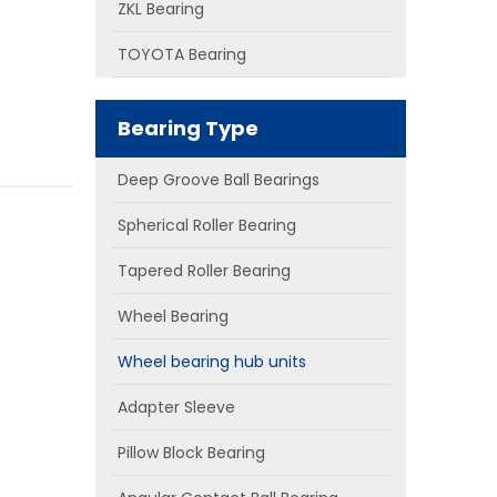
ZKL Bearing
TOYOTA Bearing
Bearing Type
Deep Groove Ball Bearings
Spherical Roller Bearing
Tapered Roller Bearing
Wheel Bearing
Wheel bearing hub units
Adapter Sleeve
Pillow Block Bearing