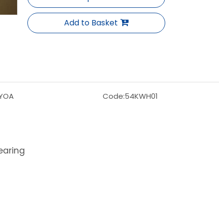
Add to Basket
YOA
Code:
54KWH01
earing