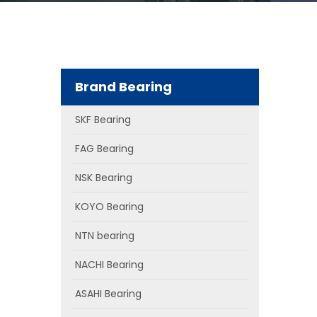
Brand Bearing
SKF Bearing
FAG Bearing
NSK Bearing
KOYO Bearing
NTN bearing
NACHI Bearing
ASAHI Bearing