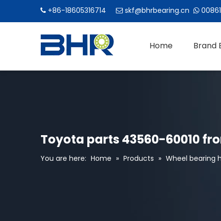
+86-18605316714
skf@bhrbearing.cn
00861



Home
Brand 
Toyota parts 43560-60010 fro
You are here:
Home
»
Products
»
Wheel bearing h