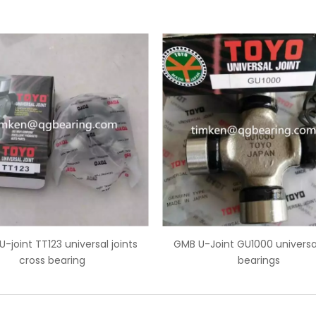
 U-Joint GU1000 universal joint
Cross bearing GUT16 univer
bearings
bearings