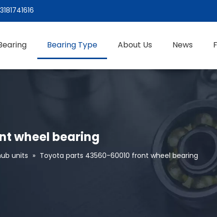
3181741616
Bearing
Bearing Type
About Us
News
nt wheel bearing
ub units
»
Toyota parts 43560-60010 front wheel bearing