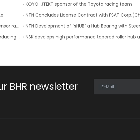
KOYO-JTEKT sponsor of the Toyota racing team
ke
NTN-SNR: 23 new references for the wheel speed sensor range
NTN: Development of “Low Friction Hub Bearing II” Reducing Rotational Friction by 50%
ur BHR newsletter
E-Mail