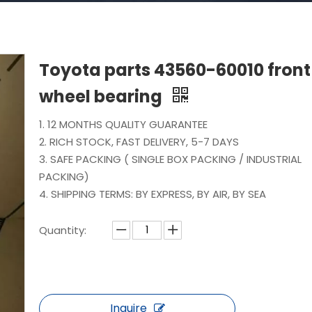
Toyota parts 43560-60010 front
wheel bearing
1. 12 MONTHS QUALITY GUARANTEE
2. RICH STOCK, FAST DELIVERY, 5-7 DAYS
3. SAFE PACKING ( SINGLE BOX PACKING / INDUSTRIAL
PACKING)
4. SHIPPING TERMS: BY EXPRESS, BY AIR, BY SEA
Quantity:
Inquire