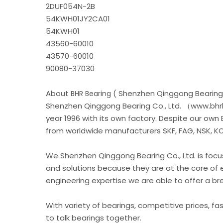
2DUF054N-2B
54KWH01JY2CA01
54KWH01
43560-60010
43570-60010
90080-37030
About
( Shenzhen Qinggong Bearing 
BHR Bearing
Shenzhen Qinggong Bearing Co., Ltd. （www.bhrb
year 1996 with its own factory. Despite our own
from worldwide manufacturers SKF, FAG, NSK, KOY
We Shenzhen Qinggong Bearing Co., Ltd. is foc
and solutions because they are at the core of 
engineering expertise we are able to offer a b
With variety of bearings, competitive prices, fa
to talk bearings together.