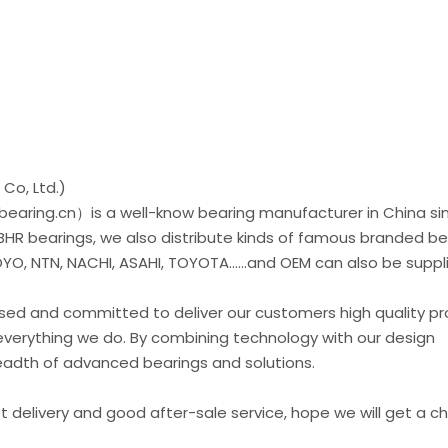
Co, Ltd.)
earing.cn）is a well-know bearing manufacturer in China si
 BHR bearings, we also distribute kinds of famous branded be
O, NTN, NACHI, ASAHI, TOYOTA......and OEM can also be suppl
used and committed to deliver our customers high quality p
everything we do. By combining technology with our design
readth of advanced bearings and solutions.
st delivery and good after-sale service, hope we will get a 