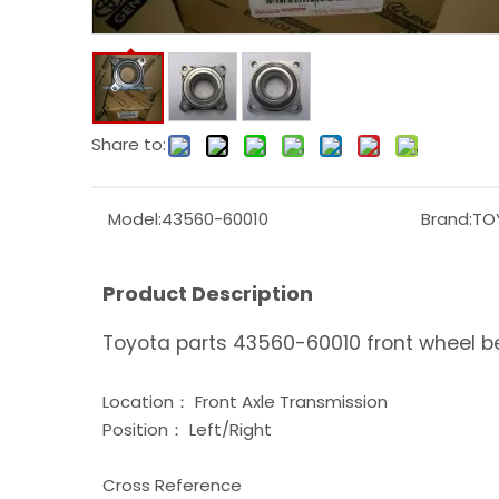
Share to:
Model:
43560-60010
Brand:
TO
Product Description
Toyota parts 43560-60010 front wheel b
Location： Front Axle Transmission
Position： Left/Right
Cross Reference