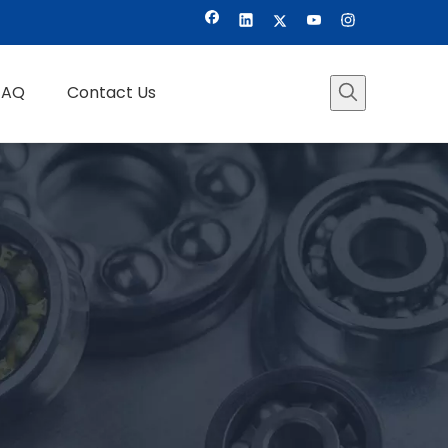
FAQ
Contact Us