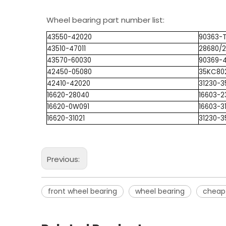
Wheel bearing part number list:
43550-42020
90363-
43510-47011
28680/
43570-60030
90369-
42450-05080
35KC80
42410-42020
31230-3
16620-28040
16603-2
16620-0W091
16603-3
16620-31021
31230-3
Previous:
front wheel bearing
wheel bearing
cheap