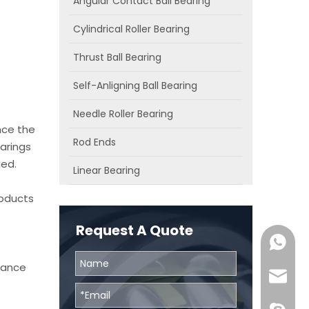
Angular Contact Ball Bearing
Cylindrical Roller Bearing
Thrust Ball Bearing
Self-Anligning Ball Bearing
Needle Roller Bearing
nce the
Rod Ends
arings
ied.
Linear Bearing
roducts
Request A Quote
0086131
chance
skf@bhr