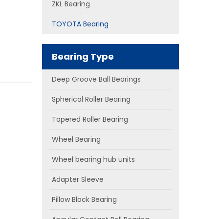
ZKL Bearing
TOYOTA Bearing
Bearing Type
Deep Groove Ball Bearings
Spherical Roller Bearing
Tapered Roller Bearing
Wheel Bearing
Wheel bearing hub units
Adapter Sleeve
Pillow Block Bearing