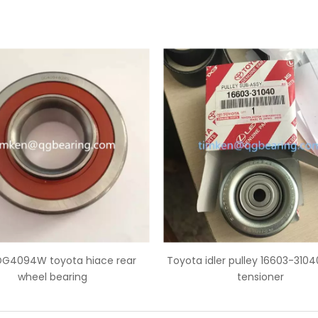
ota idler pulley 16603-31040 pulley
Toyota idler pulley 1
tensioner
tensioner timing