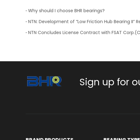
Why should I choose BHR bearings?
Sign up for o
BRAND PRODUCTS
BEARING TYP