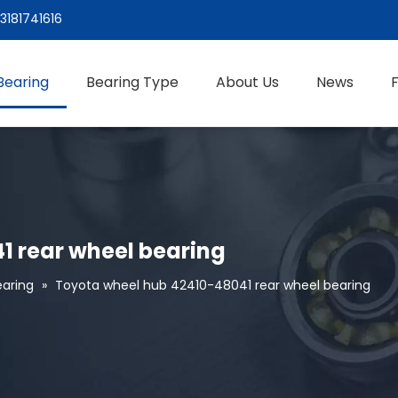
3181741616
Bearing
Bearing Type
About Us
News
1 rear wheel bearing
aring
»
Toyota wheel hub 42410-48041 rear wheel bearing