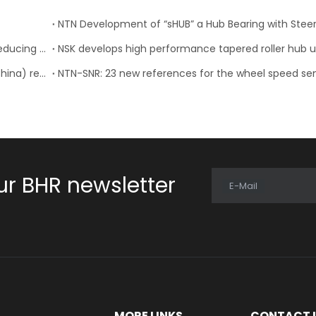
NTN: Development of “Low Friction Hub Bearing II” Reducing Rotational Friction by 50%
NTN Concludes License Contract with FSAT Corp.(China) regarding In-Wheel Motor System
ur BHR newsletter
E-Mail
E
MORE LINKS
CONTACT 