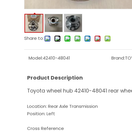
Share to:
Model:
42410-48041
Brand:
TO
Product Description
Toyota wheel hub 42410-48041 rear whee
Location: Rear Axle Transmission
Position: Left
Cross Reference