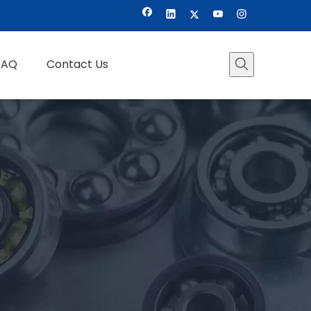
FAQ
Contact Us