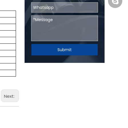
BHRBear
Submit
Next: