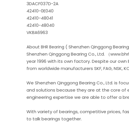
3DACF037D-2A
42410-0E040
42410-48041
42410-48040
VKBA6963
About
( Shenzhen Qinggong Bearing 
BHR Bearing
Shenzhen Qinggong Bearing Co., Ltd. （www.bhrb
year 1996 with its own factory. Despite our own
from worldwide manufacturers SKF, FAG, NSK, KOY
We Shenzhen Qinggong Bearing Co., Ltd. is foc
and solutions because they are at the core of 
engineering expertise we are able to offer a b
With variety of bearings, competitive prices, fa
to talk bearings together.