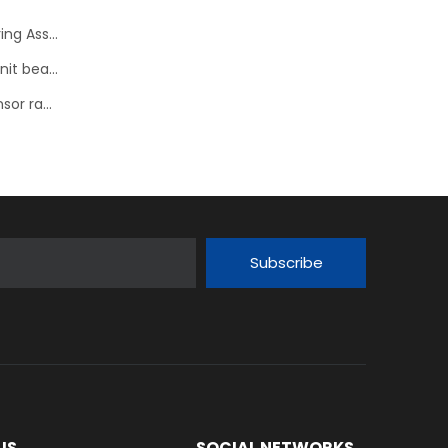
NTN Development of “sHUB” a Hub Bearing with Steering Assist Function
NSK develops high performance tapered roller hub unit bearings
NTN-SNR: 23 new references for the wheel speed sensor range
Subscribe
US
SOCIAL NETWORKS