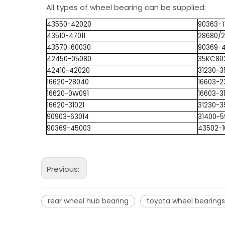
All types of wheel bearing can be supplied:
43550-42020
90363-
43510-47011
28680/
43570-60030
90369-
42450-05080
35KC80
42410-42020
31230-3
16620-28040
16603-2
16620-0W091
16603-3
16620-31021
31230-3
90903-63014
31400-5
90369-45003
43502-
Previous:
rear wheel hub bearing
toyota wheel bearings