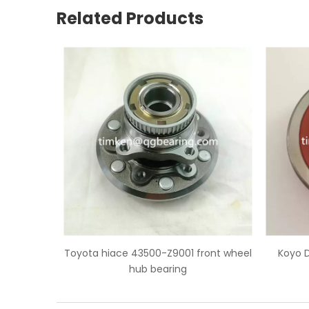
Related Products
001 front wheel
Koyo DG4094W toyota hiace rear
Toy
ng
wheel bearing