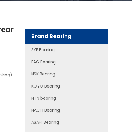
rear
Brand Bearing
SKF Bearing
FAG Bearing
NSK Bearing
cking)
KOYO Bearing
NTN bearing
NACHI Bearing
ASAHI Bearing