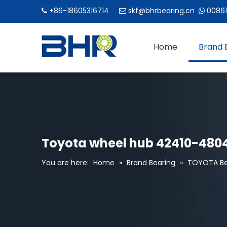
+86-18605316714
skf@bhrbearing.cn
00861



Home
Brand 
Toyota wheel hub 42410-4804
You are here:
Home
»
Brand Bearing
»
TOYOTA Be