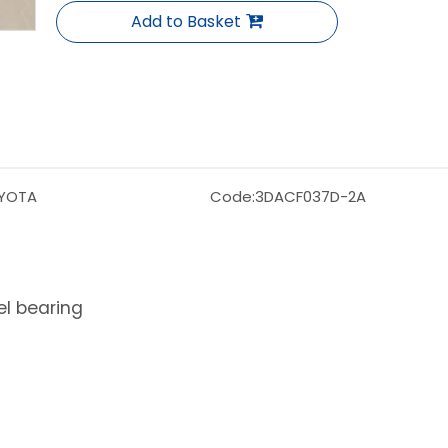
Add to Basket
YOTA
Code:
3DACF037D-2A
l bearing