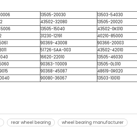
T0006
13505-20030
13503-54030
22
43502-32080
13505-20020
45006
13505-15040
43502-0K010
2
31230-12191
40210-85000
5061
90369-43008
90366-20003
3011
51726-SAA-003
43502-42010
1040
16620-22010
13505-46030
5060
90363-T0009
13505-0L010
9015
90368-45087
48619-0R020
10040
90080-36067
13503-10010
rear wheel bearing
wheel bearing manufacturer