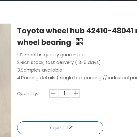
Toyota wheel hub 42410-48041 
wheel bearing
1.12 months quality guarantee
2.Rich stock, fast delivery ( 3-5 days)
3.Samples available
4.Packing details ( single box packing // industrial pa
Quantity:
Inquire