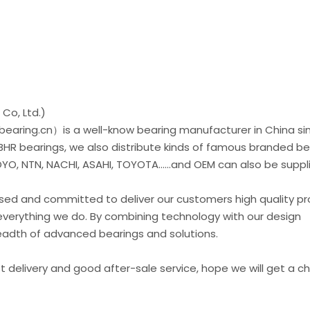
Co, Ltd.)
earing.cn）is a well-know bearing manufacturer in China si
 BHR bearings, we also distribute kinds of famous branded be
O, NTN, NACHI, ASAHI, TOYOTA......and OEM can also be suppl
used and committed to deliver our customers high quality p
everything we do. By combining technology with our design
readth of advanced bearings and solutions.
st delivery and good after-sale service, hope we will get a 