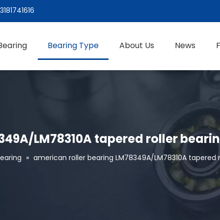
3181741616
Bearing
Bearing Type
About Us
News
349A/LM78310A tapered roller beari
Bearing
»
american roller bearing LM78349A/LM78310A tapered ro