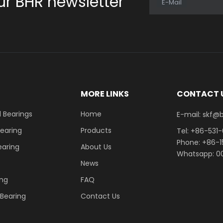
ur BHR newsletter
E-Mail
E
MORE LINKS
CONTACT 
 Bearings
Home
E-mail: skf@bhrb
Bearing
Products
Tel: +86-531
Phone: +86-
earing
About Us
Whatsapp: 00
News
ing
FAQ
r Bearing
Contact Us