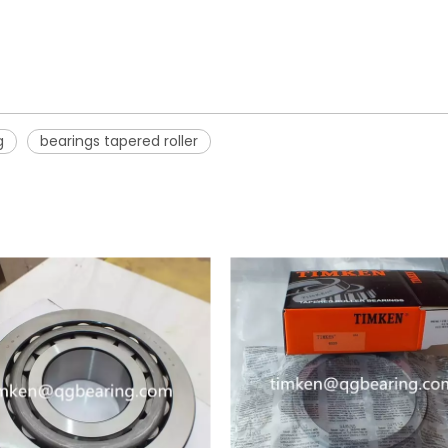
g
bearings tapered roller