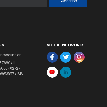
Subscribe
US
SOCIAL NETWORKS
earing.cn​​​​​​​
-67889411
15666402727
8613181741616