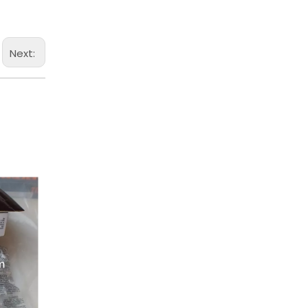
Next: