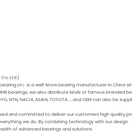
Co, Ltd.)
earing.cn）is a well-know bearing manufacturer in China si
 BHR bearings, we also distribute kinds of famous branded be
O, NTN, NACHI, ASAHI, TOYOTA......and OEM can also be suppl
used and committed to deliver our customers high quality p
everything we do. By combining technology with our design
readth of advanced bearings and solutions.