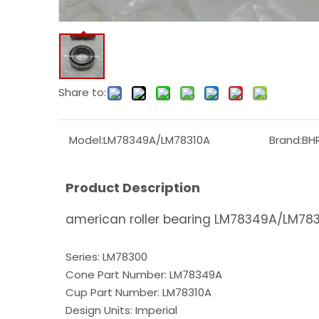
Share to:
Model:
LM78349A/LM78310A
Brand:
BH
Product Description
american roller bearing LM78349A/LM7831
Series: LM78300
Cone Part Number: LM78349A
Cup Part Number: LM78310A
Design Units: Imperial