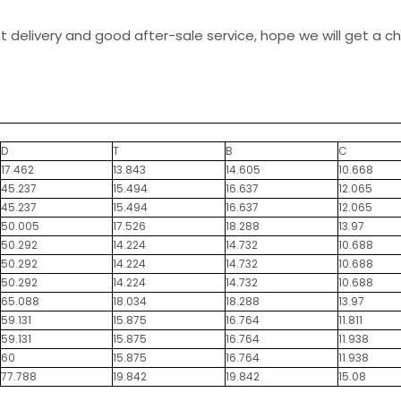
st delivery and good after-sale service, hope we will get a 
D
T
B
C
17.462
13.843
14.605
10.668
45.237
15.494
16.637
12.065
45.237
15.494
16.637
12.065
50.005
17.526
18.288
13.97
50.292
14.224
14.732
10.688
50.292
14.224
14.732
10.688
50.292
14.224
14.732
10.688
65.088
18.034
18.288
13.97
59.131
15.875
16.764
11.811
59.131
15.875
16.764
11.938
60
15.875
16.764
11.938
77.788
19.842
19.842
15.08