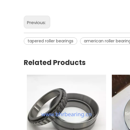
Previous:
tapered roller bearings
american roller bearin
Related Products