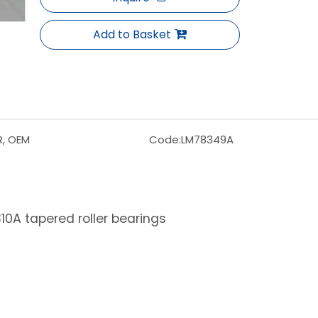
Add to Basket
R, OEM
Code:
LM78349A
0A tapered roller bearings