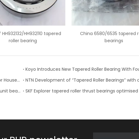
na 6580/6535 tapered roller
6559C/6535 american tapere
bearings
bearing
Timken Expands Product Lines, Updates Catalogs for Housed Units, Seals and Tapered Roller Bearings
NSK develops high performance tapered roller hub unit bearings