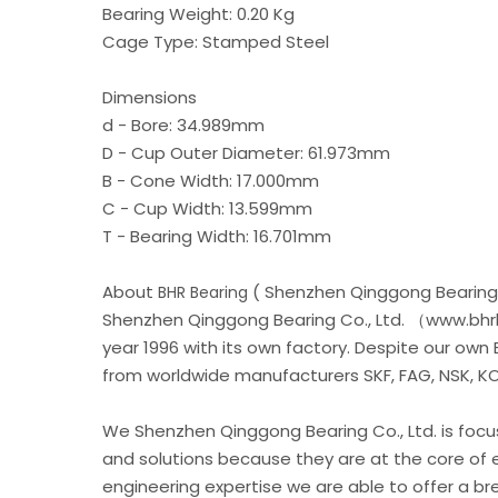
Bearing Weight: 0.20 Kg
Cage Type: Stamped Steel
Dimensions
d - Bore: 34.989mm
D - Cup Outer Diameter: 61.973mm
B - Cone Width: 17.000mm
C - Cup Width: 13.599mm
T - Bearing Width: 16.701mm
About
( Shenzhen Qinggong Bearing 
BHR Bearing
Shenzhen Qinggong Bearing Co., Ltd. （www.bhrb
year 1996 with its own factory. Despite our own
from worldwide manufacturers SKF, FAG, NSK, KOY
We Shenzhen Qinggong Bearing Co., Ltd. is foc
and solutions because they are at the core of 
engineering expertise we are able to offer a b