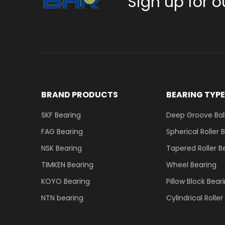
Sign up for o
BRAND PRODUCTS
BEARING TYP
SKF Bearing
Deep Groove Ball
FAG Bearing
Spherical Roller 
NSK Bearing
Tapered Roller B
TIMKEN Bearing
Wheel Bearing
KOYO Bearing
Pillow Block Bear
NTN bearing
Cylindrical Rolle