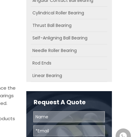
Angular Contact Ball Bearing
Cylindrical Roller Bearing
Thrust Ball Bearing
Self-Anligning Ball Bearing
Needle Roller Bearing
Rod Ends
Linear Bearing
nce the
arings
Request A Quote
ied.
roducts
0086131