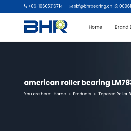
+86-18605316714
skf@bhrbearing.cn
00861



Home
Brand 
american roller bearing LM78
You are here:
Home
»
Products
»
Tapered Roller 