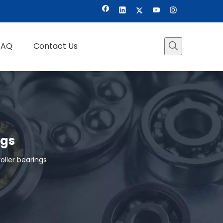
FAQ
Contact Us
ngs
ller bearings