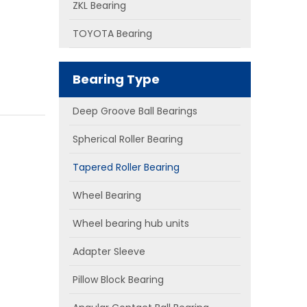
ZKL Bearing
TOYOTA Bearing
Bearing Type
Deep Groove Ball Bearings
Spherical Roller Bearing
Tapered Roller Bearing
Wheel Bearing
Wheel bearing hub units
Adapter Sleeve
Pillow Block Bearing