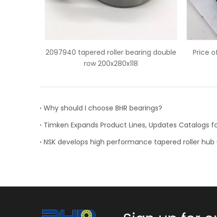
ring double
Price of HH932132/HH932110 tapered
Chi
roller bearing
Why should I choose BHR bearings?