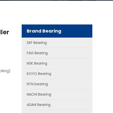
Brand Bearing
ler
SKF Bearing
FAG Bearing
NSK Bearing
cking)
KOYO Bearing
NTN bearing
NACHI Bearing
ASAHI Bearing