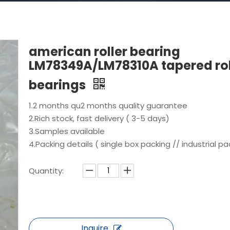
american roller bearing
LM78349A/LM78310A tapered rol
bearings
1.2 months qu2 months quality guarantee
2.Rich stock, fast delivery ( 3-5 days)
3.Samples available
4.Packing details ( single box packing // industrial pa
Quantity:
Inquire