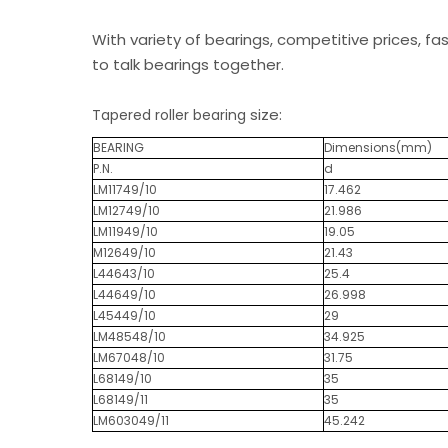
With variety of bearings, competitive prices, fa
to talk bearings together.
size:
Tapered roller bearing
BEARING
Dimensions(mm)
P.N.
d
LM11749/10
17.462
LM12749/10
21.986
LM11949/10
19.05
M12649/10
21.43
L44643/10
25.4
L44649/10
26.998
L45449/10
29
LM48548/10
34.925
LM67048/10
31.75
L68149/10
35
L68149/11
35
LM603049/11
45.242