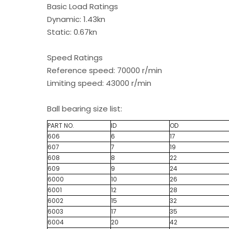
Basic Load Ratings
Dynamic: 1.43kn
Static: 0.67kn
Speed Ratings
Reference speed: 70000 r/min
Limiting speed: 43000 r/min
Ball bearing size list:
PART NO.
ID
OD
606
6
17
607
7
19
608
8
22
609
9
24
6000
10
26
6001
12
28
6002
15
32
6003
17
35
6004
20
42