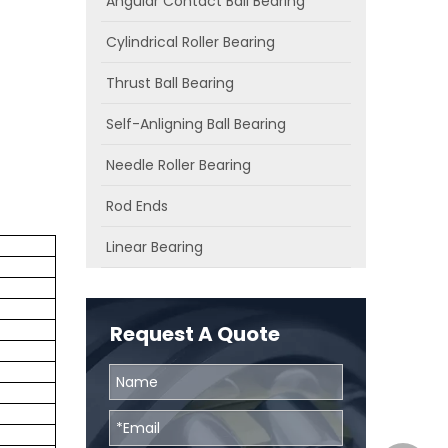
Angular Contact Ball Bearing
Cylindrical Roller Bearing
Thrust Ball Bearing
Self-Anligning Ball Bearing
Needle Roller Bearing
Rod Ends
Linear Bearing
Request A Quote