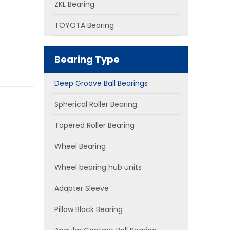
ZKL Bearing
TOYOTA Bearing
Bearing Type
Deep Groove Ball Bearings
Spherical Roller Bearing
Tapered Roller Bearing
Wheel Bearing
Wheel bearing hub units
Adapter Sleeve
Pillow Block Bearing