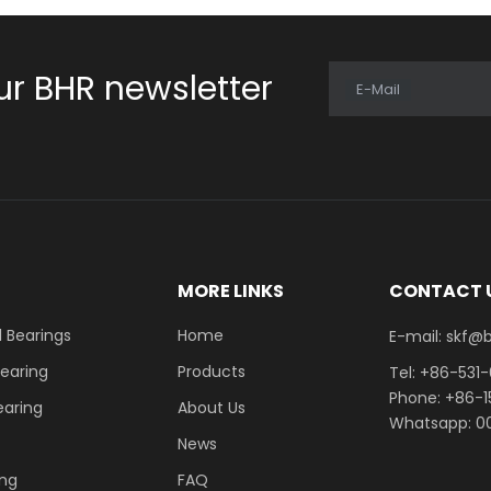
ur BHR newsletter
E-Mail
E
MORE LINKS
CONTACT 
 Bearings
Home
E-mail: skf@bhrb
Bearing
Products
Tel: +86-531
Phone: +86-
earing
About Us
Whatsapp: 00
News
ing
FAQ