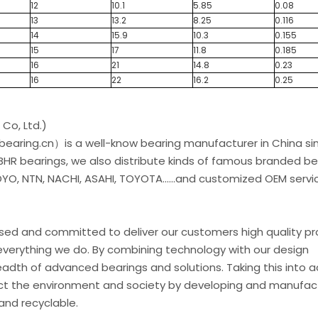
12
10.1
5.85
0.08
13
13.2
8.25
0.116
14
15.9
10.3
0.155
15
17
11.8
0.185
16
21
14.8
0.23
16
22
16.2
0.25
Co, Ltd.)
earing.cn）is a well-know bearing manufacturer in China si
 BHR bearings, we also distribute kinds of famous branded be
O, NTN, NACHI, ASAHI, TOYOTA......and customized OEM servic
used and committed to deliver our customers high quality p
everything we do. By combining technology with our design
eadth of advanced bearings and solutions. Taking this into 
t the environment and society by developing and manufac
and recyclable.