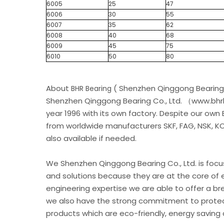
6005
25
47
6006
30
55
6007
35
62
6008
40
68
6009
45
75
6010
50
80
About
( Shenzhen Qinggong Bearing 
BHR Bearing
Shenzhen Qinggong Bearing Co., Ltd. （www.bhrb
year 1996 with its own factory. Despite our own
from worldwide manufacturers SKF, FAG, NSK, KOY
also available if needed.
We Shenzhen Qinggong Bearing Co., Ltd. is foc
and solutions because they are at the core of 
engineering expertise we are able to offer a br
we also have the strong commitment to protec
products which are eco-friendly, energy saving 