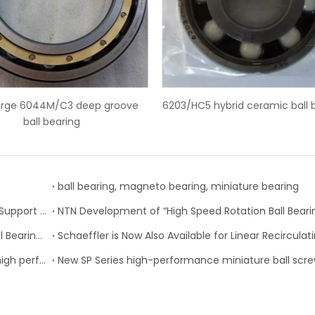
03/HC5 hybrid ceramic ball bearings
SKF 6228-2Z deep groove
ball bearing, magneto bearing, miniature bearing
Nachi-Fujikoshi Launches High-capacity Ball Screw Support Bearing - TAF-X Series
Change of Koyo Individual and Carton boxes for Ball Bearing Units
SKF Extended range of ball bearings available with high performance seal option