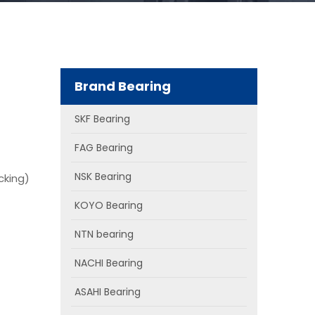
Brand Bearing
SKF Bearing
FAG Bearing
NSK Bearing
cking)
KOYO Bearing
NTN bearing
NACHI Bearing
ASAHI Bearing