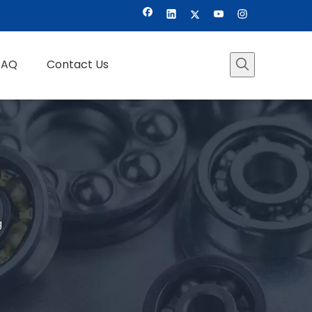
FAQ
Contact Us
g