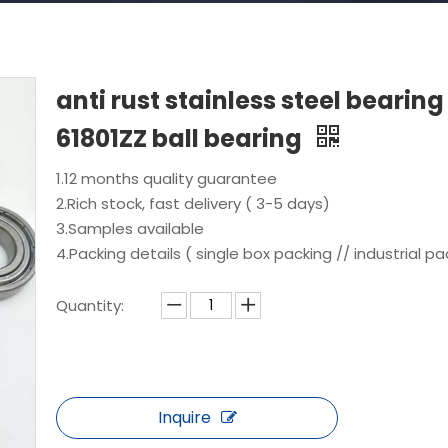
anti rust stainless steel bearing
61801ZZ ball bearing
1.12 months quality guarantee
2.Rich stock, fast delivery ( 3-5 days)
3.Samples available
4.Packing details ( single box packing // industrial pa
Quantity:
Inquire