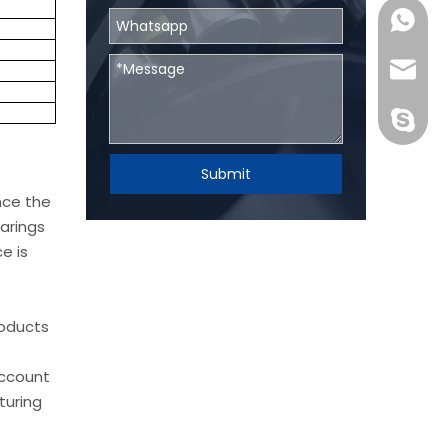
0086131
skf@bhr
BHRBear
Submit
nce the
arings
e is
roducts
account
turing