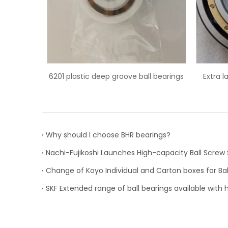
ve ball bearings
Extra large 6044M/C3 deep groove
62
ball bearing
Why should I choose BHR bearings?