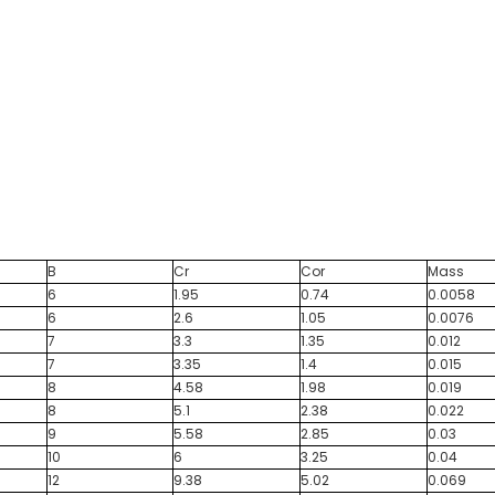
B
Cr
Cor
Mass
6
1.95
0.74
0.0058
6
2.6
1.05
0.0076
7
3.3
1.35
0.012
7
3.35
1.4
0.015
8
4.58
1.98
0.019
8
5.1
2.38
0.022
9
5.58
2.85
0.03
10
6
3.25
0.04
12
9.38
5.02
0.069