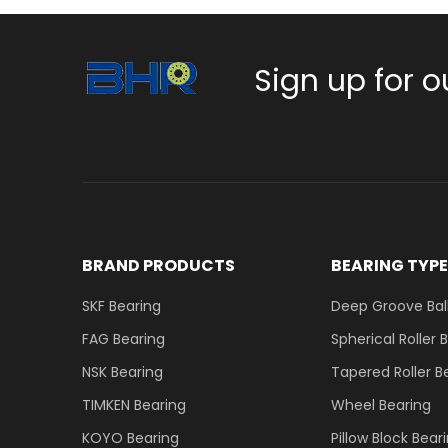
Sign up for o
BRAND PRODUCTS
BEARING TYP
SKF Bearing
Deep Groove Ball
FAG Bearing
Spherical Roller 
NSK Bearing
Tapered Roller B
TIMKEN Bearing
Wheel Bearing
KOYO Bearing
Pillow Block Bear