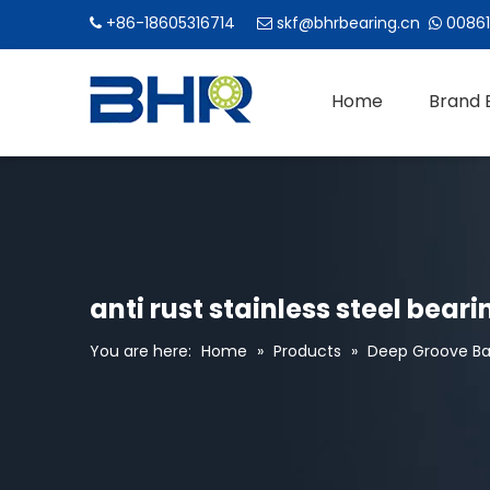
+86-18605316714
skf@bhrbearing.cn
00861



Home
Brand 
anti rust stainless steel bear
You are here:
Home
»
Products
»
Deep Groove Bal