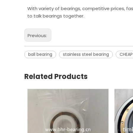
With variety of bearings, competitive prices, fa
to talk bearings together.
Previous:
ball bearing
stainless steel bearing
CHEAP
Related Products