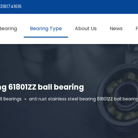
3181741616
Bearing
Bearing Type
About Us
News
ing 61801ZZ ball bearing
l Bearings
»
anti rust stainless steel bearing 61801ZZ ball bearin