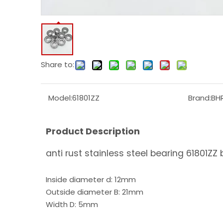
Share to:
Model:
61801ZZ
Brand:
BH
Product Description
anti rust stainless steel bearing 61801ZZ 
Inside diameter d: 12mm
Outside diameter B: 21mm
Width D: 5mm