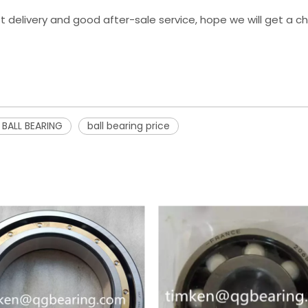
st delivery and good after-sale service, hope we will get a 
 BALL BEARING
ball bearing price