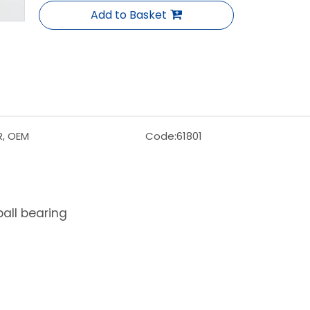
Add to Basket
R, OEM
Code:
61801
ball bearing