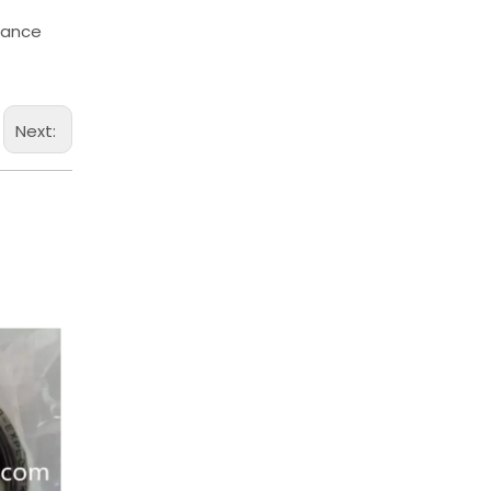
chance
Next: