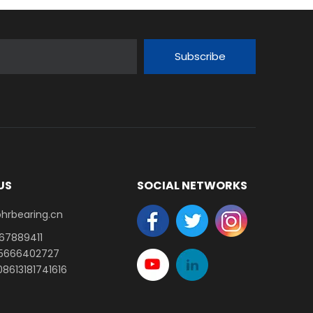
Subscribe
US
SOCIAL NETWORKS
earing.cn​​​​​​​
-67889411
15666402727
8613181741616