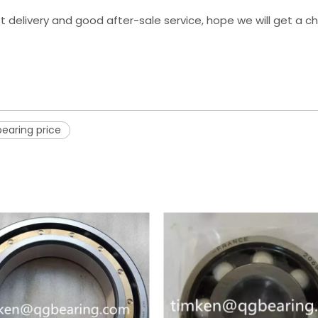
st delivery and good after-sale service, hope we will get a 
bearing price