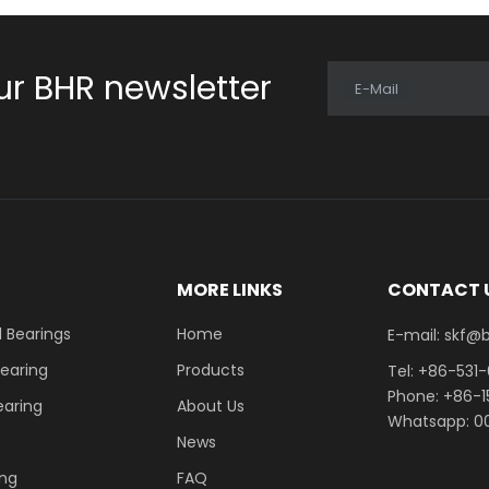
ur BHR newsletter
E-Mail
E
MORE LINKS
CONTACT 
 Bearings
Home
E-mail: skf@bhrb
Bearing
Products
Tel: +86-531
Phone: +86-
earing
About Us
Whatsapp: 00
News
ing
FAQ