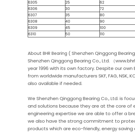
6305
25
62
6306
30
72
6307
35
80
6308
40
90
6309
45
100
6310
50
110
About
( Shenzhen Qinggong Bearing 
BHR Bearing
Shenzhen Qinggong Bearing Co., Ltd. （www.bhrb
year 1996 with its own factory. Despite our own
from worldwide manufacturers SKF, FAG, NSK, KOY
also available if needed.
We Shenzhen Qinggong Bearing Co., Ltd. is foc
and solutions because they are at the core of 
engineering expertise we are able to offer a br
we also have the strong commitment to protec
products which are eco-friendly, energy saving 