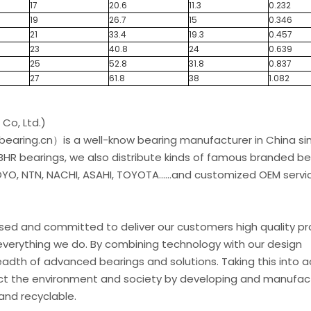
17
20.6
11.3
0.232
19
26.7
15
0.346
21
33.4
19.3
0.457
23
40.8
24
0.639
25
52.8
31.8
0.837
27
61.8
38
1.082
Co, Ltd.)
earing.cn）is a well-know bearing manufacturer in China si
 BHR bearings, we also distribute kinds of famous branded be
O, NTN, NACHI, ASAHI, TOYOTA......and customized OEM servic
used and committed to deliver our customers high quality p
everything we do. By combining technology with our design
eadth of advanced bearings and solutions. Taking this into 
t the environment and society by developing and manufac
and recyclable.