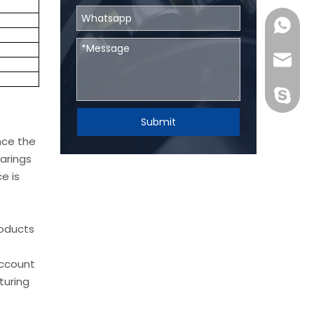
0086131
skf@bhr
BHRBear
Submit
nce the
arings
e is
roducts
account
turing