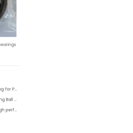
roove ball bearing
China supplier 61852MA ball bearing
thin wall
NTN Development of “High Speed Rotation Ball Bearing for Pulley”
Schaeffler is Now Also Available for Linear Recirculating Ball Bearing and Guideway Assemblies
SKF Extended range of ball bearings available with high performance seal option