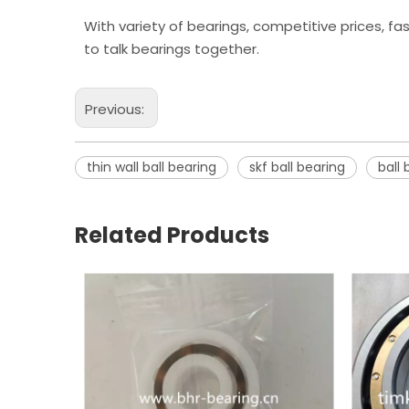
With variety of bearings, competitive prices, fa
to talk bearings together.
Previous:
thin wall ball bearing
skf ball bearing
ball 
Related Products