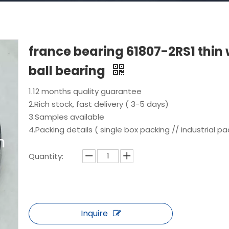
france bearing 61807-2RS1 thin 
ball bearing
1.12 months quality guarantee
2.Rich stock, fast delivery ( 3-5 days)
3.Samples available
4.Packing details ( single box packing // industrial pa
Quantity:
Inquire