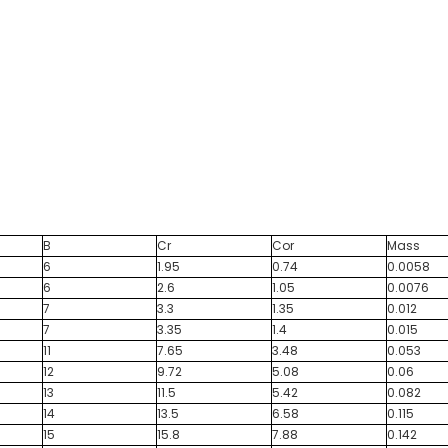
B
Cr
Cor
Mass
6
1.95
0.74
0.0058
6
2.6
1.05
0.0076
7
3.3
1.35
0.012
7
3.35
1.4
0.015
11
7.65
3.48
0.053
12
9.72
5.08
0.06
13
11.5
5.42
0.082
14
13.5
6.58
0.115
15
15.8
7.88
0.142