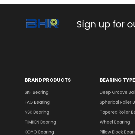
Sign up for o
BRAND PRODUCTS
BEARING TYP
SKF Bearing
Deep Groove Ball
FAG Bearing
Spherical Roller 
NSK Bearing
Tapered Roller B
TIMKEN Bearing
Wheel Bearing
KOYO Bearing
Pillow Block Bear