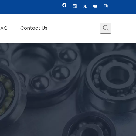
FAQ
Contact Us