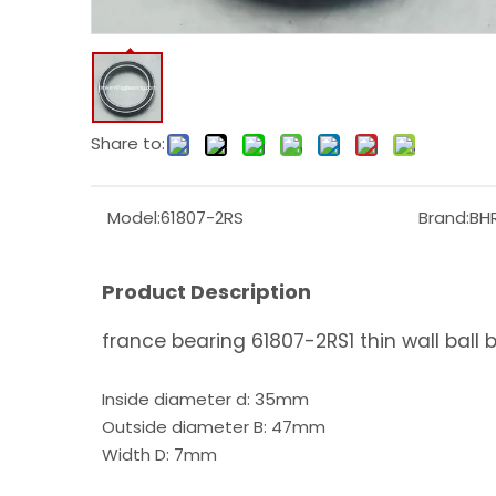
Share to:
Model:
61807-2RS
Brand:
BH
Product Description
france bearing 61807-2RS1 thin wall ball 
Inside diameter d: 35mm
Outside diameter B: 47mm
Width D: 7mm