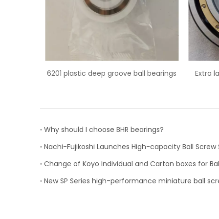
 groove ball bearings
Extra large 6044M/C3 deep groove
ball bearing
Why should I choose BHR bearings?