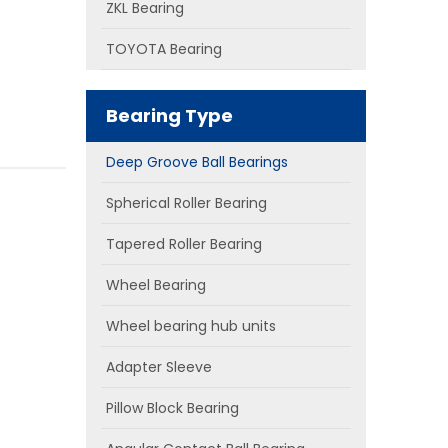
ZKL Bearing
TOYOTA Bearing
Bearing Type
Deep Groove Ball Bearings
Spherical Roller Bearing
Tapered Roller Bearing
Wheel Bearing
Wheel bearing hub units
Adapter Sleeve
Pillow Block Bearing