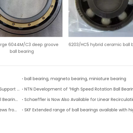
6203/HC5 hybrid ceramic ball bearings
SKF 6228-2Z deep g
ball bearing, magneto bearing, miniature bearing
Nachi-Fujikoshi Launches High-capacity Ball Screw Support Bearing - TAF-X Series
Change of Koyo Individual and Carton boxes for Ball Bearing Units
New SP Series high-performance miniature ball screws from SKF Motion Technologies, Inc.