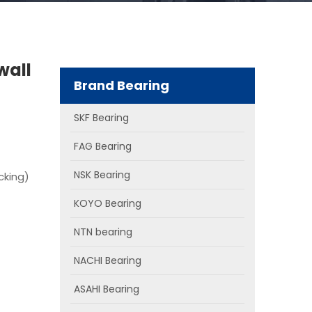
wall
Brand Bearing
SKF Bearing
FAG Bearing
NSK Bearing
cking)
KOYO Bearing
NTN bearing
NACHI Bearing
ASAHI Bearing