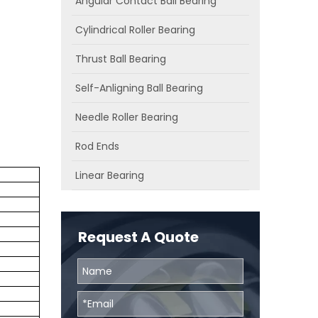
Angular Contact Ball Bearing
Cylindrical Roller Bearing
Thrust Ball Bearing
Self-Anligning Ball Bearing
Needle Roller Bearing
Rod Ends
Linear Bearing
Request A Quote