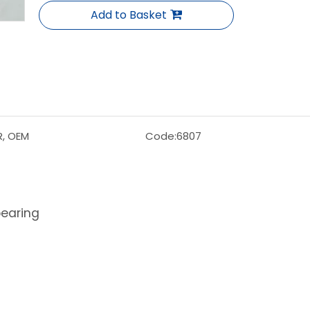
Add to Basket
R, OEM
Code:
6807
bearing