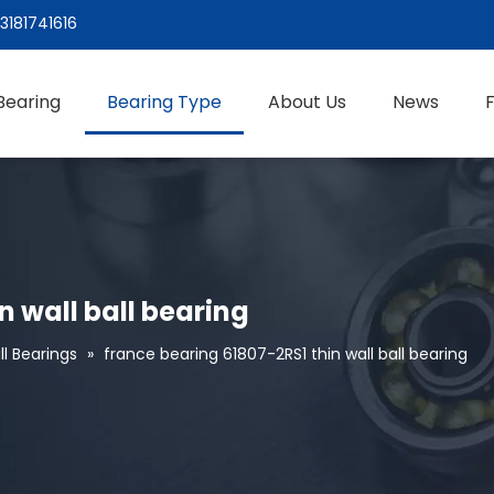
3181741616
Bearing
Bearing Type
About Us
News
n wall ball bearing
l Bearings
»
france bearing 61807-2RS1 thin wall ball bearing