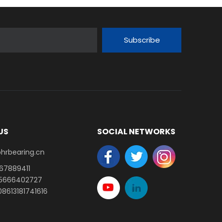
Subscribe
US
SOCIAL NETWORKS
earing.cn​​​​​​​
-67889411
15666402727
8613181741616