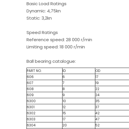
Basic Load Ratings
Dynamic: 4,75kn
Static: 3,2kn
Speed Ratings
Reference speed: 28 000 r/min
Limiting speed: 18 000 r/min
Ball bearing catalogue:
PART NO.
ID
OD
606
6
17
607
7
19
608
8
22
609
9
24
6300
10
35
6301
12
37
6302
15
42
6303
17
47
6304
20
52