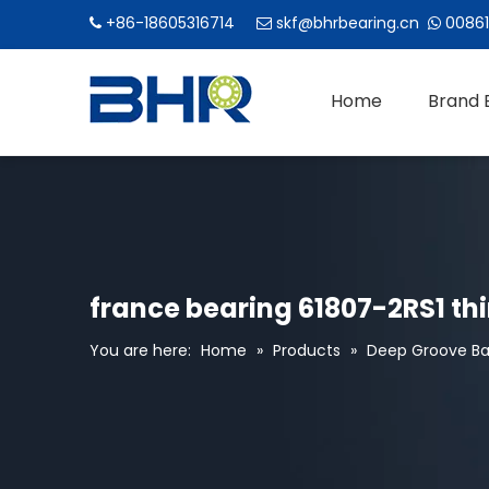
+86-18605316714
skf@bhrbearing.cn
00861



Home
Brand 
france bearing 61807-2RS1 thi
You are here:
Home
»
Products
»
Deep Groove Bal