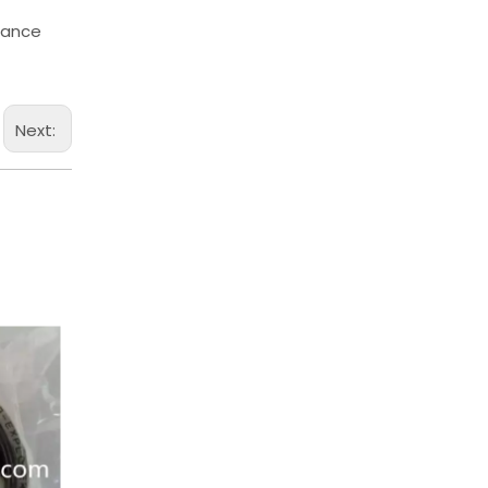
chance
Next: