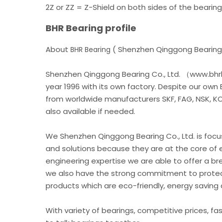
2Z or ZZ = Z-Shield on both sides of the bearing
BHR Bearing profile
About
( Shenzhen Qinggong Bearing 
BHR Bearing
Shenzhen Qinggong Bearing Co., Ltd. （www.bhrb
year 1996 with its own factory. Despite our own
from worldwide manufacturers SKF, FAG, NSK, KOY
also available if needed.
We Shenzhen Qinggong Bearing Co., Ltd. is foc
and solutions because they are at the core of 
engineering expertise we are able to offer a br
we also have the strong commitment to protec
products which are eco-friendly, energy saving 
With variety of bearings, competitive prices, fa