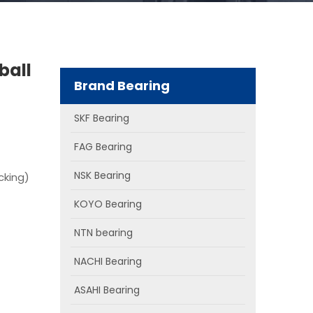
ball
Brand Bearing
SKF Bearing
FAG Bearing
NSK Bearing
cking)
KOYO Bearing
NTN bearing
NACHI Bearing
ASAHI Bearing