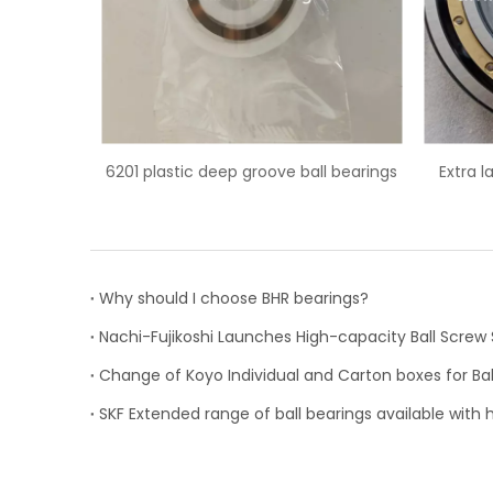
l bearings
Extra large 6044M/C3 deep groove
6203/HC5
ball bearing
Why should I choose BHR bearings?