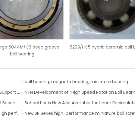
 hybrid ceramic ball bearings
SKF 6228-2Z deep groove ball 
ball bearing, magneto bearing, miniature bearing
Nachi-Fujikoshi Launches High-capacity Ball Screw Support Bearing - TAF-X Series
Change of Koyo Individual and Carton boxes for Ball Bearing Units
SKF Extended range of ball bearings available with high performance seal option