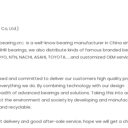
Co, Ltd.)
earing.cn）is a well-know bearing manufacturer in China si
 BHR bearings, we also distribute kinds of famous branded be
O, NTN, NACHI, ASAHI, TOYOTA......and customized OEM servic
used and committed to deliver our customers high quality p
everything we do. By combining technology with our design
eadth of advanced bearings and solutions. Taking this into 
t the environment and society by developing and manufac
and recyclable.
st delivery and good after-sale service, hope we will get a 