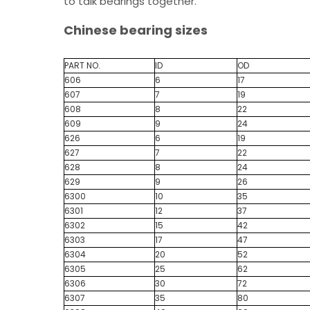
to talk bearings together.
Chinese bearing sizes
PART NO.
ID
OD
606
6
17
607
7
19
608
8
22
609
9
24
626
6
19
627
7
22
628
8
24
629
9
26
6300
10
35
6301
12
37
6302
15
42
6303
17
47
6304
20
52
6305
25
62
6306
30
72
6307
35
80