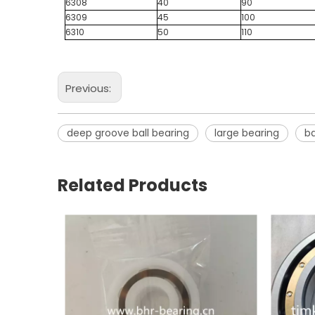
6308
40
90
6309
45
100
6310
50
110
Previous:
deep groove ball bearing
large bearing
ba
Related Products