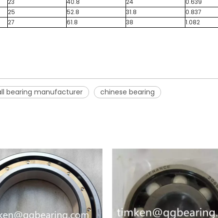
23
40.8
24
0.639
25
52.8
31.8
0.837
27
61.8
38
1.082
ll bearing manufacturer
chinese bearing