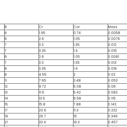
B
Cr
Cor
Mass
6
1.95
0.74
0.0058
6
2.6
1.05
0.0076
7
3.3
1.35
0.012
7
3.35
1.4
0.015
6
2.6
1.05
0.0081
7
3.3
1.35
0.013
8
3.35
1.4
0.016
8
4.55
2
0.02
11
7.65
3.48
0.053
12
9.72
5.08
0.06
13
11.5
5.42
0.082
14
13.5
6.58
0.115
15
15.8
7.88
0.142
17
20.6
11.3
0.232
19
26.7
15
0.346
21
33.4
19.3
0.457