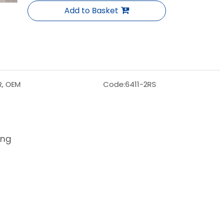
Add to Basket
R, OEM
Code:
6411-2RS
ing