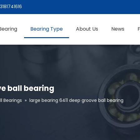
3181741616
Bearing
Bearing Type
About Us
News
e ball bearing
l Bearings
»
large bearing 6411 deep groove ball bearing