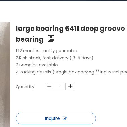
large bearing 6411 deep groove 
bearing
1.12 months quality guarantee
2.Rich stock, fast delivery ( 3-5 days)
3.Samples available
4.Packing details ( single box packing // industrial pa
Quantity:
Inquire