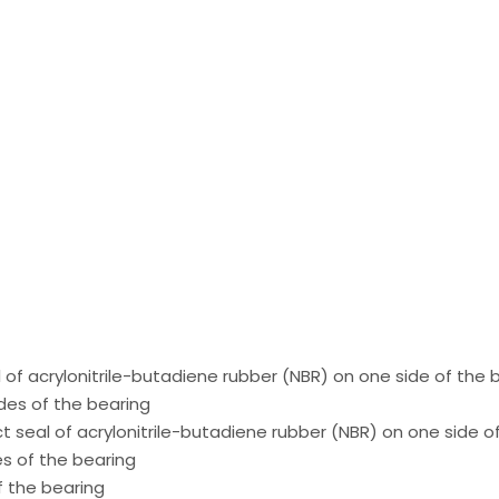
 of acrylonitrile-butadiene rubber (NBR) on one side of the 
des of the bearing
ct seal of acrylonitrile-butadiene rubber (NBR) on one side o
es of the bearing
f the bearing