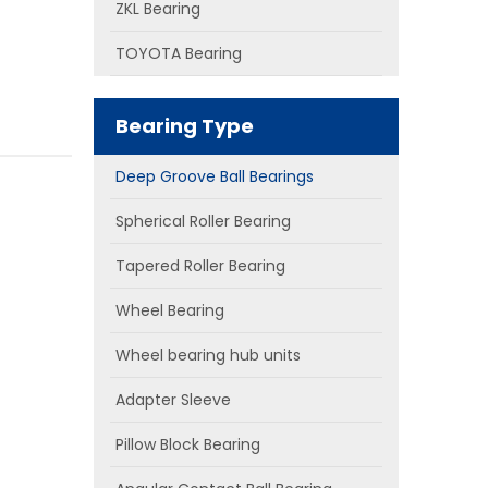
ZKL Bearing
TOYOTA Bearing
Bearing Type
Deep Groove Ball Bearings
Spherical Roller Bearing
Tapered Roller Bearing
Wheel Bearing
Wheel bearing hub units
Adapter Sleeve
Pillow Block Bearing