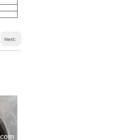
Next: