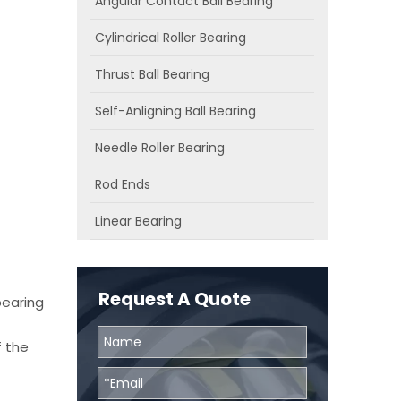
Angular Contact Ball Bearing
Cylindrical Roller Bearing
Thrust Ball Bearing
Self-Anligning Ball Bearing
Needle Roller Bearing
Rod Ends
Linear Bearing
Request A Quote
bearing
f the