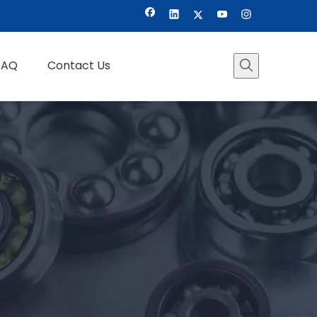
FAQ
Contact Us