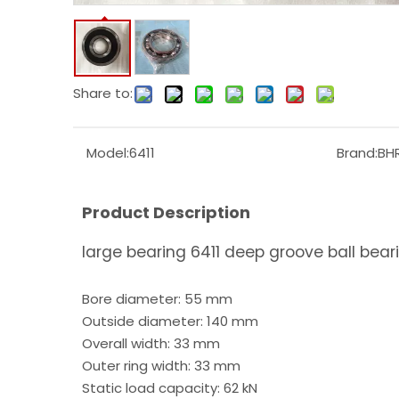
Share to:
Model:
6411
Brand:
BH
Product Description
large bearing 6411 deep groove ball bear
Bore diameter: 55 mm
Outside diameter: 140 mm
Overall width: 33 mm
Outer ring width: 33 mm
Static load capacity: 62 kN