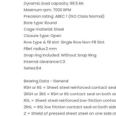
Dynamic load capacity: 99.5 kN
Maximum rpm: 7000 RPM
Precision rating: ABEC 1 (ISO Class Normal)
Bore type: Round
Cage material: Steel
Closure type: Open
Row type & fill slot: Single Row Non-Fill Slot
Fillet radius:2 mm
Snap ring included: Without Snap Ring
Internal clearance:C3
Series:64
Bearing Data - General
RSH or RS = Sheet steel reinforced contact seal
2RSH or 2RS = RSH or RS contact seal on both si
RSL = Sheet steel reinforced low-friction conta
2RSL = RSL low friction contact seal on both sid
Z = Shield of pressed sheet steel on one side o