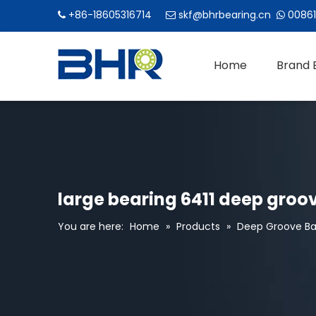
+86-18605316714
skf@bhrbearing.cn
00861



Home
Brand 
large bearing 6411 deep groov
You are here:
Home
»
Products
»
Deep Groove Bal