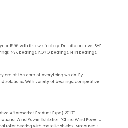
ar 1996 with its own factory. Despite our own BHR
ings, NSK bearings, KOYO bearings, NTN bearings,
y are at the core of everything we do. By
 solutions. With variety of bearings, competitive
otive Aftermarket Product Expo) 2019”
NTN Exhibits at the Beijing International Wind Power Exhibition “China Wind Power 2019”
NTN-SNR, KIZEI®, the first spherical roller bearing with metallic shields. Armoured to face the dirt!