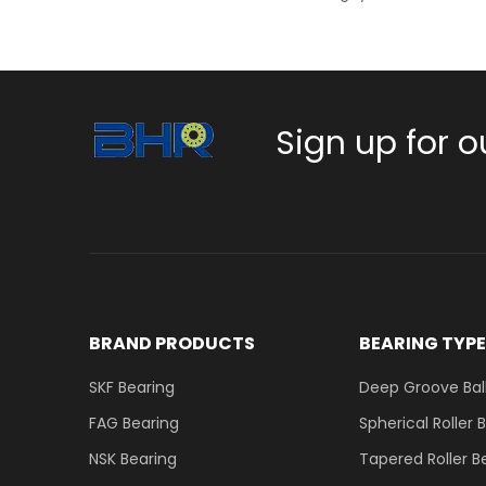
Sign up for o
BRAND PRODUCTS
BEARING TYP
SKF Bearing
Deep Groove Ball
FAG Bearing
Spherical Roller 
NSK Bearing
Tapered Roller B