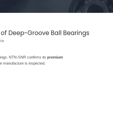
e of Deep-Groove Ball Bearings
ite
earings. NTN-SNR confirms its
premium
e manufacture is inspected.