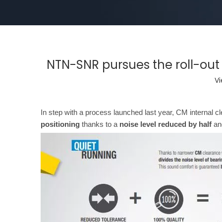
NTN-SNR pursues the roll-out 
Vi
In step with a process launched last year, CM internal 
positioning
thanks to a
noise level reduced by half
an