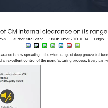
of CM internal clearance on its rang
ews:
1
Author: Site Editor Publish Time: 2019-11-04 Origin:
S
clearance is now spreading to the whole range of deep-groove ball b
d an
excellent control of the manufacturing process.
Every part w