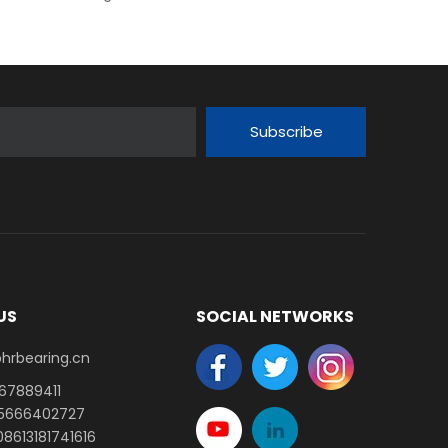
Subscribe
US
SOCIAL NETWORKS
earing.cn​​​​​​​
-67889411
15666402727
8613181741616