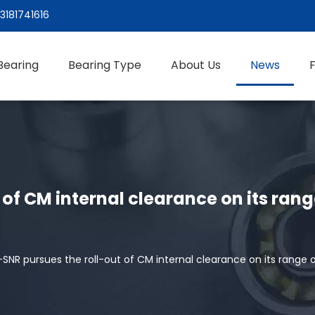
3181741616
Bearing
Bearing Type
About Us
News
of CM internal clearance on its ran
SNR pursues the roll-out of CM internal clearance on its range 