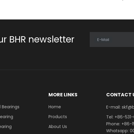
ur BHR newsletter
E-Mail
E
MORE LINKS
CONTACT 
 Bearings
Home
E-mail: skf@bhrb
Bearing
Products
Tel: +86-531
Phone: +86-
earing
About Us
Whatsapp: 00