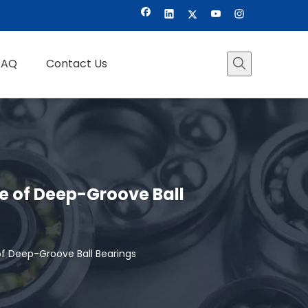
FAQ
Contact Us
ge of Deep-Groove Ball
of Deep-Groove Ball Bearings