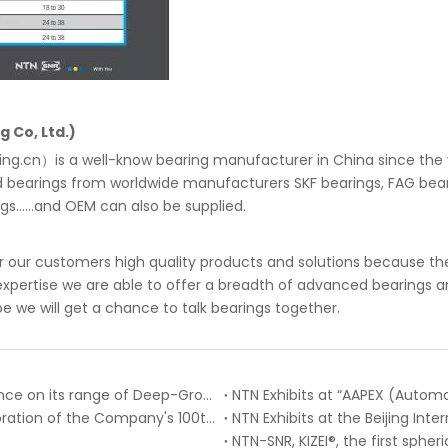
 Co, Ltd.)
g.cn）is a well-know bearing manufacturer in China since the ye
d bearings from worldwide manufacturers SKF bearings, FAG bear
......and OEM can also be supplied.
 our customers high quality products and solutions because the
pertise we are able to offer a breadth of advanced bearings and
pe we will get a chance to talk bearings together.
NTN-SNR pursues the roll-out of CM internal clearance on its range of Deep-Groove Ball Bearings
NTN Exhibits at “AAPEX (Autom
NTN Publishes Company History Book in Commemoration of the Company's 100th Anniversary