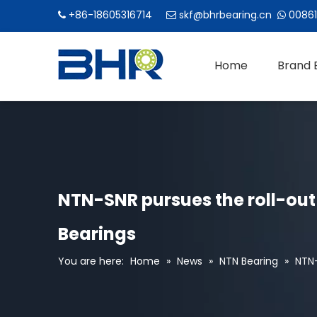
+86-18605316714
skf@bhrbearing.cn
00861



Home
Brand 
NTN-SNR pursues the roll-out 
Bearings
You are here:
Home
»
News
»
NTN Bearing
»
NTN-