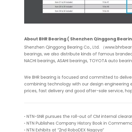
About BHR Bearing ( Shenzhen Qinggong Bearing
Shenzhen Qinggong Bearing Co., Ltd. （www.bhrbearin
bearings, we also distribute kinds of famous brande
NACHI bearings, ASAHI bearings, TOYOTA auto bearings
We BHR bearing is focused and committed to deliver
combining technology with our design engineering ex
prices, fast delivery and good after-sale service, ho
NTN Exhibits at “2nd RoboDEX Nagoya”