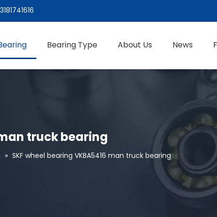
3181741616
Bearing
Bearing Type
About Us
News
man truck bearing
g
»
SKF wheel bearing VKBA5416 man truck bearing