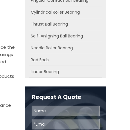
Angular Contact Ball Bearing
Cylindrical Roller Bearing
Thrust Ball Bearing
Self-Anligning Ball Bearing
nce the
Needle Roller Bearing
arings
Rod Ends
ied.
Linear Bearing
roducts
Request A Quote
chance