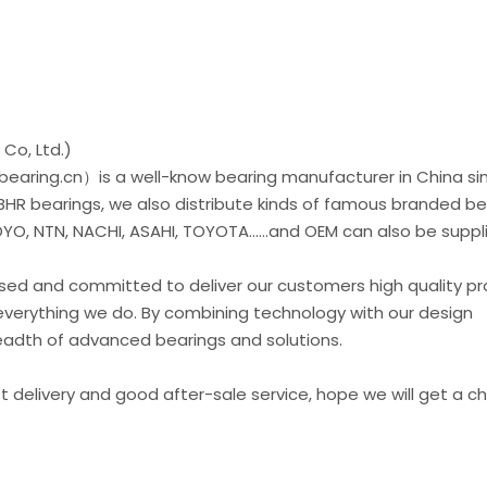
Co, Ltd.)
earing.cn）is a well-know bearing manufacturer in China si
 BHR bearings, we also distribute kinds of famous branded be
O, NTN, NACHI, ASAHI, TOYOTA......and OEM can also be suppl
used and committed to deliver our customers high quality p
everything we do. By combining technology with our design
readth of advanced bearings and solutions.
st delivery and good after-sale service, hope we will get a 