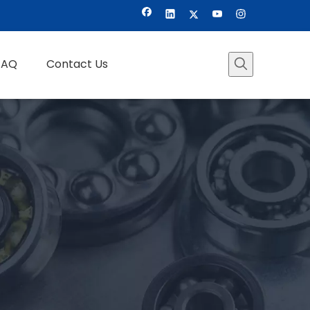
FAQ
Contact Us