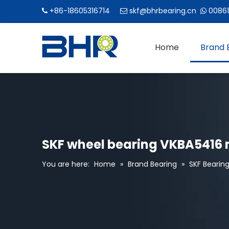
+86-18605316714
skf@bhrbearing.cn
00861



Home
Brand 
SKF wheel bearing VKBA5416 
You are here:
Home
»
Brand Bearing
»
SKF Bearin