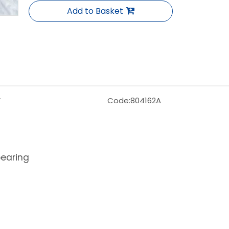
Add to Basket
F
Code:
804162A
bearing