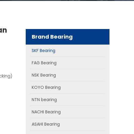
an
Brand Bearing
SKF Bearing
FAG Bearing
NSK Bearing
cking)
KOYO Bearing
NTN bearing
NACHI Bearing
ASAHI Bearing