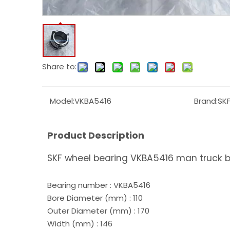
Share to:
Model:
VKBA5416
Brand:
SK
Product Description
SKF wheel bearing VKBA5416 man truck 
Bearing number : VKBA5416
Bore Diameter (mm) : 110
Outer Diameter (mm) : 170
Width (mm) : 146