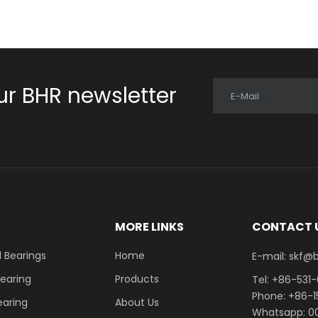
ur BHR newsletter
E-Mail
E
MORE LINKS
CONTACT 
 Bearings
Home
E-mail: skf@bhrb
Bearing
Products
Tel: +86-531
Phone: +86-
earing
About Us
Whatsapp: 00