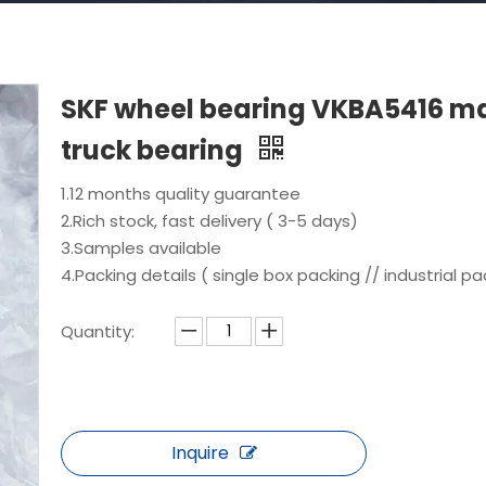
SKF wheel bearing VKBA5416 m
truck bearing
1.12 months quality guarantee
2.Rich stock, fast delivery ( 3-5 days)
3.Samples available
4.Packing details ( single box packing // industrial pa
Quantity:
Inquire