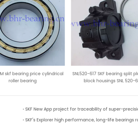
L520-617 SKF bearing split plummer
NU2324ECM SKF cylindr
block housings SNL 520-617
bearings 120x2
SKF's Explorer high performance, long-life bearings 