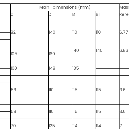
Main dimensions (mm)
Mas
d
D
B
B1
Refe
82
140
110
110
6.77
140
140
6.86
105
160
100
148
135
58
110
115
115
3.6
58
110
115
115
3.6
70
125
114
114
7