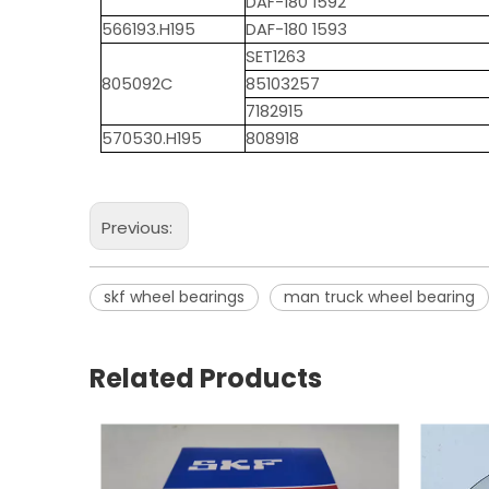
DAF-180 1592
566193.H195
DAF-180 1593
SET1263
805092C
85103257
7182915
570530.H195
808918
Previous:
skf wheel bearings
man truck wheel bearing
Related Products