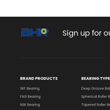
Sign up for o
BRAND PRODUCTS
BEARING TYP
SKF Bearing
Deep Groove Ball
FAG Bearing
Spherical Roller 
NSK Bearing
Tapered Roller B