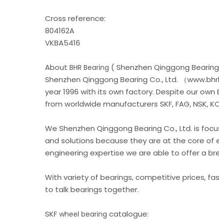
Cross reference:
804162A
VKBA5416
About
( Shenzhen Qinggong Bearing 
BHR Bearing
Shenzhen Qinggong Bearing Co., Ltd. （www.bhrb
year 1996 with its own factory. Despite our own
from worldwide manufacturers SKF, FAG, NSK, KOY
We Shenzhen Qinggong Bearing Co., Ltd. is foc
and solutions because they are at the core of 
engineering expertise we are able to offer a b
With variety of bearings, competitive prices, fa
to talk bearings together.
SKF
catalogue:
wheel bearing