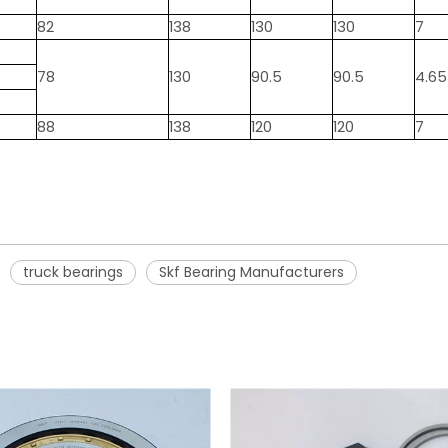
82
138
130
130
7
78
130
90.5
90.5
4.65
88
138
120
120
7
truck bearings
Skf Bearing Manufacturers