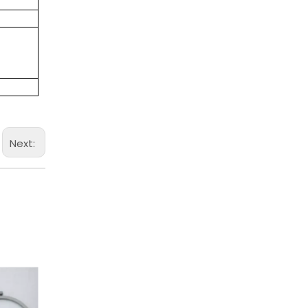
Next: