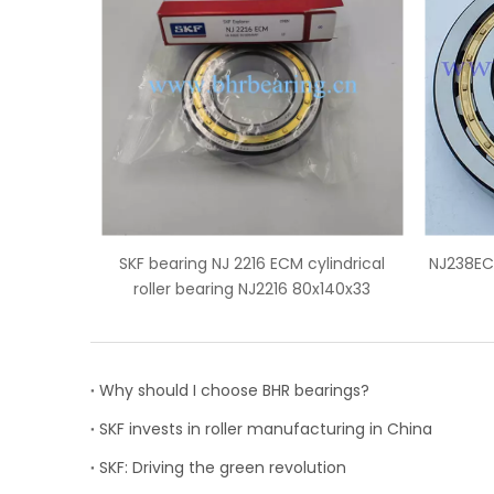
ECM cylindrical
NJ238ECM skf bearing price cylindrical
SN
216 80x140x33
roller bearing
Why should I choose BHR bearings?
SKF invests in roller manufacturing in China
SKF: Driving the green revolution