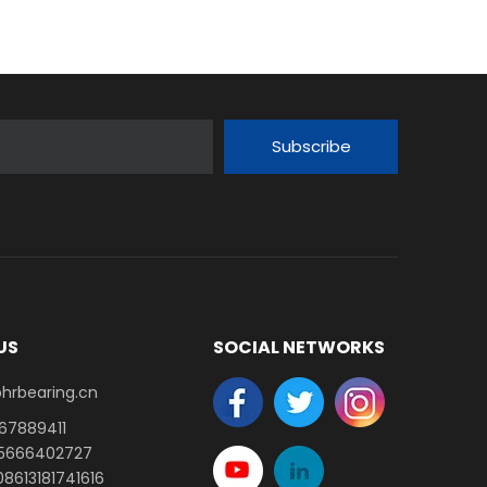
Subscribe
US
SOCIAL NETWORKS
earing.cn​​​​​​​
-67889411
15666402727
8613181741616