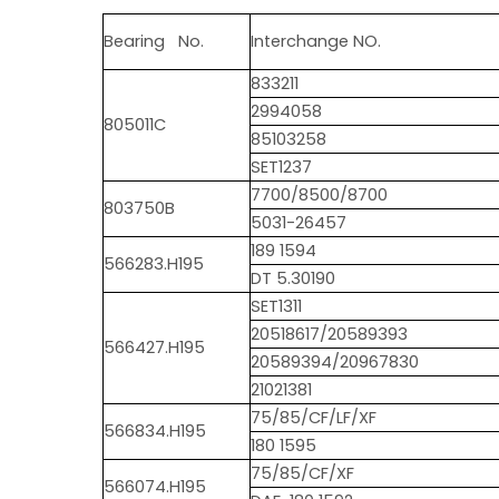
Bearing No.
Interchange NO.
833211
2994058
805011C
85103258
SET1237
7700/8500/8700
803750B
5031-26457
189 1594
566283.H195
DT 5.30190
SET1311
20518617/20589393
566427.H195
20589394/20967830
21021381
75/85/CF/LF/XF
566834.H195
180 1595
75/85/CF/XF
566074.H195