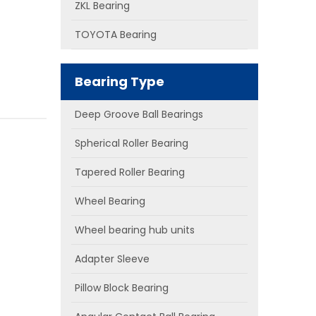
ZKL Bearing
TOYOTA Bearing
Bearing Type
Deep Groove Ball Bearings
Spherical Roller Bearing
Tapered Roller Bearing
Wheel Bearing
Wheel bearing hub units
Adapter Sleeve
Pillow Block Bearing